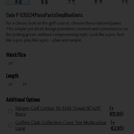
Code
P-535524PumaPantsDeepBlueGents
For a classic look on the golf course, choose these tailored pants.
This simple yet sleek design prioritises comfort and convenience on
the putting green, without compromising style. Look like a pro, feel
like a pro, play like a pro – plain and simple.
Waist/Size
30"
Length
32"
34"
Additional Options
Stinger Golf Cotton Tri-Fold Towel 16"x24"
(+
Navy
€11.95)
Golfers Club Collection Cone Tee Multicolour
(+
Long
€2.95)