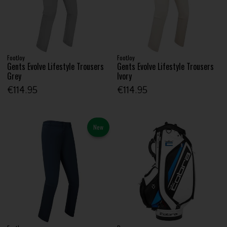
FootJoy
FootJoy
Gents Evolve Lifestyle Trousers
Gents Evolve Lifestyle Trousers
Grey
Ivory
€114.95
€114.95
New