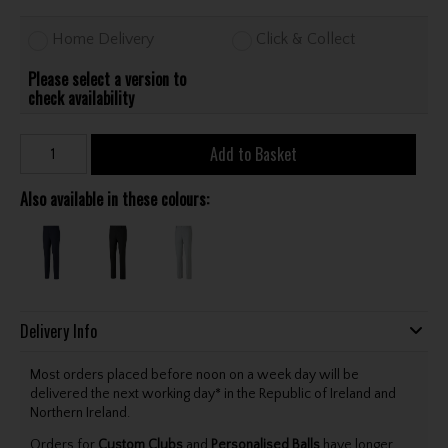
Home Delivery
Click & Collect
Please select a version to
check availability
Add to Basket
Also available in these colours:
Delivery Info
Most orders placed before noon on a week day will be
delivered the next working day* in the Republic of Ireland and
Northern Ireland.
Orders for
Custom Clubs
and
Personalised Balls
have longer