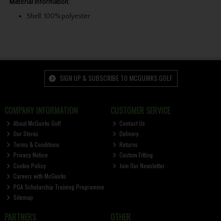
Material Information:
Shell: 100% polyester
SIGN UP & SUBSCRIBE TO MCGUIRKS GOLF
COMPANY INFORMATION
CUSTOMER SERVICE
About McGuirks Golf
Contact Us
Our Stores
Delivery
Terms & Conditions
Returns
Privacy Notice
Custom Fitting
Cookie Policy
Join Our Newsletter
Careers with McGuirks
PGA Scholarship Training Programme
Sitemap
PARTNERS
OTHER