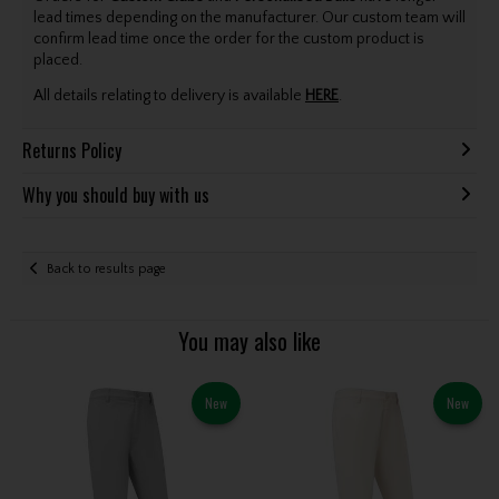
lead times depending on the manufacturer. Our custom team will
confirm lead time once the order for the custom product is
placed.
All details relating to delivery is available
HERE
.
Returns Policy
Why you should buy with us
Back to results page
You may also like
New
New