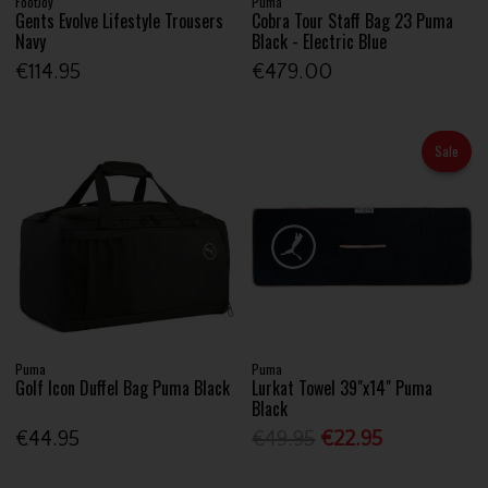
FootJoy
Puma
Gents Evolve Lifestyle Trousers
Cobra Tour Staff Bag 23 Puma
Navy
Black - Electric Blue
€114.95
€479.00
Sale
Puma
Puma
Golf Icon Duffel Bag Puma Black
Lurkat Towel 39"x14" Puma
Black
€44.95
€49.95
€22.95