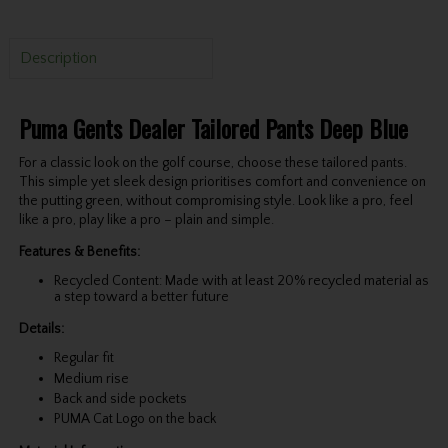
Description
Puma Gents Dealer Tailored Pants Deep Blue
For a classic look on the golf course, choose these tailored pants.
This simple yet sleek design prioritises comfort and convenience on
the putting green, without compromising style. Look like a pro, feel
like a pro, play like a pro – plain and simple.
Features & Benefits:
Recycled Content: Made with at least 20% recycled material as
a step toward a better future
Details:
Regular fit
Medium rise
Back and side pockets
PUMA Cat Logo on the back