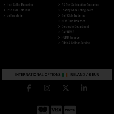
Irish Golfer Magazine
28-Day Satisfaction Guarantee
Irish Kids Golf Tour
FootJoy Shoe Fitting event
golfbreaks.ie
Golf Club Trade-Ins
NEW Club Releases
Corporate Department
Golf NEWS
HUMM Finance
Click & Collect Service
INTERNATIONAL OPTIONS:
IRELAND
/
€ EUR