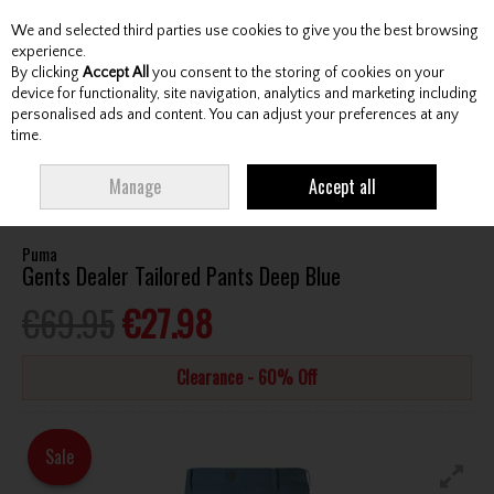
We and selected third parties use cookies to give you the best browsing
Skip to content
experience.
By clicking
Accept All
you consent to the storing of cookies on your
device for functionality, site navigation, analytics and marketing including
personalised ads and content. You can adjust your preferences at any
Menu
Account
Search
Cart
time.
HOME
CLOTHING & RAINWEAR
GENTS TROUSERS
PUMA GENTS
Manage
Accept all
DEALER TAILORED PANTS DEEP BLUE
Puma
Gents Dealer Tailored Pants Deep Blue
€69.95
€27.98
Clearance - 60% Off
Sale