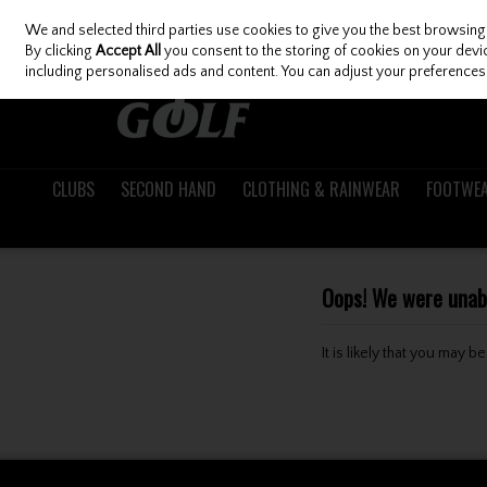
We and selected third parties use cookies to give you the best browsing
Skip to content
By clicking
Accept All
you consent to the storing of cookies on your device
including personalised ads and content. You can adjust your preferences 
CLUBS
SECOND HAND
CLOTHING & RAINWEAR
FOOTWE
Oops! We were unable
It is likely that you may 