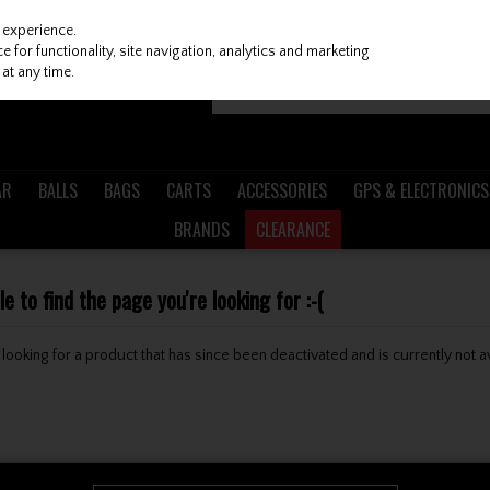
 experience.
 for functionality, site navigation, analytics and marketing
at any time.
AR
BALLS
BAGS
CARTS
ACCESSORIES
GPS & ELECTRONICS
BRANDS
CLEARANCE
 to find the page you're looking for :-(
be looking for a product that has since been deactivated and is currently not a