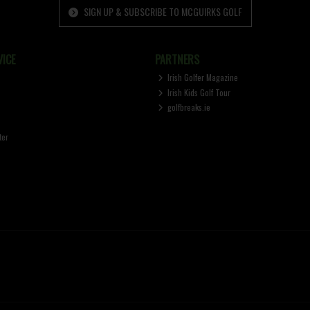
SIGN UP & SUBSCRIBE TO MCGUIRKS GOLF
ICE
PARTNERS
Irish Golfer Magazine
Irish Kids Golf Tour
golfbreaks.ie
ter