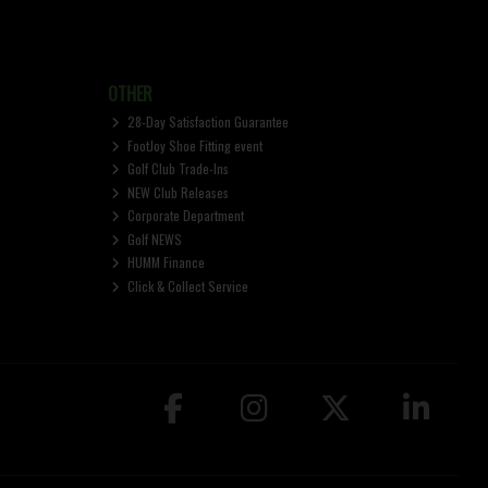
OTHER
28-Day Satisfaction Guarantee
FootJoy Shoe Fitting event
Golf Club Trade-Ins
NEW Club Releases
Corporate Department
Golf NEWS
HUMM Finance
Click & Collect Service