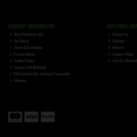
COMPANY INFORMATION
CUSTOMER SERV
About McGuirks Golf
Contact Us
Our Stores
Delivery
Terms & Conditions
Returns
Privacy Notice
Custom Fitting
Cookie Policy
Join Our Newslet
Careers with McGuirks
PGA Scholarship Training Programme
Sitemap