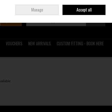
Sign in
Join
Ireland
/
€ EUR
Manage
Accept all
Search
0 items - €0.00
Checkout
VOUCHERS
NEW ARRIVALS
CUSTOM FITTING - BOOK HERE
vailable.