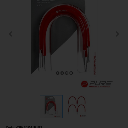
Code
P2I641840001