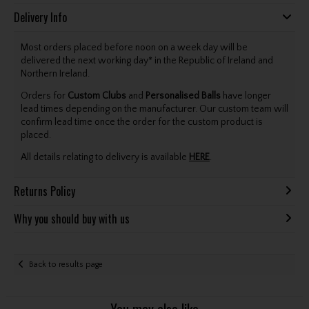
Delivery Info
Most orders placed before noon on a week day will be
delivered the next working day* in the Republic of Ireland and
Northern Ireland.
Orders for
Custom Clubs
and
Personalised Balls
have longer
lead times depending on the manufacturer. Our custom team will
confirm lead time once the order for the custom product is
placed.
All details relating to delivery is available
HERE
.
Returns Policy
Why you should buy with us
Back to results page