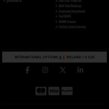
golfbreaks.ie
Golf Club Trade-Ins
NEW Club Releases
Corporate Department
Golf NEWS
HUMM Finance
Click & Collect Service
INTERNATIONAL OPTIONS:
IRELAND
/
€ EUR