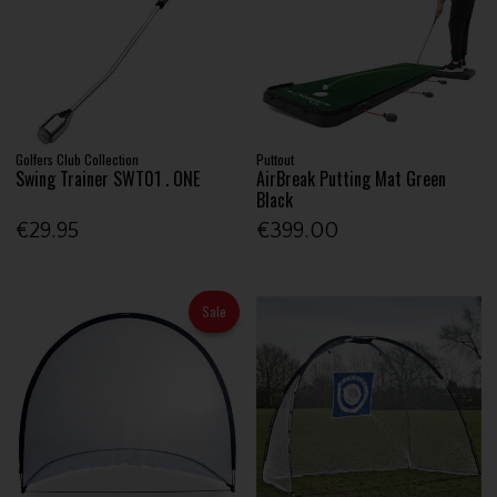
Golfers Club Collection
Puttout
Swing Trainer SWT01 . ONE
AirBreak Putting Mat Green
Black
€29.95
€399.00
Sale