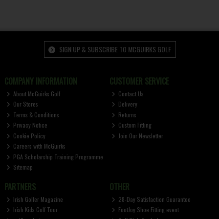
SIGN UP & SUBSCRIBE TO MCGUIRKS GOLF
COMPANY INFORMATION
CUSTOMER SERVICE
About McGuirks Golf
Contact Us
Our Stores
Delivery
Terms & Conditions
Returns
Privacy Notice
Custom Fitting
Cookie Policy
Join Our Newsletter
Careers with McGuirks
PGA Scholarship Training Programme
Sitemap
PARTNERS
OTHER
Irish Golfer Magazine
28-Day Satisfaction Guarantee
Irish Kids Golf Tour
FootJoy Shoe Fitting event