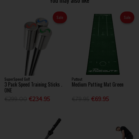
You may also like
Sale
Sale
SuperSpeed Golf
Puttout
3 Pack Speed Training Sticks .
Medium Putting Mat Green
ONE
€299.00
€234.95
€79.95
€69.95