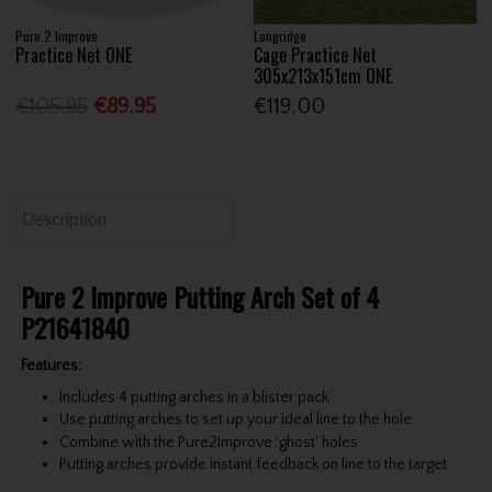
Pure 2 Improve
Longridge
Practice Net ONE
Cage Practice Net
305x213x151cm ONE
€105.95
€89.95
€119.00
Description
Pure 2 Improve Putting Arch Set of 4
P21641840
Features:
Includes 4 putting arches in a blister pack
Use putting arches to set up your ideal line to the hole
Combine with the Pure2Improve 'ghost' holes
Putting arches provide instant feedback on line to the target