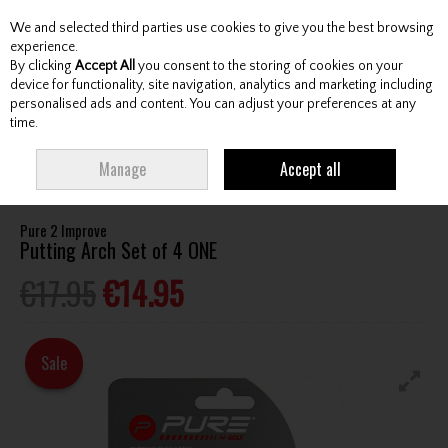
We and selected third parties use cookies to give you the best browsing
Skip to content
experience.
By clicking
Accept All
you consent to the storing of cookies on your
device for functionality, site navigation, analytics and marketing including
personalised ads and content. You can adjust your preferences at any
Menu
Account
Search
Cart
time.
HOME
ACCESSORIES
TRAINING AIDS
PURE 2 IMPROVE PUTTING ARCH
Manage
Accept all
SET OF 4 ONE
Pure 2 Improve
Putting Arch Set of 4 ONE
€17.95
€14.95
Sale