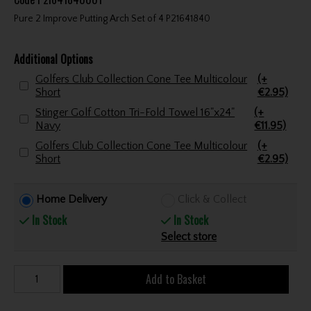
Pure 2 Improve Putting Arch Set of 4 P21641840
Additional Options
Golfers Club Collection Cone Tee Multicolour
(+
Short
€2.95)
Stinger Golf Cotton Tri-Fold Towel 16"x24"
(+
Navy
€11.95)
Golfers Club Collection Cone Tee Multicolour
(+
Short
€2.95)
Home Delivery
Click & Collect
In Stock
In Stock
Select store
Add to Basket