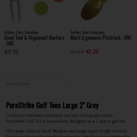
Golfers Club Collection
Golfers Club Collection
Divot Tool & Alignment Markers
Marli Ergonomic Pitchfork . ONE
. ONE
€9.95
€1.49
€1.25
Description
PureStrike Golf Tees Large 2" Grey
Created to eliminate resistance and spin during your strike,
PureStrike Golf Tee is innovatively designed as a 2-piece golf tee.
The range exists in Small, Medium and Large upper height sections