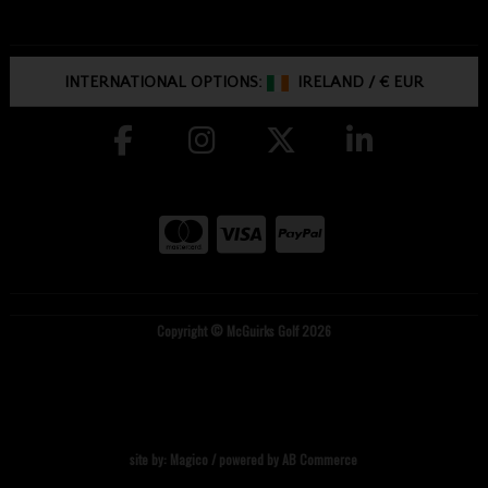
INTERNATIONAL OPTIONS:
IRELAND
/
€ EUR
Copyright © McGuirks Golf 2026
site by:
Magico
/ powered by
AB Commerce