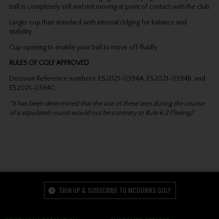
ball is completely still and not moving at point of contact with the club
Larger cup than standard with internal ridging for balance and
stability
Cup opening to enable your ball to move off fluidly
RULES OF GOLF APPROVED
Decision Reference numbers: ES2021-0394A, ES2021-0394B, and
ES2021-0394C
“It has been determined that the use of these tees during the course
of a stipulated round would not be contrary to Rule 6.2 (Teeing)”
SIGN UP & SUBSCRIBE TO MCGUIRKS GOLF