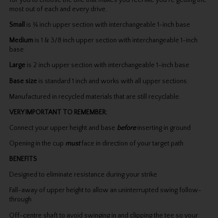
for you to choose the one that makes you feel like you’re getting the
most out of each and every drive.
Small
is ¾ inch upper section with interchangeable 1-inch base
Medium
is 1 & 3/8 inch upper section with interchangeable 1-inch
base
Large
is 2 inch upper section with interchangeable 1-inch base
Base size
is standard 1 inch and works with all upper sections.
Manufactured in recycled materials that are still recyclable.
VERY IMPORTANT TO REMEMBER:
Connect your upper height and base
before
inserting in ground
Opening in the cup
must
face in direction of your target path
BENEFITS
Designed to eliminate resistance during your strike
Fall-away of upper height to allow an uninterrupted swing follow-
through
Off-centre shaft to avoid swinging in and clipping the tee so your