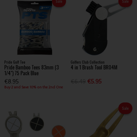
Sale
Sale
Pride Golf Tee
Golfers Club Collection
Pride Bamboo Tees 83mm (3
4 in 1 Brush Tool BR04M
1/4") 75 Pack Blue
€8.95
€6.49
€5.95
Buy 2 and Save 10% on the 2nd One
Sale