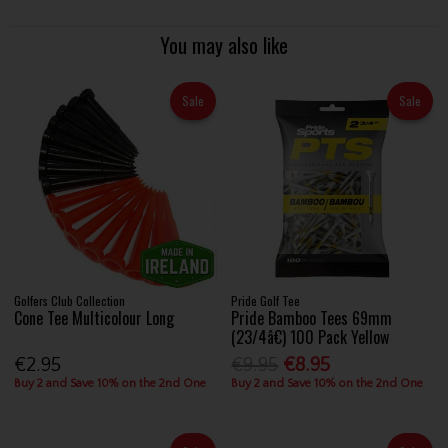
You may also like
Sale
Sale
Golfers Club Collection
Pride Golf Tee
Cone Tee Multicolour Long
Pride Bamboo Tees 69mm
(23/4â€) 100 Pack Yellow
€2.95
€9.95
€8.95
Buy 2 and Save 10% on the 2nd One
Buy 2 and Save 10% on the 2nd One