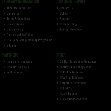
COMPANY INFORMATION
CUSTOMER SERVICE
About McGuirks Golf
Contact Us
Our Stores
Delivery
Terms & Conditions
Returns
Privacy Notice
Custom Fitting
Cookie Policy
Join Our Newsletter
Careers with McGuirks
PGA Scholarship Training Programme
Sitemap
PARTNERS
OTHER
Irish Golfer Magazine
28-Day Satisfaction Guarantee
Irish Kids Golf Tour
FootJoy Shoe Fitting event
golfbreaks.ie
Golf Club Trade-Ins
NEW Club Releases
Corporate Department
Golf NEWS
HUMM Finance
Click & Collect Service