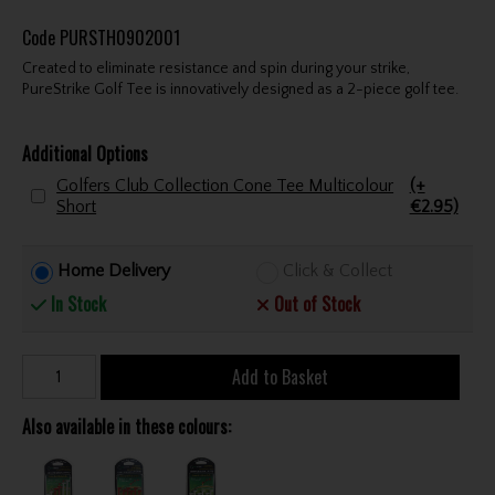
Code
PURSTH0902001
Created to eliminate resistance and spin during your strike,
PureStrike Golf Tee is innovatively designed as a 2-piece golf tee.
Additional Options
Golfers Club Collection Cone Tee Multicolour
(+
Short
€2.95)
Home Delivery
Click & Collect
In Stock
Out of Stock
Add to Basket
Also available in these colours: