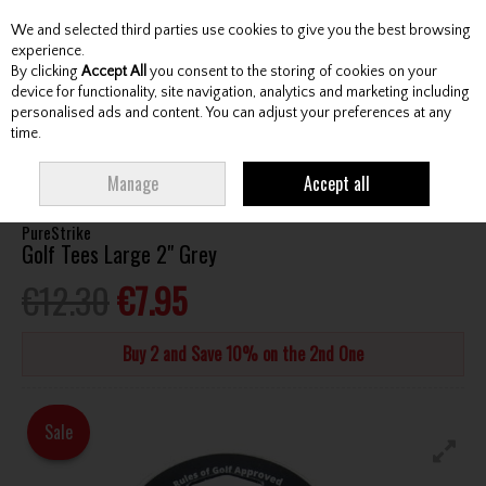
We and selected third parties use cookies to give you the best browsing
Skip to content
experience.
By clicking
Accept All
you consent to the storing of cookies on your
device for functionality, site navigation, analytics and marketing including
personalised ads and content. You can adjust your preferences at any
Menu
Account
Search
Cart
time.
HOME
ACCESSORIES
TEES
PURESTRIKE GOLF TEES LARGE 2" GREY
Manage
Accept all
PureStrike
Golf Tees Large 2" Grey
€12.30
€7.95
Buy 2 and Save 10% on the 2nd One
Sale