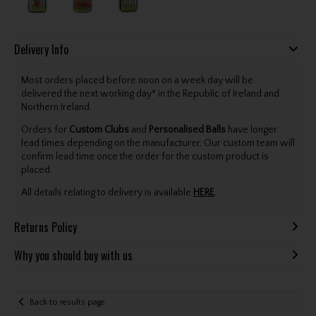
Delivery Info
Most orders placed before noon on a week day will be
delivered the next working day* in the Republic of Ireland and
Northern Ireland.
Orders for
Custom Clubs
and
Personalised Balls
have longer
lead times depending on the manufacturer. Our custom team will
confirm lead time once the order for the custom product is
placed.
All details relating to delivery is available
HERE
.
Returns Policy
Why you should buy with us
Back to results page