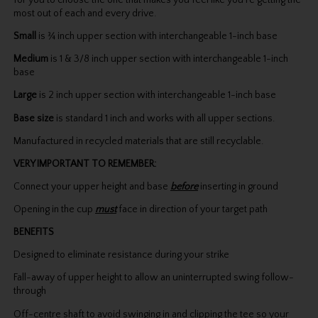
for you to choose the one that makes you feel like you’re getting the
most out of each and every drive.
Small
is ¾ inch upper section with interchangeable 1-inch base
Medium
is 1 & 3/8 inch upper section with interchangeable 1-inch
base
Large
is 2 inch upper section with interchangeable 1-inch base
Base size
is standard 1 inch and works with all upper sections.
Manufactured in recycled materials that are still recyclable.
VERY IMPORTANT TO REMEMBER:
Connect your upper height and base
before
inserting in ground
Opening in the cup
must
face in direction of your target path
BENEFITS
Designed to eliminate resistance during your strike
Fall-away of upper height to allow an uninterrupted swing follow-
through
Off-centre shaft to avoid swinging in and clipping the tee so your