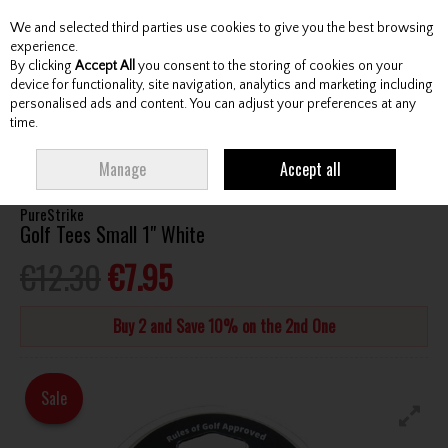
We and selected third parties use cookies to give you the best browsing
Skip to content
experience.
By clicking
Accept All
you consent to the storing of cookies on your
device for functionality, site navigation, analytics and marketing including
personalised ads and content. You can adjust your preferences at any
Menu
Account
Search
Cart
time.
HOME
ACCESSORIES
TEES
PURESTRIKE GOLF TEES SMALL 1" WHITE
Manage
Accept all
PureStrike
Golf Tees Small 1" White
€12.30
€7.95
Buy 2 and Save 10% on the 2nd One
Sale