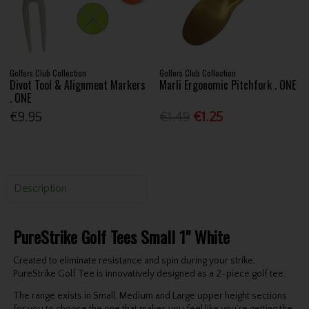
Golfers Club Collection
Golfers Club Collection
Divot Tool & Alignment Markers
Marli Ergonomic Pitchfork . ONE
. ONE
€9.95
€1.49
€1.25
Description
PureStrike Golf Tees Small 1" White
Created to eliminate resistance and spin during your strike,
PureStrike Golf Tee is innovatively designed as a 2-piece golf tee.
The range exists in Small, Medium and Large upper height sections