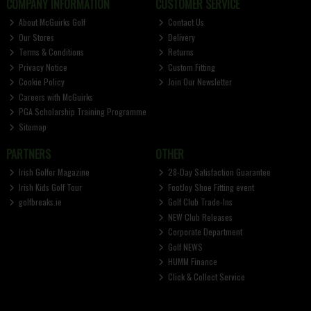
COMPANY INFORMATION
CUSTOMER SERVICE
About McGuirks Golf
Contact Us
Our Stores
Delivery
Terms & Conditions
Returns
Privacy Notice
Custom Fitting
Cookie Policy
Join Our Newsletter
Careers with McGuirks
PGA Scholarship Training Programme
Sitemap
PARTNERS
OTHER
Irish Golfer Magazine
28-Day Satisfaction Guarantee
Irish Kids Golf Tour
FootJoy Shoe Fitting event
golfbreaks.ie
Golf Club Trade-Ins
NEW Club Releases
Corporate Department
Golf NEWS
HUMM Finance
Click & Collect Service