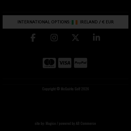
INTERNATIONAL OPTIONS:
IRELAND
/
€ EUR
Copyright © McGuirks Golf 2026
site by:
Magico
/ powered by
AB Commerce