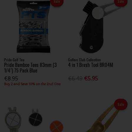
Sale
Sale
Pride Golf Tee
Golfers Club Collection
Pride Bamboo Tees 83mm (3
4 in 1 Brush Tool BR04M
1/4") 75 Pack Blue
€8.95
€6.49
€5.95
Buy 2 and Save 10% on the 2nd One
Sale