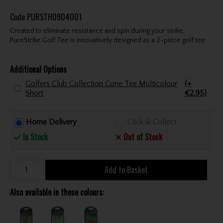
Code
PURSTH0904001
Created to eliminate resistance and spin during your strike,
PureStrike Golf Tee is innovatively designed as a 2-piece golf tee.
Additional Options
Golfers Club Collection Cone Tee Multicolour
(+
Short
€2.95)
Home Delivery
Click & Collect
In Stock
Out of Stock
Add to Basket
Also available in these colours: