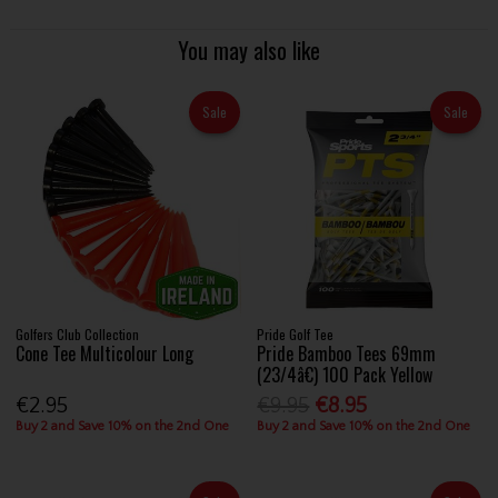
You may also like
Sale
Sale
Golfers Club Collection
Pride Golf Tee
Cone Tee Multicolour Long
Pride Bamboo Tees 69mm
(23/4â€) 100 Pack Yellow
€2.95
€9.95
€8.95
Buy 2 and Save 10% on the 2nd One
Buy 2 and Save 10% on the 2nd One