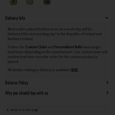
Delivery Info
Most orders placed before noon on a week day will be
delivered the next working day* in the Republic of Ireland and
Northern Ireland.
Orders for
Custom Clubs
and
Personalised Balls
have longer
lead times depending on the manufacturer. Our custom team will
confirm lead time once the order for the custom product is
placed.
All details relating to delivery is available
HERE
.
Returns Policy
Why you should buy with us
Back to results page