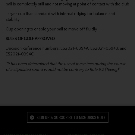
ball is completely still and not moving at point of contact with the club
Larger cup than standard with internal ridging for balance and
stability
Cup opening to enable your ball to move off fluidly
RULES OF GOLF APPROVED
Decision Reference numbers: ES2021-0394A, ES2021-0394B, and
ES2021-0394C
“It has been determined that the use of these tees during the course
of a stipulated round would not be contrary to Rule 6.2 (Teeing)”
SIGN UP & SUBSCRIBE TO MCGUIRKS GOLF