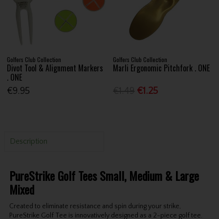
Golfers Club Collection
Golfers Club Collection
Divot Tool & Alignment Markers
Marli Ergonomic Pitchfork . ONE
. ONE
€9.95
€1.49
€1.25
Description
PureStrike Golf Tees Small, Medium & Large
Mixed
Created to eliminate resistance and spin during your strike,
PureStrike Golf Tee is innovatively designed as a 2-piece golf tee.