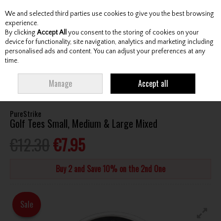
We and selected third parties use cookies to give you the best browsing
Skip to content
experience.
By clicking
Accept All
you consent to the storing of cookies on your
device for functionality, site navigation, analytics and marketing including
personalised ads and content. You can adjust your preferences at any
Menu
Account
Search
Cart
time.
HOME
ACCESSORIES
TEES
PURESTRIKE GOLF TEES SMALL, MEDIUM &
Manage
Accept all
LARGE MIXED
PureStrike
Golf Tees Small, Medium & Large Mixed
€12.30
€7.95
Buy 2 and Save 10% on the 2nd One
Sale