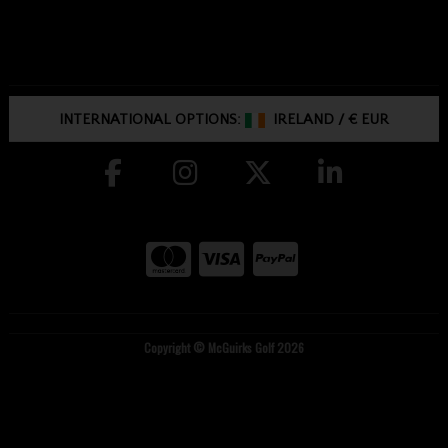
INTERNATIONAL OPTIONS:
IRELAND
/
€ EUR
Copyright © McGuirks Golf 2026