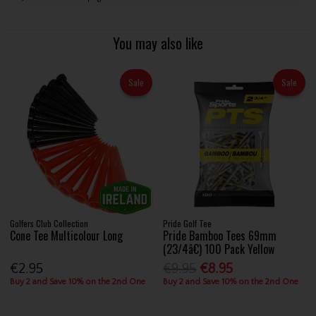
You may also like
Sale
Sale
Golfers Club Collection
Pride Golf Tee
Cone Tee Multicolour Long
Pride Bamboo Tees 69mm
(23/4â€) 100 Pack Yellow
€2.95
€9.95
€8.95
Buy 2 and Save 10% on the 2nd One
Buy 2 and Save 10% on the 2nd One