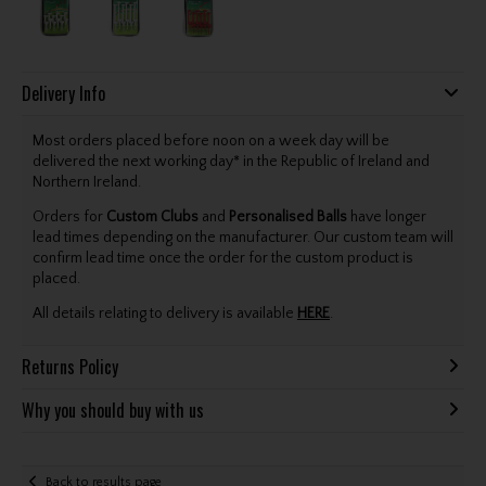
Delivery Info
Most orders placed before noon on a week day will be
delivered the next working day* in the Republic of Ireland and
Northern Ireland.
Orders for
Custom Clubs
and
Personalised Balls
have longer
lead times depending on the manufacturer. Our custom team will
confirm lead time once the order for the custom product is
placed.
All details relating to delivery is available
HERE
.
Returns Policy
Why you should buy with us
Back to results page