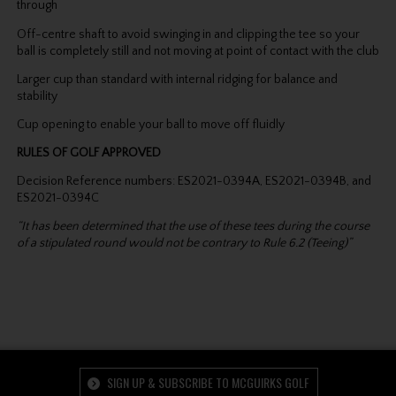
through
Off-centre shaft to avoid swinging in and clipping the tee so your
ball is completely still and not moving at point of contact with the club
Larger cup than standard with internal ridging for balance and
stability
Cup opening to enable your ball to move off fluidly
RULES OF GOLF APPROVED
Decision Reference numbers: ES2021-0394A, ES2021-0394B, and
ES2021-0394C
“It has been determined that the use of these tees during the course
of a stipulated round would not be contrary to Rule 6.2 (Teeing)”
SIGN UP & SUBSCRIBE TO MCGUIRKS GOLF