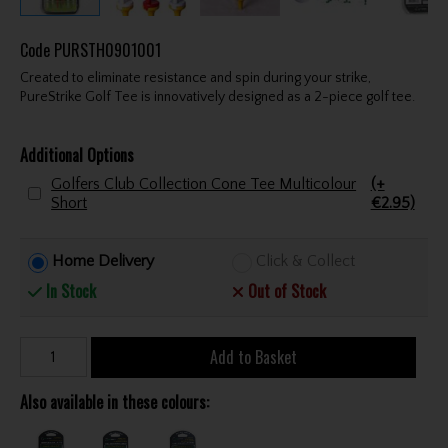
Code
PURSTH0901001
Created to eliminate resistance and spin during your strike,
PureStrike Golf Tee is innovatively designed as a 2-piece golf tee.
Additional Options
Golfers Club Collection Cone Tee Multicolour
(+
Short
€2.95)
Home Delivery
Click & Collect
In Stock
Out of Stock
Add to Basket
Also available in these colours: