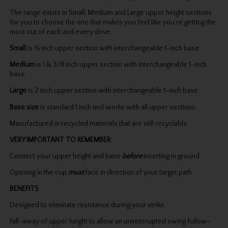
The range exists in Small, Medium and Large upper height sections
for you to choose the one that makes you feel like you’re getting the
most out of each and every drive.
Small
is ¾ inch upper section with interchangeable 1-inch base
Medium
is 1 & 3/8 inch upper section with interchangeable 1-inch
base
Large
is 2 inch upper section with interchangeable 1-inch base
Base size
is standard 1 inch and works with all upper sections.
Manufactured in recycled materials that are still recyclable.
VERY IMPORTANT TO REMEMBER:
Connect your upper height and base
before
inserting in ground
Opening in the cup
must
face in direction of your target path
BENEFITS
Designed to eliminate resistance during your strike
Fall-away of upper height to allow an uninterrupted swing follow-