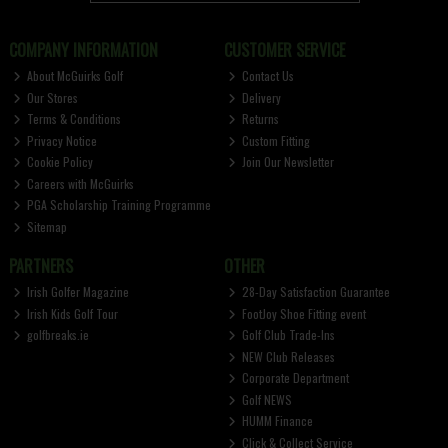
COMPANY INFORMATION
CUSTOMER SERVICE
About McGuirks Golf
Contact Us
Our Stores
Delivery
Terms & Conditions
Returns
Privacy Notice
Custom Fitting
Cookie Policy
Join Our Newsletter
Careers with McGuirks
PGA Scholarship Training Programme
Sitemap
PARTNERS
OTHER
Irish Golfer Magazine
28-Day Satisfaction Guarantee
Irish Kids Golf Tour
FootJoy Shoe Fitting event
golfbreaks.ie
Golf Club Trade-Ins
NEW Club Releases
Corporate Department
Golf NEWS
HUMM Finance
Click & Collect Service