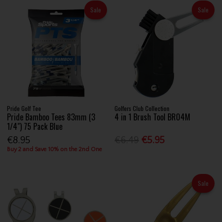
Sale
Sale
Pride Golf Tee
Golfers Club Collection
Pride Bamboo Tees 83mm (3
4 in 1 Brush Tool BR04M
1/4") 75 Pack Blue
€8.95
€6.49
€5.95
Buy 2 and Save 10% on the 2nd One
Sale