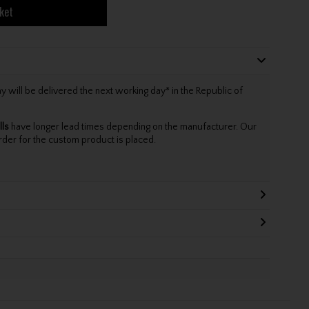
ket
will be delivered the next working day* in the Republic of
lls
have longer lead times depending on the manufacturer. Our
rder for the custom product is placed.