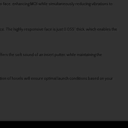
hin face, enhancing MOI while simultaneously reducing vibrations to
e. The highly responsive face is just 0.055” thick, which enables the
fers the soft sound of an insert putter, while maintaining the
ction of hosels will ensure optimal launch conditions based on your