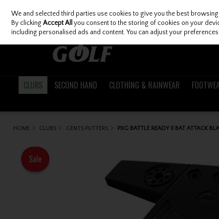
We and selected third parties use cookies to give you the best browsing
Skip to content
By clicking
Accept All
you consent to the storing of cookies on your device
including personalised ads and content. You can adjust your preferences 
CLUBS
SECOND HAND
CLOTHING & RAINWEAR
FOOTWE
HOME
CLUBS
GENTS PUTTERS
PXG BATTLE READY II BAT ATTACK BL
Sale