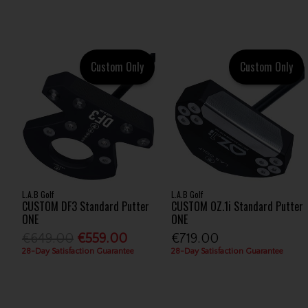
Custom Only
Custom Only
L.A.B Golf
L.A.B Golf
CUSTOM DF3 Standard Putter
CUSTOM OZ.1i Standard Putter
ONE
ONE
€649.00
€559.00
€719.00
28-Day Satisfaction Guarantee
28-Day Satisfaction Guarantee