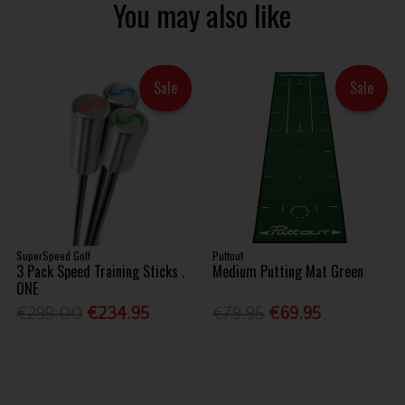
You may also like
Sale
Sale
SuperSpeed Golf
Puttout
3 Pack Speed Training Sticks .
Medium Putting Mat Green
ONE
€299.00
€234.95
€79.95
€69.95