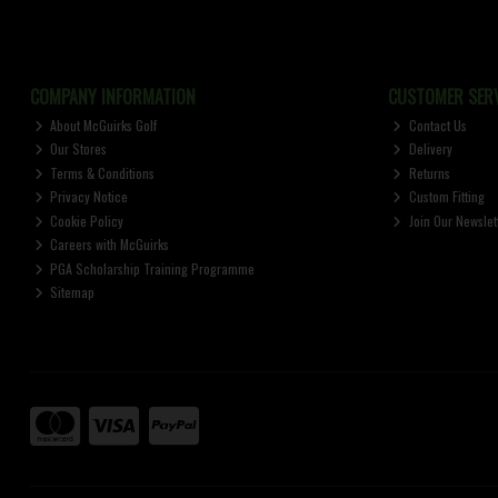
COMPANY INFORMATION
CUSTOMER SERV
About McGuirks Golf
Contact Us
Our Stores
Delivery
Terms & Conditions
Returns
Privacy Notice
Custom Fitting
Cookie Policy
Join Our Newslet
Careers with McGuirks
PGA Scholarship Training Programme
Sitemap