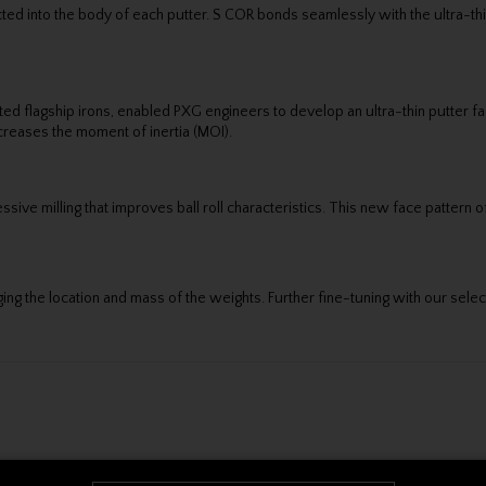
ected into the body of each putter. S COR bonds seamlessly with the ultra-t
d flagship irons, enabled PXG engineers to develop an ultra-thin putter fac
ncreases the moment of inertia (MOI).
sive milling that improves ball roll characteristics. This new face pattern of
ing the location and mass of the weights. Further fine-tuning with our sele