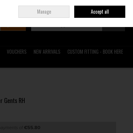
Sign in
Join
Ireland
/
€ EUR
Manage
Accept all
Search
0 items - €0.00
Checkout
VOUCHERS
NEW ARRIVALS
CUSTOM FITTING - BOOK HERE
er Gents RH
 payments of
€55.80