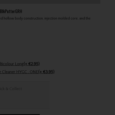
BlkPutterGRH
led hollow body construction, injection molded core, and the
Golfers Club Collection Cone Tee Multicolour Long
(+ €2.95)
ve Cleaner HYGC . ONE
(+ €3.95)
ick & Collect