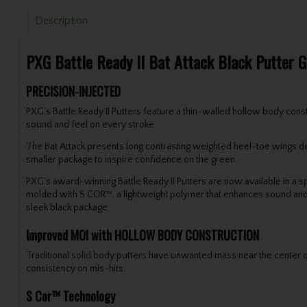
Description
PXG Battle Ready II Bat Attack Black Putter 
PRECISION-INJECTED
PXG’s Battle Ready II Putters feature a thin-walled hollow body const
sound and feel on every stroke.
The Bat Attack presents long contrasting weighted heel-toe wings desi
smaller package to inspire confidence on the green.
PXG’s award-winning Battle Ready II Putters are now available in a spe
molded with S COR™, a lightweight polymer that enhances sound and fe
sleek black package.
Improved MOI with HOLLOW BODY CONSTRUCTION
Traditional solid body putters have unwanted mass near the center of
consistency on mis-hits.
S Cor™ Technology