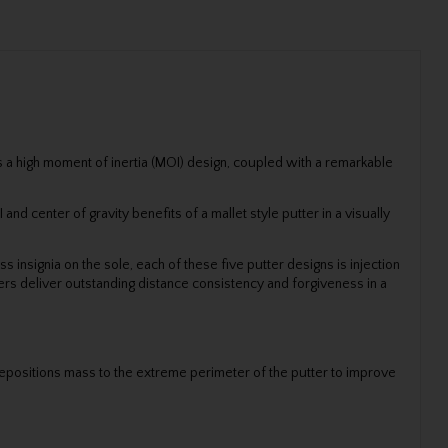
is a high moment of inertia (MOI) design, coupled with a remarkable
d center of gravity benefits of a mallet style putter in a visually
 insignia on the sole, each of these five putter designs is injection
ers deliver outstanding distance consistency and forgiveness in a
 repositions mass to the extreme perimeter of the putter to improve