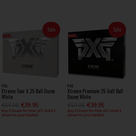
Sale
Sale
PXG
PXG
Xtreme Tour X 25 Ball Dozen
Xtreme Premium 25 Golf Ball
White
Dozen White
€54.95
€39.95
€54.95
€39.95
Buy 3 Dozen for Price of 2 (Add 3
Buy 3 Dozen for Price of 2 (Add 3
dozen to your basket)
dozen to your basket)