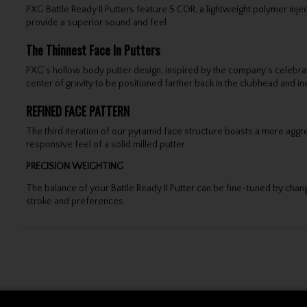
PXG Battle Ready II Putters feature S COR, a lightweight polymer inj
provide a superior sound and feel.
The Thinnest Face In Putters
PXG’s hollow body putter design, inspired by the company’s celebrate
center of gravity to be positioned farther back in the clubhead and i
REFINED FACE PATTERN
The third iteration of our pyramid face structure boasts a more aggres
responsive feel of a solid milled putter.
PRECISION WEIGHTING
The balance of your Battle Ready II Putter can be fine-tuned by chang
stroke and preferences.