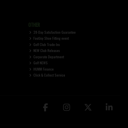
OTHER
28-Day Satisfaction Guarantee
FootJoy Shoe Fitting event
Golf Club Trade-Ins
NEW Club Releases
Corporate Department
Golf NEWS
HUMM Finance
Click & Collect Service