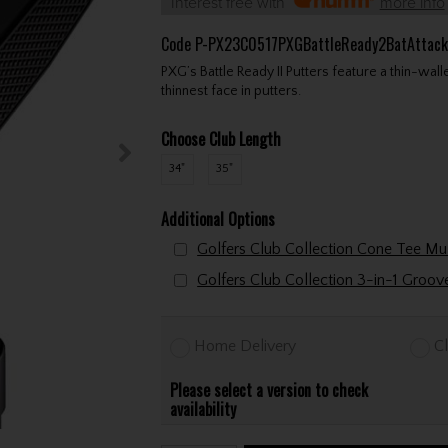
Interest free with
more info
Code
P-PX23C0517PXGBattleReady2BatAttack
PXG’s Battle Ready II Putters feature a thin-wal
thinnest face in putters.
Choose Club Length
34"
35"
Additional Options
Golfers Club Collection 3-in-1 Groo
Home Delivery
Cl
Please select a version to check
availability