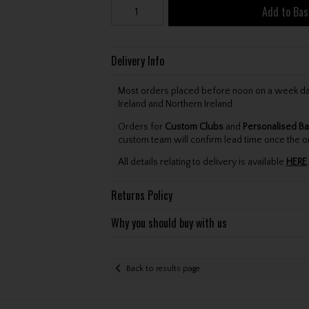
Add to Bas
Delivery Info
Most orders placed before noon on a week day 
Ireland and Northern Ireland.
Orders for
Custom Clubs
and
Personalised Ba
custom team will confirm lead time once the o
All details relating to delivery is available
HERE
.
Returns Policy
Why you should buy with us
Back to results page