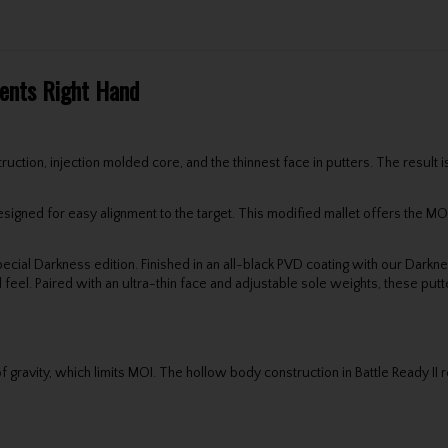
Gents Right Hand
ruction, injection molded core, and the thinnest face in putters. The result 
gned for easy alignment to the target. This modified mallet offers the MOI an
cial Darkness edition. Finished in an all-black PVD coating with our Darkness
el. Paired with an ultra-thin face and adjustable sole weights, these putt
 gravity, which limits MOI. The hollow body construction in Battle Ready II