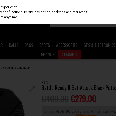
 experience.
 for functionality, site navigation, analytics and marketing
at any time.
AR
BALLS
BAGS
CARTS
ACCESSORIES
GPS & ELECTRONICS
BRANDS
CLEARANCE
ACK PUTTER GENTS RH
PXG
Battle Ready II Bat Attack Black Putt
€409.00
€279.00
or pay
€55.80
today, and 4 Fortnightly