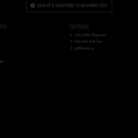
SIGN UP & SUBSCRIBE TO MCGUIRKS GOLF
ICE
PARTNERS
Irish Golfer Magazine
Irish Kids Golf Tour
golfbreaks.ie
ter