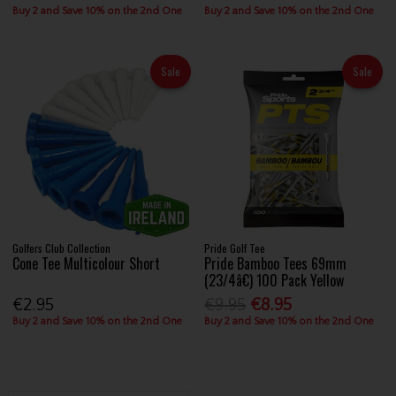
Buy 2 and Save 10% on the 2nd One
Buy 2 and Save 10% on the 2nd One
Sale
Sale
Golfers Club Collection
Pride Golf Tee
Cone Tee Multicolour Short
Pride Bamboo Tees 69mm
(23/4â€) 100 Pack Yellow
€2.95
€9.95
€8.95
Buy 2 and Save 10% on the 2nd One
Buy 2 and Save 10% on the 2nd One