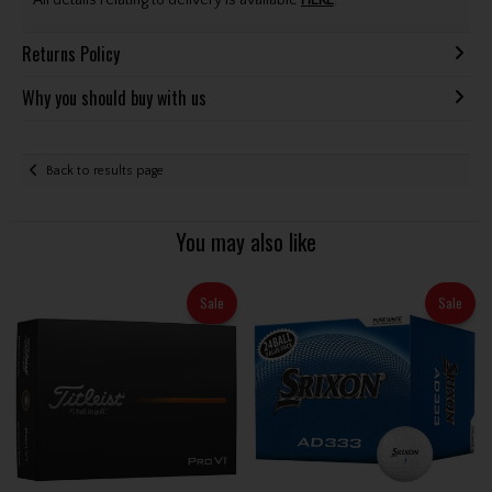
All details relating to delivery is available
HERE
.
Returns Policy
Why you should buy with us
Back to results page
You may also like
Sale
Sale