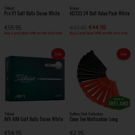
Titleist
Srixon
Pro V1 Golf Balls Dozen White
AD333 24 Ball Value Pack White
€59.95
€47.95
€44.95
Buy 2 and Save 10% on the 2nd One
Buy 2 and Save 10% on the 2nd One
Sale
Sale
Titleist
Golfers Club Collection
AVX AIM Golf Balls Dozen White
Cone Tee Multicolour Long
€54.95
€2.95