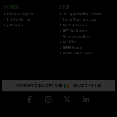
PARTNERS
OTHER
Irish Golfer Magazine
28-Day Satisfaction Guarantee
Irish Kids Golf Tour
FootJoy Shoe Fitting event
golfbreaks.ie
Golf Club Trade-Ins
NEW Club Releases
Corporate Department
Golf NEWS
HUMM Finance
Click & Collect Service
INTERNATIONAL OPTIONS:
IRELAND
/
€ EUR