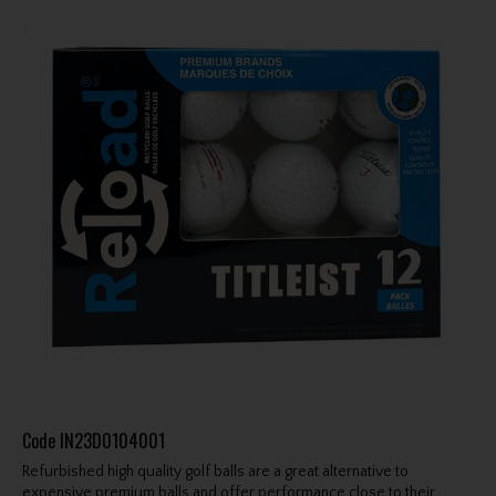
Code
IN23D0104001
Refurbished high quality golf balls are a great alternative to
expensive premium balls and offer performance close to their