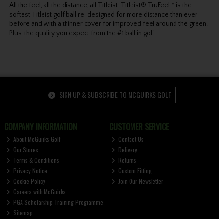
All the feel, all the distance, all Titleist. Titleist® TruFeel™ is the
softest Titleist golf ball re-designed for more distance than ever
before and with a thinner cover for improved feel around the green.
Plus, the quality you expect from the #1 ball in golf.
SIGN UP & SUBSCRIBE TO MCGUIRKS GOLF
COMPANY INFORMATION
CUSTOMER SERVICE
About McGuirks Golf
Contact Us
Our Stores
Delivery
Terms & Conditions
Returns
Privacy Notice
Custom Fitting
Cookie Policy
Join Our Newsletter
Careers with McGuirks
PGA Scholarship Training Programme
Sitemap