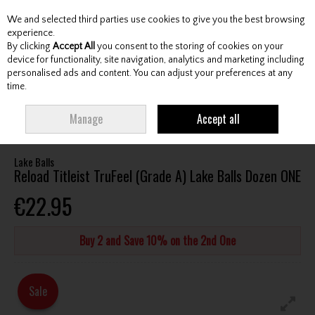
We and selected third parties use cookies to give you the best browsing
Skip to content
experience.
By clicking
Accept All
you consent to the storing of cookies on your
device for functionality, site navigation, analytics and marketing including
personalised ads and content. You can adjust your preferences at any
Menu
Account
Search
Cart
time.
HOME
BALLS
ALL GOLF BALLS
RELOAD TITLEIST TRUFEEL (GRADE A)
Manage
Accept all
LAKE BALLS DOZEN ONE
Lake Balls
Reload Titleist TruFeel (Grade A) Lake Balls Dozen ONE
€22.95
Buy 2 and Save 10% on the 2nd One
Sale