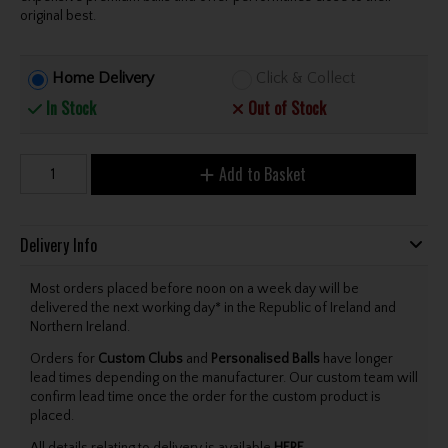
original best.
Home Delivery
Click & Collect
In Stock
Out of Stock
Add to Basket
Delivery Info
Most orders placed before noon on a week day will be
delivered the next working day* in the Republic of Ireland and
Northern Ireland.
Orders for
Custom Clubs
and
Personalised Balls
have longer
lead times depending on the manufacturer. Our custom team will
confirm lead time once the order for the custom product is
placed.