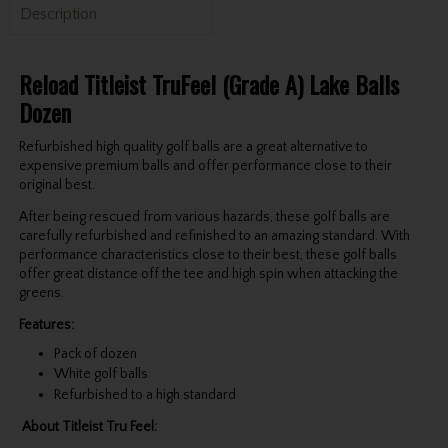
Description
Reload Titleist TruFeel (Grade A) Lake Balls
Dozen
Refurbished high quality golf balls are a great alternative to
expensive premium balls and offer performance close to their
original best.
After being rescued from various hazards, these golf balls are
carefully refurbished and refinished to an amazing standard. With
performance characteristics close to their best, these golf balls
offer great distance off the tee and high spin when attacking the
greens.
Features:
Pack of dozen
White golf balls
Refurbished to a high standard
About
Titleist Tru Feel
: