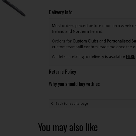
Delivery Info
Most orders placed before noon on a week day 
Ireland and Northern Ireland.
Orders for
Custom Clubs
and
Personalised Ba
custom team will confirm lead time once the o
All details relating to delivery is available
HERE
.
Returns Policy
Why you should buy with us
Back to results page
You may also like