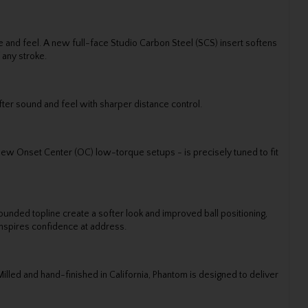
and feel. A new full-face Studio Carbon Steel (SCS) insert softens
 any stroke.
fter sound and feel with sharper distance control.
 new Onset Center (OC) low-torque setups - is precisely tuned to fit
nded topline create a softer look and improved ball positioning,
inspires confidence at address.
lled and hand-finished in California, Phantom is designed to deliver