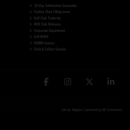
28-Day Satisfaction Guarantee
FootJoy Shoe Fitting event
Golf Club Trade-Ins
NEW Club Releases
Corporate Department
Golf NEWS
HUMM Finance
Click & Collect Service
site by:
Magico
/ powered by
AB Commerce