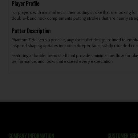
Player Profile
For players with minimal arc in their putting stroke that are looking 
double-bend neck complements putting strokes that are nearly straig
Putter Description
Phantom 7 delivers a precise, angular mallet design, refined to emph
inspired shaping updates include a deeper face, subtly rounded cont
Featuring a double-bend shaft that provides minimal toe flow for play
performance, and looks that exceed every expectation.
COMPANY INFORMATION
CUSTOMER SERV