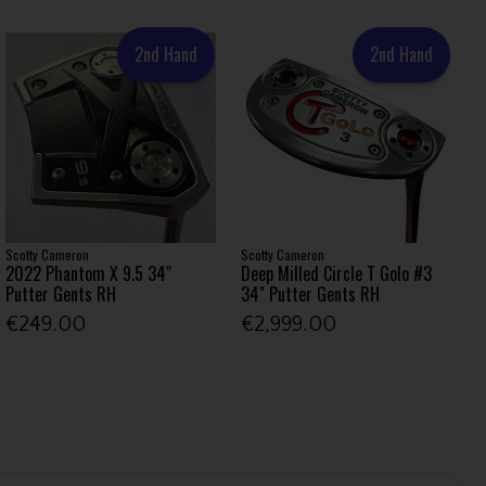
2nd Hand
2nd Hand
Scotty Cameron
Scotty Cameron
2022 Phantom X 9.5 34"
Deep Milled Circle T Golo #3
Putter Gents RH
34" Putter Gents RH
€249.00
€2,999.00