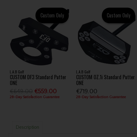
Custom Only
Custom Only
L.A.B Golf
L.A.B Golf
CUSTOM DF3 Standard Putter
CUSTOM OZ.1i Standard Putter
ONE
ONE
€649.00
€559.00
€719.00
28-Day Satisfaction Guarantee
28-Day Satisfaction Guarantee
Description