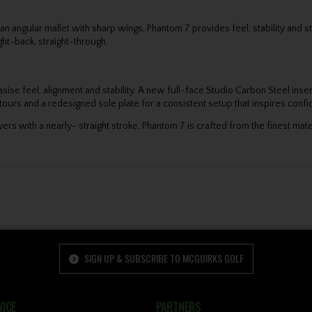
for an angular mallet with sharp wings, Phantom 7 provides feel, stability an
ht-back, straight-through.
asise feel, alignment and stability. A new full-face Studio Carbon Steel ins
ours and a redesigned sole plate for a consistent setup that inspires conf
ers with a nearly- straight stroke, Phantom 7 is crafted from the finest mat
SIGN UP & SUBSCRIBE TO MCGUIRKS GOLF
ICE
PARTNERS