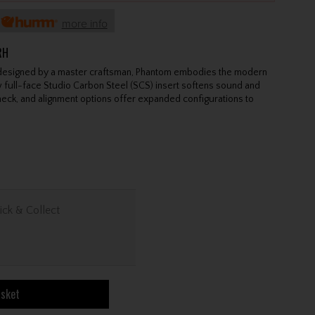
h
more info
RH
 designed by a master craftsman, Phantom embodies the modern
 full-face Studio Carbon Steel (SCS) insert softens sound and
neck, and alignment options offer expanded configurations to
ick & Collect
asket