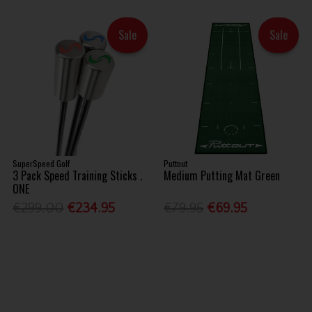
Sale
Sale
SuperSpeed Golf
Puttout
3 Pack Speed Training Sticks .
Medium Putting Mat Green
ONE
€299.00
€234.95
€79.95
€69.95