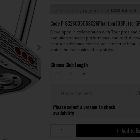
or 12 monthly payments of
€48.64
wit
Code
P-SC26C0505SC26Phantom7DBPutterG
Developed in collaboration with Tour pros and
evolution of mallet performance and feel. A new
sharpens distance control, while diverse head, 
match the mechanics of any stroke.
Choose Club Length
33"
34"
35"
Home Delivery
Cl
Please select a version to check
availability
Add to B