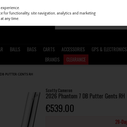
 experience.
 for functionality, site navigation, analytics and marketing
at any time.
AR
BALLS
BAGS
CARTS
ACCESSORIES
GPS & ELECTRONICS
BRANDS
CLEARANCE
DB PUTTER GENTS RH
Scotty Cameron
2026 Phantom 7 DB Putter Gents RH
€539.00
28-Day