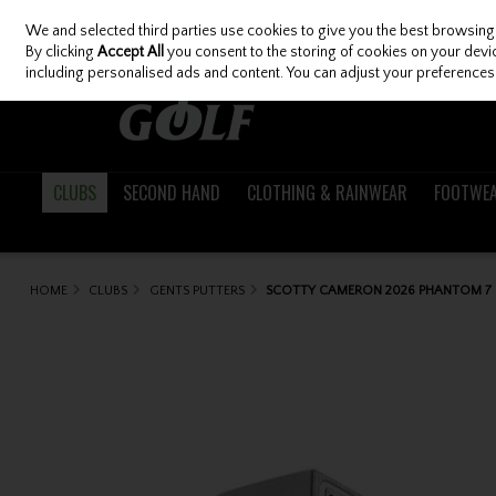
We and selected third parties use cookies to give you the best browsing
Skip to content
By clicking
Accept All
you consent to the storing of cookies on your device
including personalised ads and content. You can adjust your preferences 
CLUBS
SECOND HAND
CLOTHING & RAINWEAR
FOOTWE
HOME
CLUBS
GENTS PUTTERS
SCOTTY CAMERON 2026 PHANTOM 7 