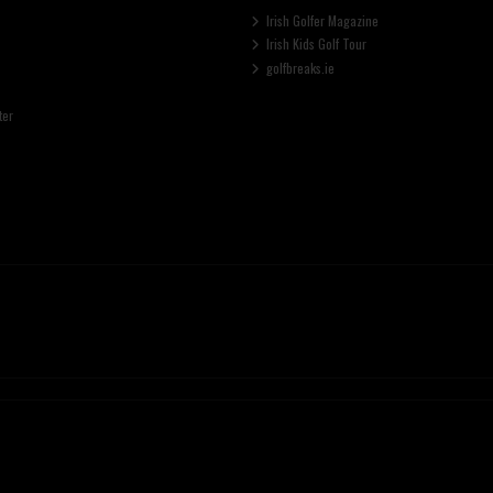
Irish Golfer Magazine
Irish Kids Golf Tour
golfbreaks.ie
ter