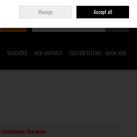
Sign in
Join
Ireland
/
€ EUR
Manage
Accept all
Search
0 items - €0.00
Checkout
VOUCHERS
NEW ARRIVALS
CUSTOM FITTING - BOOK HERE
 Satisfaction Guarantee