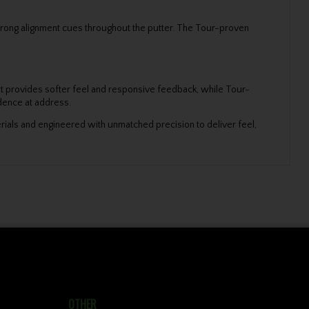
d strong alignment cues throughout the putter. The Tour-proven
ert provides softer feel and responsive feedback, while Tour-
idence at address.
erials and engineered with unmatched precision to deliver feel,
OTHER