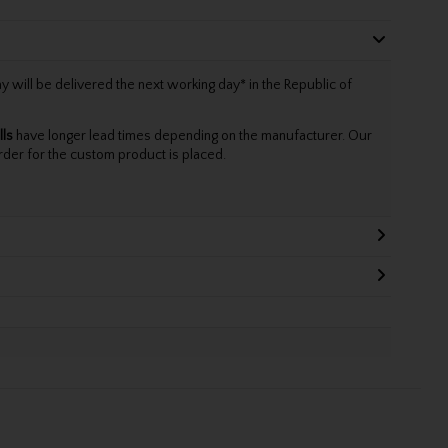
will be delivered the next working day* in the Republic of
lls
have longer lead times depending on the manufacturer. Our
rder for the custom product is placed.