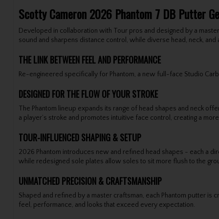
Scotty Cameron 2026 Phantom 7 DB Putter G
Developed in collaboration with Tour pros and designed by a master
sound and sharpens distance control, while diverse head, neck, and 
THE LINK BETWEEN FEEL AND PERFORMANCE
Re-engineered specifically for Phantom, a new full-face Studio Carbon
DESIGNED FOR THE FLOW OF YOUR STROKE
The Phantom lineup expands its range of head shapes and neck offerin
a player’s stroke and promotes intuitive face control, creating a mo
TOUR-INFLUENCED SHAPING & SETUP
2026 Phantom introduces new and refined head shapes - each a direct
while redesigned sole plates allow soles to sit more flush to the gr
UNMATCHED PRECISION & CRAFTSMANSHIP
Shaped and refined by a master craftsman, each Phantom putter is cra
feel, performance, and looks that exceed every expectation.