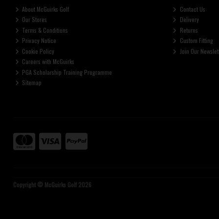
About McGuirks Golf
Contact Us
Our Stores
Delivery
Terms & Conditions
Returns
Privacy Notice
Custom Fitting
Cookie Policy
Join Our Newslet
Careers with McGuirks
PGA Scholarship Training Programme
Sitemap
Copyright © McGuirks Golf 2026