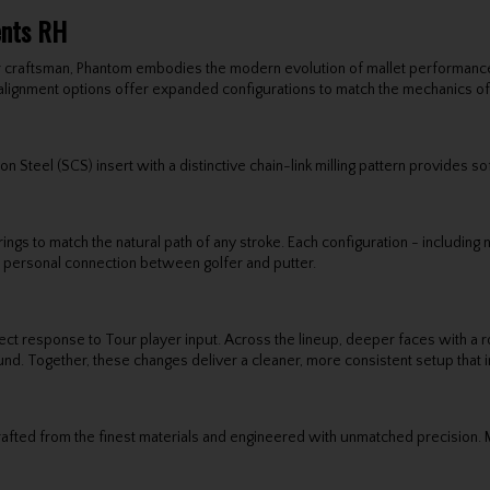
ents RH
 craftsman, Phantom embodies the modern evolution of mallet performance 
alignment options offer expanded configurations to match the mechanics of
 Steel (SCS) insert with a distinctive chain-link milling pattern provides so
gs to match the natural path of any stroke. Each configuration - including
re personal connection between golfer and putter.
 response to Tour player input. Across the lineup, deeper faces with a rou
ound. Together, these changes deliver a cleaner, more consistent setup that 
fted from the finest materials and engineered with unmatched precision. Mi