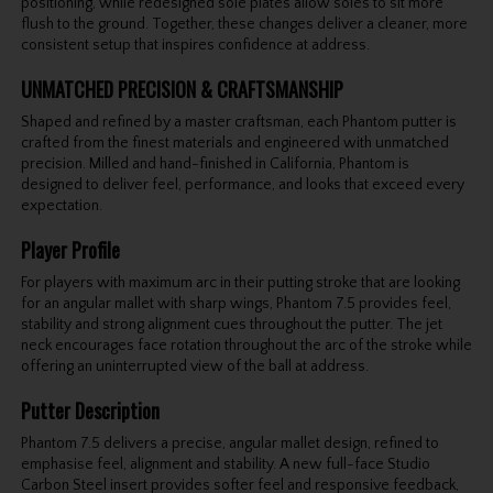
positioning, while redesigned sole plates allow soles to sit more
flush to the ground. Together, these changes deliver a cleaner, more
consistent setup that inspires confidence at address.
UNMATCHED PRECISION & CRAFTSMANSHIP
Shaped and refined by a master craftsman, each Phantom putter is
crafted from the finest materials and engineered with unmatched
precision. Milled and hand-finished in California, Phantom is
designed to deliver feel, performance, and looks that exceed every
expectation.
Player Profile
For players with maximum arc in their putting stroke that are looking
for an angular mallet with sharp wings, Phantom 7.5 provides feel,
stability and strong alignment cues throughout the putter. The jet
neck encourages face rotation throughout the arc of the stroke while
offering an uninterrupted view of the ball at address.
Putter Description
Phantom 7.5 delivers a precise, angular mallet design, refined to
emphasise feel, alignment and stability. A new full-face Studio
Carbon Steel insert provides softer feel and responsive feedback,