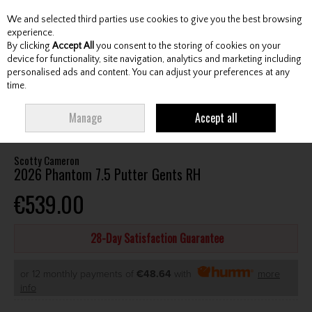
We and selected third parties use cookies to give you the best browsing
Skip to content
experience.
By clicking
Accept All
you consent to the storing of cookies on your
device for functionality, site navigation, analytics and marketing including
personalised ads and content. You can adjust your preferences at any
Menu
Account
Search
Cart
time.
HOME
CLUBS
GENTS PUTTERS
SCOTTY CAMERON 2026 PHANTOM 7.5
Manage
Accept all
PUTTER GENTS RH
Scotty Cameron
2026 Phantom 7.5 Putter Gents RH
€539.00
28-Day Satisfaction Guarantee
or 12 monthly payments of
€48.64
with
more
info