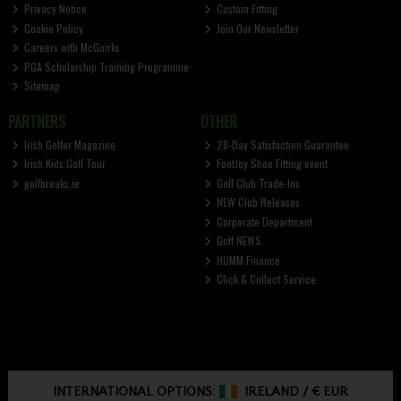
Privacy Notice
Custom Fitting
Cookie Policy
Join Our Newsletter
Careers with McGuirks
PGA Scholarship Training Programme
Sitemap
PARTNERS
OTHER
Irish Golfer Magazine
28-Day Satisfaction Guarantee
Irish Kids Golf Tour
FootJoy Shoe Fitting event
golfbreaks.ie
Golf Club Trade-Ins
NEW Club Releases
Corporate Department
Golf NEWS
HUMM Finance
Click & Collect Service
INTERNATIONAL OPTIONS:
IRELAND
/
€ EUR