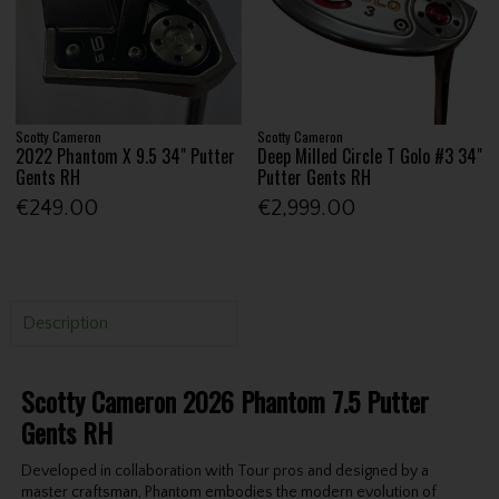
Scotty Cameron
Scotty Cameron
2022 Phantom X 9.5 34" Putter
Deep Milled Circle T Golo #3 34"
Gents RH
Putter Gents RH
€249.00
€2,999.00
Description
Scotty Cameron 2026 Phantom 7.5 Putter
Gents RH
Developed in collaboration with Tour pros and designed by a
master craftsman, Phantom embodies the modern evolution of