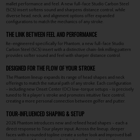
mallet performance and feel. A new full-face Studio Carbon Steel
(SCS) insert softens sound and sharpens distance control, while
diverse head, neck, and alignment options offer expanded
configurations to match the mechanics of any stroke.
THE LINK BETWEEN FEEL AND PERFORMANCE
Re-engineered specifically for Phantom, a new full-face Studio
Carbon Steel (SCS) insert with a distinctive chain-link milling pattern
provides softer sound and feel with sharper distance control.
DESIGNED FOR THE FLOW OF YOUR STROKE
The Phantom lineup expands its range of head shapes and neck
offerings to match the natural path of any stroke. Each configuration
- including new Onset Center (OC) low-torque setups - is precisely
tuned to fit a player’s stroke and promotes intuitive face control,
creating a more personal connection between golfer and putter.
TOUR-INFLUENCED SHAPING & SETUP
2026 Phantom introduces new and refined head shapes - each a
direct response to Tour player input. Across the lineup, deeper
faces with a rounded topline create a softer look and improved ball