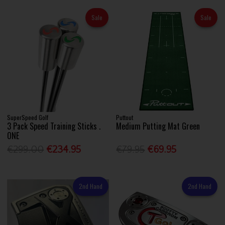
Sale
Sale
SuperSpeed Golf
Puttout
3 Pack Speed Training Sticks .
Medium Putting Mat Green
ONE
€299.00
€234.95
€79.95
€69.95
2nd Hand
2nd Hand