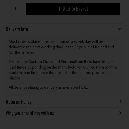
Add to Basket
Delivery Info
Most orders placed before noon on a week day will be
delivered the next working day* in the Republic of Ireland and
Northern Ireland.
Orders for
Custom Clubs
and
Personalised Balls
have longer
lead times depending on the manufacturer. Our custom team will
confirm lead time once the order for the custom product is
placed.
All details relating to delivery is available
HERE
.
Returns Policy
Why you should buy with us