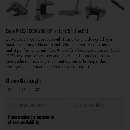
Code
P-SC26C0507SC26Phantom75PutterGRH
Developed in collaboration with Tour pros and designed by a
master craftsman, Phantom embodies the modern evolution of
mallet performance and feel. A new full-face Studio Carbon Steel
(SCS) insert softens sound and sharpens distance control, while
diverse head, neck, and alignment options offer expanded
configurations to match the mechanics of any stroke.
Choose Club Length
33"
34"
35"
Home Delivery
Click & Collect
Please select a version to
check availability