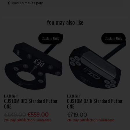
Back to results page
You may also like
Custom Only
Custom Only
L.A.B Golf
L.A.B Golf
CUSTOM DF3 Standard Putter
CUSTOM OZ.1i Standard Putter
ONE
ONE
€649.00
€559.00
€719.00
28-Day Satisfaction Guarantee
28-Day Satisfaction Guarantee