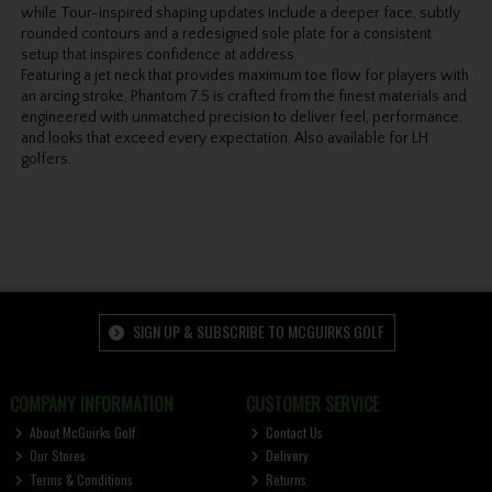
while Tour-inspired shaping updates include a deeper face, subtly
rounded contours and a redesigned sole plate for a consistent
setup that inspires confidence at address.
Featuring a jet neck that provides maximum toe flow for players with
an arcing stroke, Phantom 7.5 is crafted from the finest materials and
engineered with unmatched precision to deliver feel, performance,
and looks that exceed every expectation. Also available for LH
golfers.
SIGN UP & SUBSCRIBE TO MCGUIRKS GOLF
COMPANY INFORMATION
CUSTOMER SERVICE
About McGuirks Golf
Contact Us
Our Stores
Delivery
Terms & Conditions
Returns