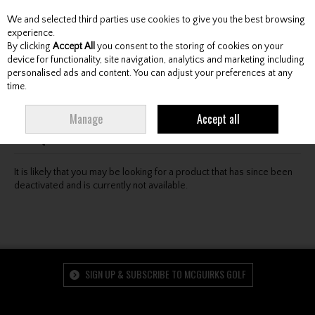
We and selected third parties use cookies to give you the best browsing
Skip to content
experience.
By clicking
Accept All
you consent to the storing of cookies on your
device for functionality, site navigation, analytics and marketing including
personalised ads and content. You can adjust your preferences at any
Menu
Account
Search
Cart
time.
Oops! We were unable to find the page you're looking
Manage
Accept all
for :-(
It is likely that you may be looking for a product that has since been
deactivated and is currently not available.
SIGN UP & SUBSCRIBE TO MCGUIRKS GOLF