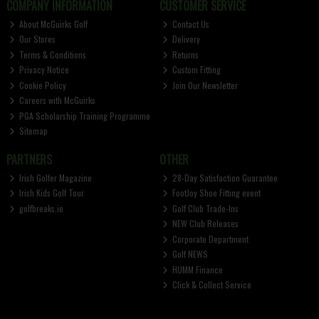
COMPANY INFORMATION
CUSTOMER SERVICE
About McGuirks Golf
Contact Us
Our Stores
Delivery
Terms & Conditions
Returns
Privacy Notice
Custom Fitting
Cookie Policy
Join Our Newsletter
Careers with McGuirks
PGA Scholarship Training Programme
Sitemap
PARTNERS
OTHER
Irish Golfer Magazine
28-Day Satisfaction Guarantee
Irish Kids Golf Tour
FootJoy Shoe Fitting event
golfbreaks.ie
Golf Club Trade-Ins
NEW Club Releases
Corporate Department
Golf NEWS
HUMM Finance
Click & Collect Service