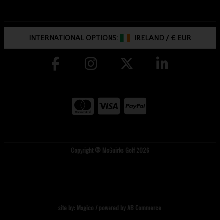
INTERNATIONAL OPTIONS:
IRELAND
/
€ EUR
Copyright © McGuirks Golf 2026
site by:
Magico
/ powered by
AB Commerce