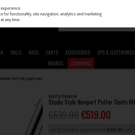
 experience.
 for functionality, site navigation, analytics and marketing
at any time.
AR
BALLS
BAGS
CARTS
ACCESSORIES
GPS & ELECTRONICS
BRANDS
CLEARANCE
WPORT PUTTER GENTS RH
Scotty Cameron
Studio Style Newport Putter Gents R
€539.00
€519.00
or 12 monthly payments of
€46.91
with