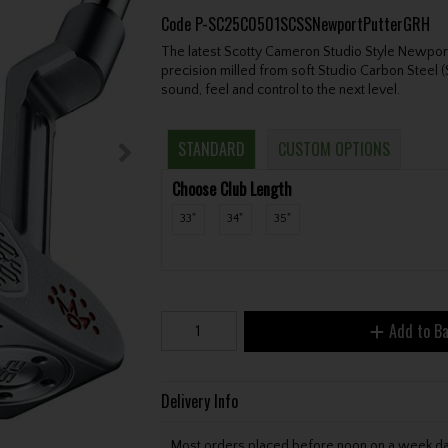
Code
P-SC25C0501SCSSNewportPutterGRH
The latest Scotty Cameron Studio Style Newport
precision milled from soft Studio Carbon Steel
sound, feel and control to the next level.
STANDARD
CUSTOM OPTIONS
Choose Club Length
33"
34"
35"
Add to B
Delivery Info
Most orders placed before noon on a week day 