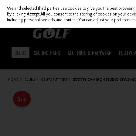
We and selected third parties use cookies to give you the best browsing
Skip to content
By clicking
Accept All
you consent to the storing of cookies on your device
including personalised ads and content. You can adjust your preferences 
CLUBS
SECOND HAND
CLOTHING & RAINWEAR
FOOTWE
HOME
CLUBS
GENTS PUTTERS
SCOTTY CAMERON STUDIO STYLE NE
Sale