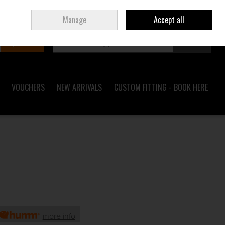
Sign in
Join
Ireland
/
€ EUR
Manage
Accept all
Search
0 items - €0.00
Checkout
VOUCHERS
NEW ARRIVALS
CUSTOM FITTING - BOOK HERE
H
more info