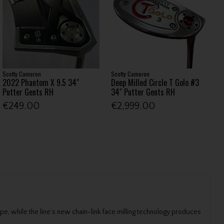
Scotty Cameron
Scotty Cameron
2022 Phantom X 9.5 34"
Deep Milled Circle T Golo #3
Putter Gents RH
34" Putter Gents RH
€249.00
€2,999.00
e, while the line’s new chain-link face milling technology produces