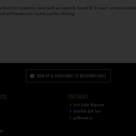
from 303 stainless steel with an expertly fused SCS insert, a misted stainl
band and headcover round out the offering.
SIGN UP & SUBSCRIBE TO MCGUIRKS GOLF
ICE
PARTNERS
Irish Golfer Magazine
Irish Kids Golf Tour
golfbreaks.ie
ter