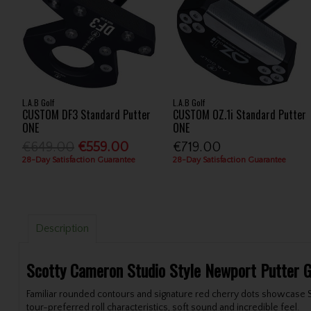
L.A.B Golf
L.A.B Golf
CUSTOM DF3 Standard Putter
CUSTOM OZ.1i Standard Putter
ONE
ONE
€649.00
€559.00
€719.00
28-Day Satisfaction Guarantee
28-Day Satisfaction Guarantee
Description
Scotty Cameron Studio Style Newport Putter 
Familiar rounded contours and signature red cherry dots showcase Sco
tour-preferred roll characteristics, soft sound and incredible feel.