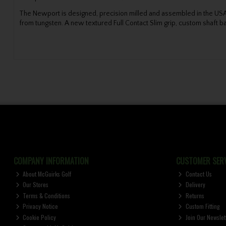
The Newport is designed, precision milled and assembled in the USA 
from tungsten. A new textured Full Contact Slim grip, custom shaft 
COMPANY INFORMATION
CUSTOMER SERV
About McGuirks Golf
Contact Us
Our Stores
Delivery
Terms & Conditions
Returns
Privacy Notice
Custom Fitting
Cookie Policy
Join Our Newslet