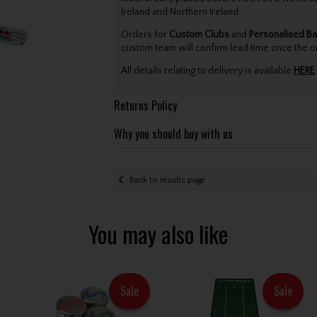
Ireland and Northern Ireland.
Orders for
Custom Clubs
and
Personalised Ba
custom team will confirm lead time once the o
All details relating to delivery is available
HERE
.
Returns Policy
Why you should buy with us
Back to results page
You may also like
Sale
Sale