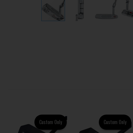
Custom Only
Custom Only