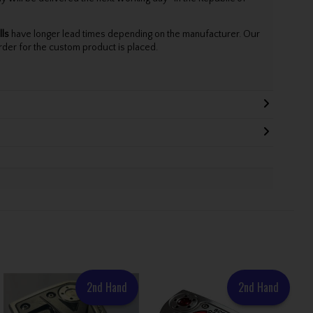
lls
have longer lead times depending on the manufacturer. Our
rder for the custom product is placed.
2nd Hand
2nd Hand