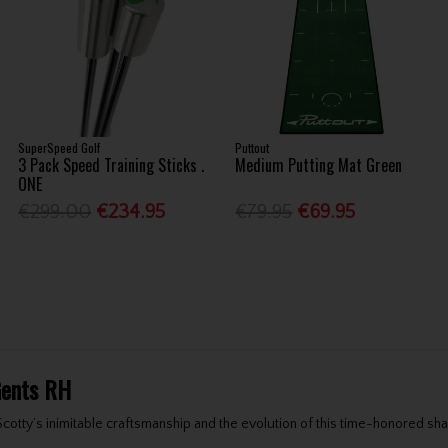
SuperSpeed Golf
Puttout
3 Pack Speed Training Sticks .
Medium Putting Mat Green
ONE
€299.00
€234.95
€79.95
€69.95
Gents RH
tty’s inimitable craftsmanship and the evolution of this time-honored shap