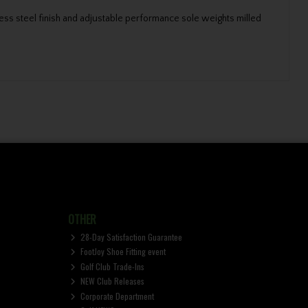
ess steel finish and adjustable performance sole weights milled
OTHER
28-Day Satisfaction Guarantee
FootJoy Shoe Fitting event
Golf Club Trade-Ins
NEW Club Releases
Corporate Department