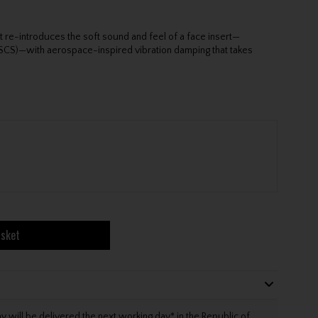
 re-introduces the soft sound and feel of a face insert—
 (SCS)—with aerospace-inspired vibration damping that takes
asket
will be delivered the next working day* in the Republic of