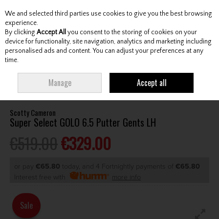
We and selected third parties use cookies to give you the best browsing
Skip to content
experience.
By clicking
Accept All
you consent to the storing of cookies on your
device for functionality, site navigation, analytics and marketing including
personalised ads and content. You can adjust your preferences at any
Menu
Account
Search
Cart
time.
HOME
CLUBS
GENTS PUTTERS
SCOTTY CAMERON SUPER SELECT
Manage
Accept all
GOLO 6.5 PUTTER GENTS LH
Scotty Cameron
Super Select GOLO 6.5 Putter Gents LH
€519.00
€329.00
or pay
€65.80
today, and 4 Fortnightly payments of
€65.80
Interest free with
more info
Sale