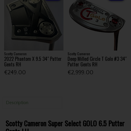
Scotty Cameron
Scotty Cameron
2022 Phantom X 9.5 34" Putter
Deep Milled Circle T Golo #3 34"
Gents RH
Putter Gents RH
€249.00
€2,999.00
Description
Scotty Cameron Super Select GOLO 6.5 Putter