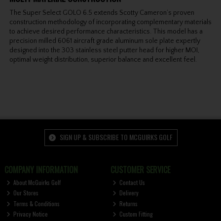
The Super Select GOLO 6.5 extends Scotty Cameron’s proven
construction methodology of incorporating complementary materials
to achieve desired performance characteristics. This model has a
precision milled 6061 aircraft grade aluminum sole plate expertly
designed into the 303 stainless steel putter head for higher MOI,
optimal weight distribution, superior balance and excellent feel.
SIGN UP & SUBSCRIBE TO MCGUIRKS GOLF
COMPANY INFORMATION
CUSTOMER SERVICE
About McGuirks Golf
Contact Us
Our Stores
Delivery
Terms & Conditions
Returns
Privacy Notice
Custom Fitting