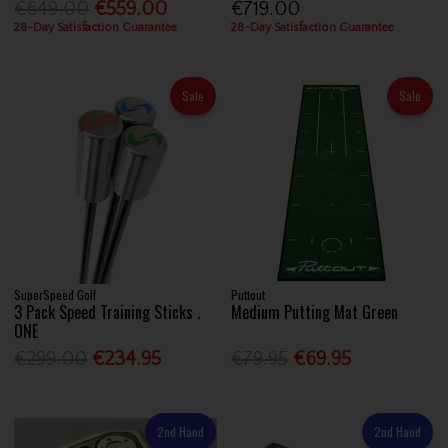
€649.00
€559.00
€719.00
28-Day Satisfaction Guarantee
28-Day Satisfaction Guarantee
Sale
Sale
SuperSpeed Golf
Puttout
3 Pack Speed Training Sticks .
Medium Putting Mat Green
ONE
€299.00
€234.95
€79.95
€69.95
2nd Hand
2nd Hand