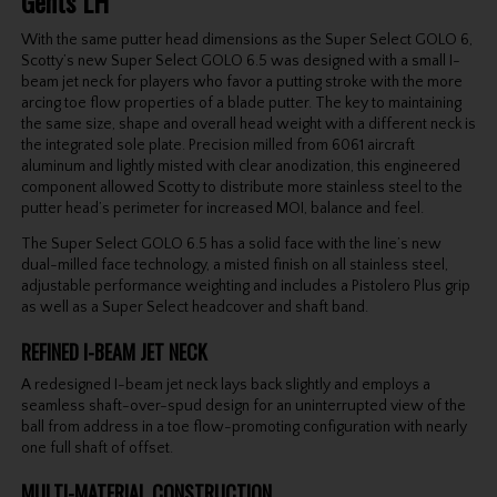
Gents LH
With the same putter head dimensions as the Super Select GOLO 6,
Scotty’s new Super Select GOLO 6.5 was designed with a small I-
beam jet neck for players who favor a putting stroke with the more
arcing toe flow properties of a blade putter. The key to maintaining
the same size, shape and overall head weight with a different neck is
the integrated sole plate. Precision milled from 6061 aircraft
aluminum and lightly misted with clear anodization, this engineered
component allowed Scotty to distribute more stainless steel to the
putter head’s perimeter for increased MOI, balance and feel.
The Super Select GOLO 6.5 has a solid face with the line’s new
dual-milled face technology, a misted finish on all stainless steel,
adjustable performance weighting and includes a Pistolero Plus grip
as well as a Super Select headcover and shaft band.
REFINED I-BEAM JET NECK
A redesigned I-beam jet neck lays back slightly and employs a
seamless shaft-over-spud design for an uninterrupted view of the
ball from address in a toe flow-promoting configuration with nearly
one full shaft of offset.
MULTI-MATERIAL CONSTRUCTION