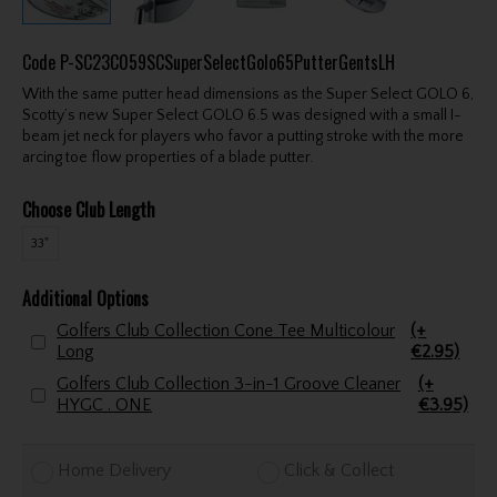
Code
P-SC23C059SCSuperSelectGolo65PutterGentsLH
With the same putter head dimensions as the Super Select GOLO 6,
Scotty’s new Super Select GOLO 6.5 was designed with a small I-
beam jet neck for players who favor a putting stroke with the more
arcing toe flow properties of a blade putter.
Choose Club Length
33"
Additional Options
Golfers Club Collection Cone Tee Multicolour
(+
Long
€2.95)
Golfers Club Collection 3-in-1 Groove Cleaner
(+
HYGC . ONE
€3.95)
Home Delivery
Click & Collect