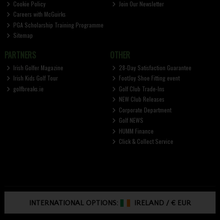
Cookie Policy
Join Our Newsletter
Careers with McGuirks
PGA Scholarship Training Programme
Sitemap
PARTNERS
OTHER
Irish Golfer Magazine
28-Day Satisfaction Guarantee
Irish Kids Golf Tour
FootJoy Shoe Fitting event
golfbreaks.ie
Golf Club Trade-Ins
NEW Club Releases
Corporate Department
Golf NEWS
HUMM Finance
Click & Collect Service
INTERNATIONAL OPTIONS:
IRELAND
/
€ EUR