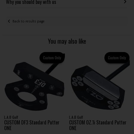
Why you should buy with us
Back to results page
You may also like
Custom Only
Custom Only
L.A.B Golf
L.A.B Golf
CUSTOM DF3 Standard Putter
CUSTOM OZ.1i Standard Putter
ONE
ONE