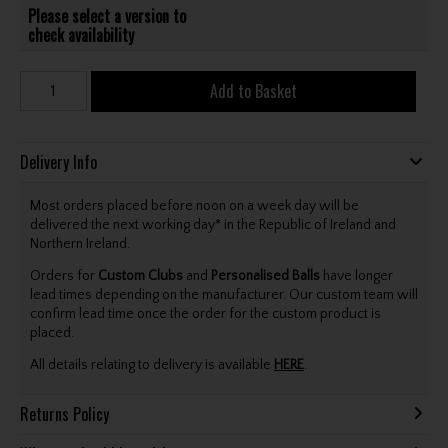
Please select a version to
check availability
Add to Basket
Delivery Info
Most orders placed before noon on a week day will be
delivered the next working day* in the Republic of Ireland and
Northern Ireland.
Orders for
Custom Clubs
and
Personalised Balls
have longer
lead times depending on the manufacturer. Our custom team will
confirm lead time once the order for the custom product is
placed.
All details relating to delivery is available
HERE
.
Returns Policy