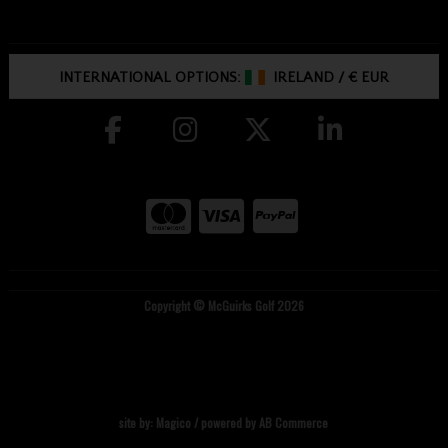
INTERNATIONAL OPTIONS:
IRELAND
/
€ EUR
Copyright © McGuirks Golf 2026
site by:
Magico
/ powered by
AB Commerce