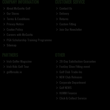
COMPANY INFORMATION
CUSTOMER SERVICE
About McGuirks Golf
Contact Us
Our Stores
Delivery
Terms & Conditions
Returns
Privacy Notice
Custom Fitting
Cookie Policy
Join Our Newsletter
Careers with McGuirks
PGA Scholarship Training Programme
Sitemap
PARTNERS
OTHER
Irish Golfer Magazine
28-Day Satisfaction Guarantee
Irish Kids Golf Tour
FootJoy Shoe Fitting event
golfbreaks.ie
Golf Club Trade-Ins
NEW Club Releases
Corporate Department
Golf NEWS
HUMM Finance
Click & Collect Service