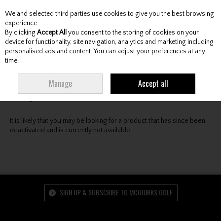
We and selected third parties use cookies to give you the best browsing
Skip to content
experience.
By clicking
Accept All
you consent to the storing of cookies on your
device for functionality, site navigation, analytics and marketing including
personalised ads and content. You can adjust your preferences at any
Menu
Account
Search
Cart
time.
Oops! We were unable to find the page you're looking
Manage
Accept all
for :-(
It is likely that you may be looking for a product that has since been
deactivated and is currently not available.
SIGN UP & SUBSCRIBE TO MCGUIRKS GOLF