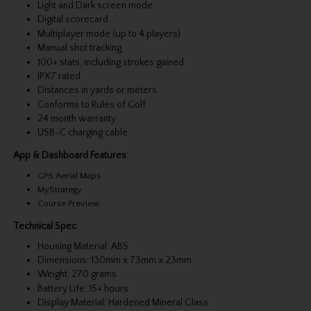
Light and Dark screen mode
Digital scorecard
Multiplayer mode (up to 4 players)
Manual shot tracking
100+ stats, including strokes gained
IPX7 rated
Distances in yards or meters
Conforms to Rules of Golf
24 month warranty
USB-C charging cable
App & Dashboard Features:
GPS Aerial Maps
MyStrategy
Course Preview
Technical Spec
Housing Material: ABS
Dimensions: 130mm x 73mm x 23mm
Weight: 270 grams
Battery Life: 15+ hours
Display Material: Hardened Mineral Glass