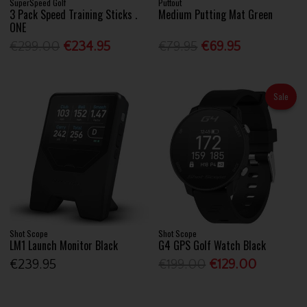
SuperSpeed Golf
Puttout
3 Pack Speed Training Sticks .
Medium Putting Mat Green
ONE
€299.00
€234.95
€79.95
€69.95
Sale
Shot Scope
Shot Scope
LM1 Launch Monitor Black
G4 GPS Golf Watch Black
€239.95
€199.00
€129.00