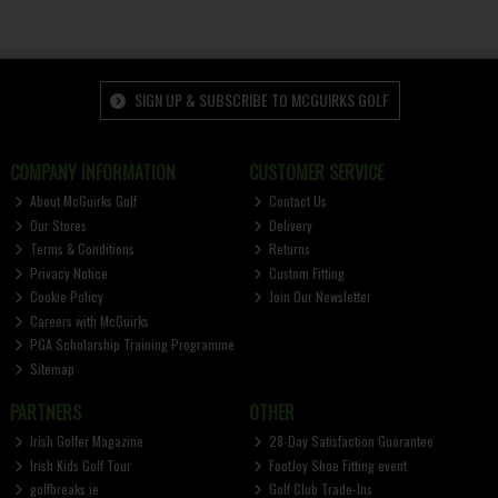
SIGN UP & SUBSCRIBE TO MCGUIRKS GOLF
COMPANY INFORMATION
CUSTOMER SERVICE
About McGuirks Golf
Contact Us
Our Stores
Delivery
Terms & Conditions
Returns
Privacy Notice
Custom Fitting
Cookie Policy
Join Our Newsletter
Careers with McGuirks
PGA Scholarship Training Programme
Sitemap
PARTNERS
OTHER
Irish Golfer Magazine
28-Day Satisfaction Guarantee
Irish Kids Golf Tour
FootJoy Shoe Fitting event
golfbreaks.ie
Golf Club Trade-Ins