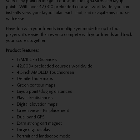
select any point on the golf course, including hazards and layup
points. With over 42,000 preloaded courses worldwide, you can
instantly view your layout, plan each shot, and navigate any course
with ease.
Have fun with your friends in multiplayer mode for up to four
players, it’s easier than ever to compete with your friends and track
your scores together.
Product Features:
F/M/B GPS Distances
42,000+ preloaded courses worldwide
4.3inch AMOLED Touchscreen
Detailed hole maps
Green contour maps
Layup point/dogleg distances
Plays like distances
Digital elevation maps
Green view + Pin placement
Dual band GPS
Extra strong cart magnet
Large digit display
Portrait and landscape mode