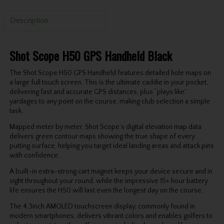
Description
Shot Scope H50 GPS Handheld Black
The Shot Scope H50 GPS Handheld features detailed hole maps on
a large full touch screen. This is the ultimate caddie in your pocket,
delivering fast and accurate GPS distances, plus “plays like”
yardages to any point on the course, making club selection a simple
task.
Mapped meter by meter, Shot Scope’s digital elevation map data
delivers green contour maps showing the true shape of every
putting surface, helping you target ideal landing areas and attack pins
with confidence.
A built-in extra-strong cart magnet keeps your device secure and in
sight throughout your round, while the impressive 15+ hour battery
life ensures the H50 will last even the longest day on the course.
The 4.3inch AMOLED touchscreen display, commonly found in
modern smartphones, delivers vibrant colors and enables golfers to