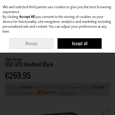
We and selected third parties use cookies to give you the best browsing
Skip to content
experience.
By clicking
Accept All
you consent to the storing of cookies on your
device for functionality, site navigation, analytics and marketing including
personalised ads and content. You can adjust your preferences at any
Menu
Account
Search
Cart
time.
HOME
GPS & ELECTRONICS
GOLF GPS UNITS
SHOT SCOPE H50 GPS
Manage
Accept all
HANDHELD BLACK
Shot Scope
H50 GPS Handheld Black
€269.95
or pay
€53.99
today, and 4 Fortnightly payments of
€53.99
Interest free with
more info