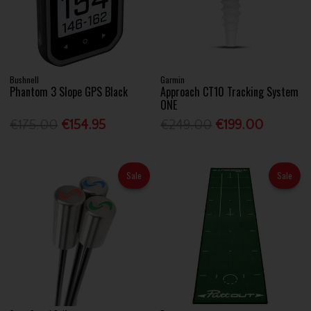
Bushnell
Garmin
Phantom 3 Slope GPS Black
Approach CT10 Tracking System
ONE
€175.00
€154.95
€249.00
€199.00
Sale
Sale