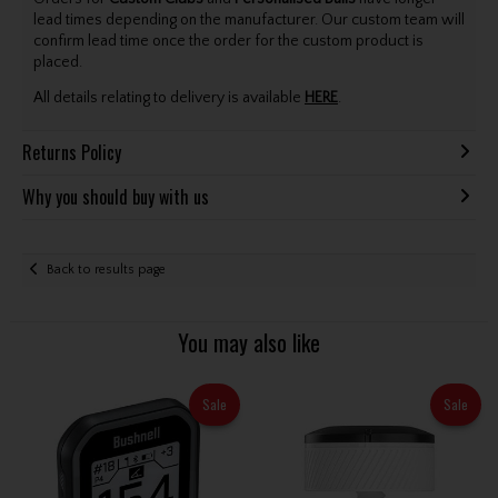
lead times depending on the manufacturer. Our custom team will
confirm lead time once the order for the custom product is
placed.
All details relating to delivery is available
HERE
.
Returns Policy
Why you should buy with us
Back to results page
You may also like
Sale
Sale