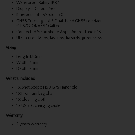
Waterproof Rating: IPX7
Display in Colour: Yes
Bluetooth: BLE Version 5.0
GNSS Tracking: L1/L5 Dual-band GNSS receiver
(GPS/GLONASS/ Galileo)
Connected Smartphone Apps: Android and iOS
UI Features: Maps, lay-ups, hazards, green view
Sizing:
Length: 130mm
Width: 73mm
Depth: 23mm
What's Included:
1 x
Shot Scope H50 GPS Handheld
1 x
Premium bag clip
1 x
Cleaning cloth
1 x
USB-C charging cable
Warranty
2 years warranty