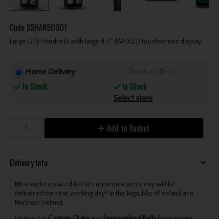
Code
SSHAN50001
Large GPS Handheld with large 4.3" AMOLED touchscreen display
Home Delivery
Click & Collect
In Stock
In Stock
Select store
Add to Basket
Delivery Info
Most orders placed before noon on a week day will be
delivered the next working day* in the Republic of Ireland and
Northern Ireland.
Orders for
Custom Clubs
and
Personalised Balls
have longer