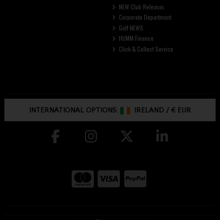
NEW Club Releases
Corporate Department
Golf NEWS
HUMM Finance
Click & Collect Service
INTERNATIONAL OPTIONS:
IRELAND
/
€ EUR