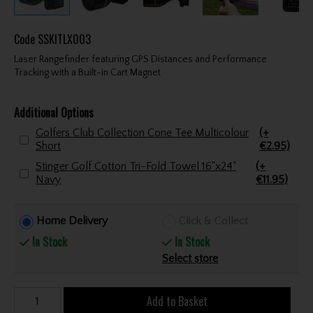
Code
SSKITLX003
Laser Rangefinder featuring GPS Distances and Performance
Tracking with a Built-in Cart Magnet
Additional Options
Golfers Club Collection Cone Tee Multicolour
(+
Short
€2.95)
Stinger Golf Cotton Tri-Fold Towel 16"x24"
(+
Navy
€11.95)
Home Delivery
Click & Collect
In Stock
In Stock
Select store
Add to Basket