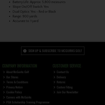
Battery Life: Approx. 5,800 measures
Slope On/Off Switch: Yes
Dual Optics: Yes - Red or Black
Range: 900 yards
Accurate to: 1 yard
SIGN UP & SUBSCRIBE TO MCGUIRKS GOLF
COMPANY INFORMATION
CUSTOMER SERVICE
About McGuirks Golf
Contact Us
Our Stores
Delivery
Terms & Conditions
Returns
Privacy Notice
Custom Fitting
Cookie Policy
Join Our Newsletter
Careers with McGuirks
PGA Scholarship Training Programme