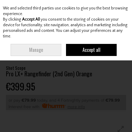
We and selected third parties use cookies to give you the best browsing
Skip to content
experience.
By clicking
Accept All
you consent to the storing of cookies on your
device for functionality, site navigation, analytics and marketing including
personalised ads and content. You can adjust your preferences at any
Menu
Account
Search
Cart
time.
HOME
GPS & ELECTRONICS
GOLF LASER RANGEFINDERS
SHOT SCOPE
Manage
Accept all
PRO LX+ RANGEFINDER (2ND GEN) ORANGE
Shot Scope
Pro LX+ Rangefinder (2nd Gen) Orange
€399.95
or pay
€79.99
today, and 4 Fortnightly payments of
€79.99
Interest free with
more info