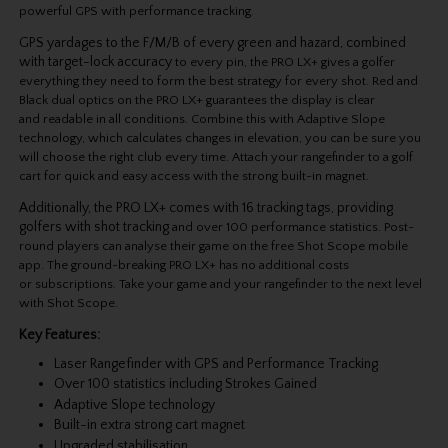
powerful GPS with performance tracking.
GPS yardages to the F/M/B of every green and hazard, combined
with target-lock accuracy
to every pin, the PRO LX+ gives a golfer
everything they need to form the best strategy for
every shot. Red and
Black dual optics on the PRO LX+ guarantees the display is clear
and
readable in all conditions. Combine this with Adaptive Slope
technology, which calculates
changes in elevation, you can be sure you
will choose the right club every time. Attach your
rangefinder to a golf
cart for quick and easy access with the strong built-in magnet.
Additionally, the PRO LX+ comes with 16 tracking tags, providing
golfers with shot tracking
and over 100 performance statistics. Post-
round players can analyse their game on the free
Shot Scope mobile
app. The ground-breaking PRO LX+ has no additional costs
or
subscriptions. Take your game and your rangefinder to the next level
with Shot Scope.
Key Features:
Laser Rangefinder with GPS and Performance Tracking
Over 100 statistics including Strokes Gained
Adaptive Slope technology
Built-in extra strong cart magnet
Upgraded stabilisation