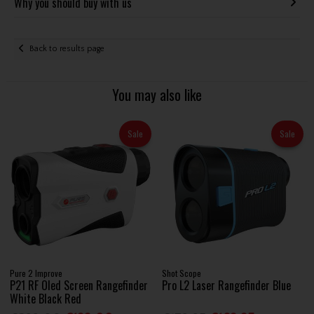
Why you should buy with us
Back to results page
You may also like
Sale
Sale
Pure 2 Improve
Shot Scope
P21 RF Oled Screen Rangefinder
Pro L2 Laser Rangefinder Blue
White Black Red