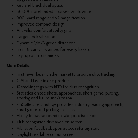
Red and black dual optics
36,000+ preloaded courses worldwide
900-yard range and x7 magnification
Improved compact design
Anti-slip comfort stability grip
Target-lock vibration
Dynamic F/M/B green distances
Front & carry distances for every hazard
Lay-up point distances
More Details:
First-ever laser on the market to provide shot tracking
GPS and laser in one product
16 tracking tags with RFID for club recognition
Statistics on tee shots, approaches, short game, putting,
scoring and full round/season
PinCollect technology provides industry leading approach,
short game and putting
statistics
Ability to pause round to take practise shots
Club recognition displayed on screen
Vibration feedback upon successful tag read
Daylight readable colour screen