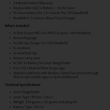
24 Month Limited Warranty
Replaceable CR2 3v Battery – for the laser
15+ hour battery life / 2+ rounds (for GPS handheld)
Available in 3 colours (Blue/Grey/Orange)
What’s Included:
1x Shot Scope PRO LX+ (PRO LX Laser + H4 Handheld)
16x tracking tags
1x USB clip charger for GPS Handheld
1x carabiner
1x metal belt clip
1x laser carry case
1x CR2 3v Battery for Laser Rangefinder
Free iOS / Android Shot Scope app
Statistics platform with Strokes Gained (accessed through
Shot Scope mobile apps or web dashboard)
Technical Specifications:
Laser Rangefinder
Laser Type: 905nm, Class 1
Weight: 234 grams + 30 grams including H4
Battery Type: CR2 3v