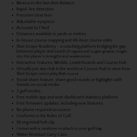
Measures the last shot distance
Rapid-fire detection
Precision clear lens
Adjustable eyepiece
Accurate to 1 Yard
Distances available in yards or metres
In-house course mapping and 48-hour course edits
Shot Scope Academy – a coaching platform bridging the gap
between player and coach
(if registered) to gain greater insight
into the player’s strengths and weaknesses
Interactive features; Medals, Leaderboards and Course Hub
Virtually join any club in the world on Course Hub to view how
Shot Scope users play that
course
Social share feature, share good rounds or highlights with
friends on social media
3 golf modes
Free mobile app and web dashboard statistics platform
Free firmware updates, including new features
No phone required on course
Conforms to the Rules of Golf
Strong metal belt clip
Comes with a carabiner to attach to your golf bag
Water Resistant Carry Case