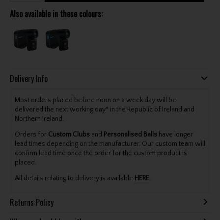
Also available in these colours:
Delivery Info
Most orders placed before noon on a week day will be
delivered the next working day* in the Republic of Ireland and
Northern Ireland.
Orders for
Custom Clubs
and
Personalised Balls
have longer
lead times depending on the manufacturer. Our custom team will
confirm lead time once the order for the custom product is
placed.
All details relating to delivery is available
HERE
.
Returns Policy