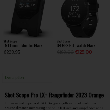
Shot Scope
Shot Scope
LM1 Launch Monitor Black
G4 GPS Golf Watch Black
€239.95
€199.00
€129.00
Description
Shot Scope Pro LX+ Rangefinder 2023 Orange
The new and improved PRO LX+ gives golfers the ultimate on-
course distance measuring
device - a fast, accurate rangefinder, and a