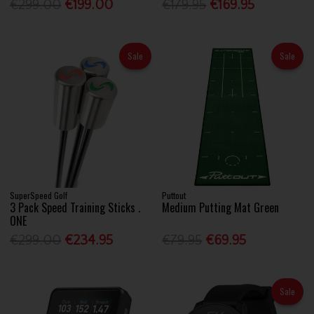
€299.00
€199.00
€179.95
€169.95
Sale
Sale
SuperSpeed Golf
Puttout
3 Pack Speed Training Sticks .
Medium Putting Mat Green
ONE
€299.00
€234.95
€79.95
€69.95
Sale