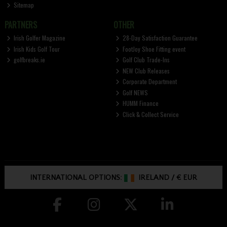
Sitemap
PARTNERS
OTHER
Irish Golfer Magazine
28-Day Satisfaction Guarantee
Irish Kids Golf Tour
FootJoy Shoe Fitting event
golfbreaks.ie
Golf Club Trade-Ins
NEW Club Releases
Corporate Department
Golf NEWS
HUMM Finance
Click & Collect Service
INTERNATIONAL OPTIONS:
IRELAND
/
€ EUR