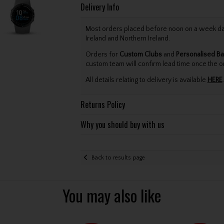
Delivery Info
Most orders placed before noon on a week day 
Ireland and Northern Ireland.
Orders for
Custom Clubs
and
Personalised Ba
custom team will confirm lead time once the o
All details relating to delivery is available
HERE
.
Returns Policy
Why you should buy with us
Back to results page
You may also like