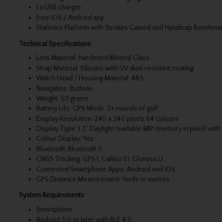
1 x USB charger
Free iOS / Android app
Statistics Platform with Strokes Gained and Handicap Benchma
Technical Specifications:
Lens Material: Hardened Mineral Glass
Strap Material: Silicone with UV dust resistant coating
Watch Head / Housing Material: ABS
Navigation: Buttons
Weight: 50 grams
Battery Life: GPS Mode: 2+ rounds of golf
Display Resolution: 240 x 240 pixels 64 colours
Display Type: 1.2” Daylight readable MIP (memory in pixel) with 
Colour Display: Yes
Bluetooth: Bluetooth 5
GNSS Tracking: GPS 1, Galileo E1, Glonass L1
Connected Smartphone Apps: Android and iOS
GPS Distance Measurement: Yards or metres
System Requirements
Smartphone
Android 5.0 or later with BLE 4.0