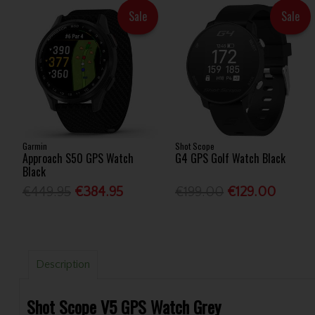
Sale
Sale
Garmin
Shot Scope
Approach S50 GPS Watch
G4 GPS Golf Watch Black
Black
€449.95
€384.95
€199.00
€129.00
Description
Shot Scope V5 GPS Watch Grey