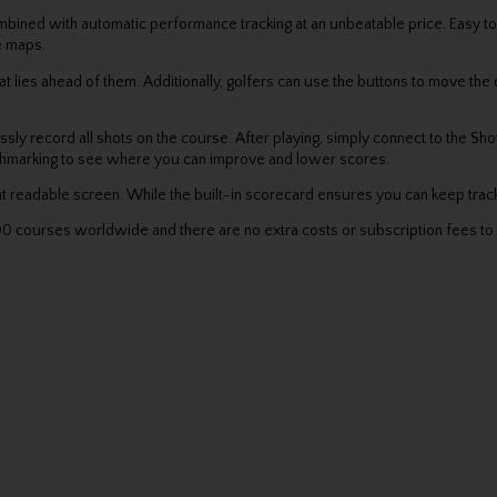
ned with automatic performance tracking at an unbeatable price. Easy to u
le maps.
t lies ahead of them. Additionally, golfers can use the buttons to move the
ssly record all shots on the course. After playing, simply connect to the S
nchmarking to see where you can improve and lower scores.
t readable screen. While the built-in scorecard ensures you can keep track
 courses worldwide and there are no extra costs or subscription fees to 