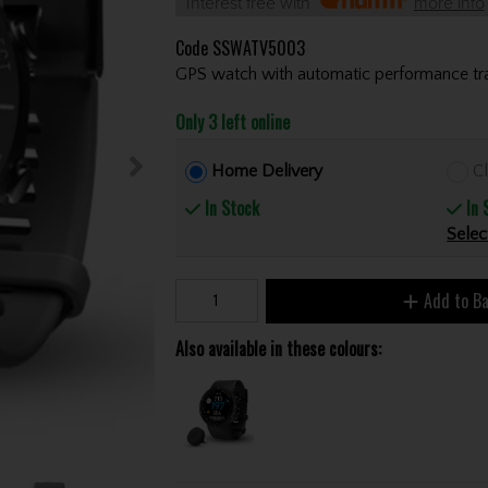
Interest free with
more info
Code
SSWATV5003
GPS watch with automatic performance tra
Only 3 left online
Home Delivery
Cl
In Stock
In 
Selec
Add to B
Also available in these colours: