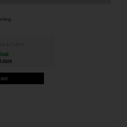
cking.
ick & Collect
Stock
t store
asket