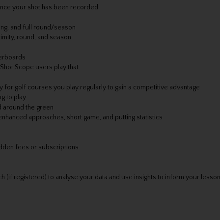
dence your shot has been recorded
ing, and full round/season
imity, round, and season
derboards
 Shot Scope users play that
y for golf courses you play regularly to gain a competitive advantage
g to play
nd around the green
 enhanced approaches, short game, and putting statistics
dden fees or subscriptions
(if registered) to analyse your data and use insights to inform your lesso