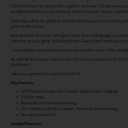
The Shot Scope V5 watch offers golfers accurate GPS distances combi
straightforward to access features such as hazards, layups, and ho
Hole maps allow the golfer to view the hole layout to see exactly wha
point on the course.
Included with V5 are 16 x 2nd generation shot tracking tags to seamle
statistics on your game, including Strokes Gained and Handicap Be
Customisable colour themes let you choose the colour of the dayligh
As with all Shot Scope watches, the V5 comes preloaded with 36,000
dashboard.
Take your game to the next level with V5.
Key Features:
GPS Distances to greens, hazards, layup points + doglegs
Full hole maps
Automatic performance tracking
100+ statistics, Strokes Gained + Handicap Benchmarking
No subscription fees
Detailed Features: