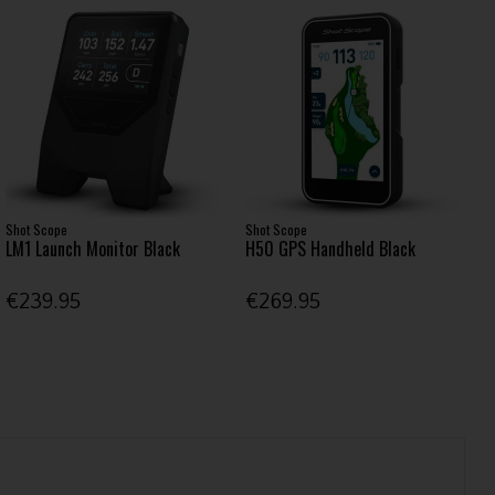
Shot Scope
Shot Scope
LM1 Launch Monitor Black
H50 GPS Handheld Black
€239.95
€269.95