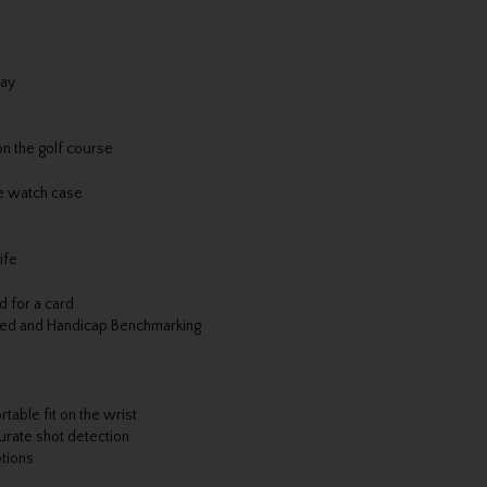
lay
n the golf course
he watch case
ife
d for a card
ined and Handicap Benchmarking
table fit on the wrist
rate shot detection
ptions