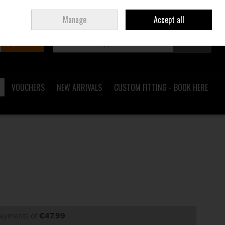
Sign in
Join
Ireland
/
€ EUR
Manage
Accept all
Search
0 items - €0.00
Checkout
VOUCHERS
NEW ARRIVALS
CUSTOM FITTING - BOOK HERE
payments of
€47.99