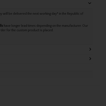
will be delivered the next working day* in the Republic of
lls
have longer lead times depending on the manufacturer. Our
rder for the custom product is placed.