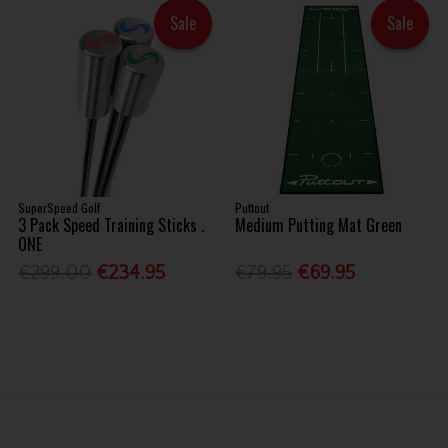
Sale
Sale
SuperSpeed Golf
Puttout
3 Pack Speed Training Sticks .
Medium Putting Mat Green
ONE
€299.00
€234.95
€79.95
€69.95