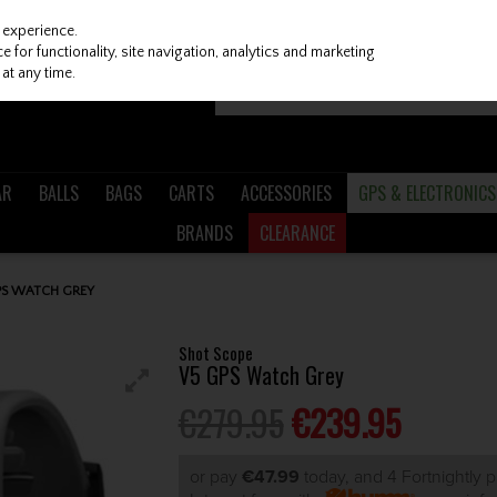
 experience.
 for functionality, site navigation, analytics and marketing
at any time.
AR
BALLS
BAGS
CARTS
ACCESSORIES
GPS & ELECTRONICS
BRANDS
CLEARANCE
PS WATCH GREY
Shot Scope
V5 GPS Watch Grey
€279.95
€239.95
or pay
€47.99
today, and 4 Fortnightly 