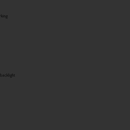
rking
backlight