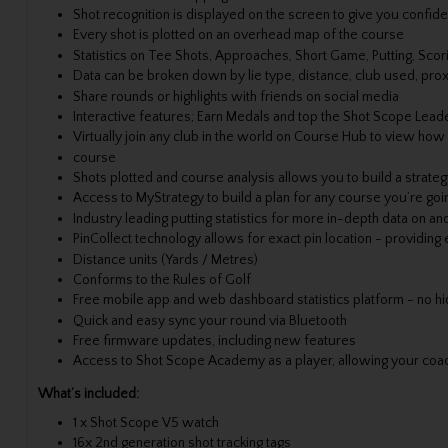
Shot recognition is displayed on the screen to give you confi
Every shot is plotted on an overhead map of the course
Statistics on Tee Shots, Approaches, Short Game, Putting, Scor
Data can be broken down by lie type, distance, club used, prox
Share rounds or highlights with friends on social media
Interactive features; Earn Medals and top the Shot Scope Lea
Virtually join any club in the world on Course Hub to view how
course
Shots plotted and course analysis allows you to build a strateg
Access to MyStrategy to build a plan for any course you’re goin
Industry leading putting statistics for more in-depth data on a
PinCollect technology allows for exact pin location - providing
Distance units (Yards / Metres)
Conforms to the Rules of Golf
Free mobile app and web dashboard statistics platform - no hi
Quick and easy sync your round via Bluetooth
Free firmware updates, including new features
Access to Shot Scope Academy as a player, allowing your coach 
What’s included:
1 x Shot Scope V5 watch
16x 2nd generation shot tracking tags