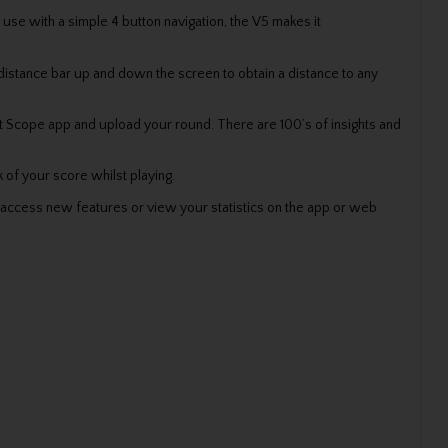
se with a simple 4 button navigation, the V5 makes it
 distance bar up and down the screen to obtain a distance to any
hot Scope app and upload your round. There are 100’s of insights and
 of your score whilst playing.
access new features or view your statistics on the app or web