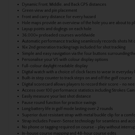
Dynamic Front, Middle, and Back GPS distances
Green view and pin placement
Front and carry distance for every hazard
Hole maps provide an overview of the hole you are about to p
Layup points and doglegs on each hole
36,000+ preloaded courses worldwide
Automatic performance tracking seamlessly records shots hit o
16x 2nd generation tracking tags included for shot tracking
Simple and easy navigation via the four buttons surrounding t
Personalise your V5 with colour display options
Full-colour daylight readable display
Digital watch with a choice of clock faces to wear in everyday l
Built-in step counter to track steps on and off the golf course
Digital scorecard allows players to record their score - no nee
Access over 100 performance statistics including Strokes Ga
Easily measure your last shot distance
Pause round function for practice swings
Long battery life in golf mode lasting over 2 rounds
Superior dust resistant strap with metal buckle clip for a comfor
Strap includes Power-Sense technology for seamless and accu
No phone or tagging required on course - play without interru
In-house course mapping and 48-hour course edits