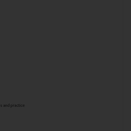
ns and practice