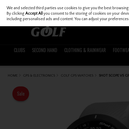
We and selected third parties use cookies to give you the best browsing
Skip to content
By clicking
Accept All
you consent to the storing of cookies on your device
including personalised ads and content. You can adjust your preferences 
CLUBS
SECOND HAND
CLOTHING & RAINWEAR
FOOTWE
HOME
GPS & ELECTRONICS
GOLF GPS WATCHES
SHOT SCOPE V5 G
Sale