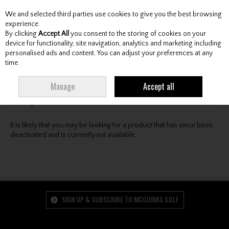
We and selected third parties use cookies to give you the best browsing
Skip to content
experience.
By clicking
Accept All
you consent to the storing of cookies on your
device for functionality, site navigation, analytics and marketing including
personalised ads and content. You can adjust your preferences at any
Menu
Account
Search
Cart
time.
Oops! We were unable to find the page you're looking
Manage
Accept all
for :-(
It is likely that you may be looking for a product that has since been
deactivated and is currently not available.
SIGN UP & SUBSCRIBE TO MCGUIRKS GOLF