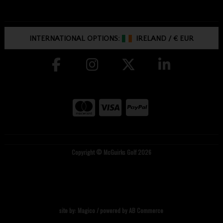
INTERNATIONAL OPTIONS:
IRELAND
/
€ EUR
Copyright © McGuirks Golf 2026
site by:
Magico
/ powered by
AB Commerce