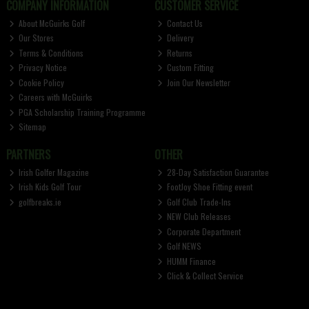
COMPANY INFORMATION
CUSTOMER SERVICE
About McGuirks Golf
Contact Us
Our Stores
Delivery
Terms & Conditions
Returns
Privacy Notice
Custom Fitting
Cookie Policy
Join Our Newsletter
Careers with McGuirks
PGA Scholarship Training Programme
Sitemap
PARTNERS
OTHER
Irish Golfer Magazine
28-Day Satisfaction Guarantee
Irish Kids Golf Tour
FootJoy Shoe Fitting event
golfbreaks.ie
Golf Club Trade-Ins
NEW Club Releases
Corporate Department
Golf NEWS
HUMM Finance
Click & Collect Service