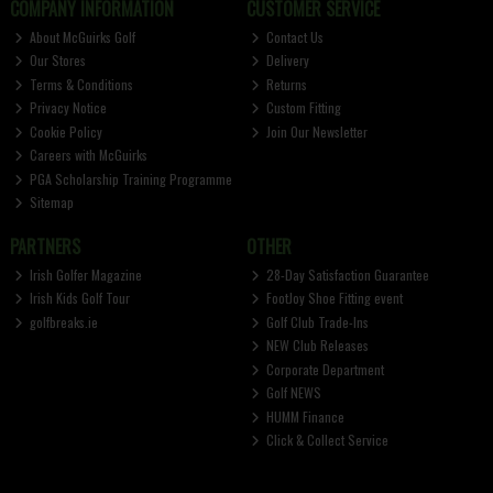
COMPANY INFORMATION
CUSTOMER SERVICE
About McGuirks Golf
Contact Us
Our Stores
Delivery
Terms & Conditions
Returns
Privacy Notice
Custom Fitting
Cookie Policy
Join Our Newsletter
Careers with McGuirks
PGA Scholarship Training Programme
Sitemap
PARTNERS
OTHER
Irish Golfer Magazine
28-Day Satisfaction Guarantee
Irish Kids Golf Tour
FootJoy Shoe Fitting event
golfbreaks.ie
Golf Club Trade-Ins
NEW Club Releases
Corporate Department
Golf NEWS
HUMM Finance
Click & Collect Service