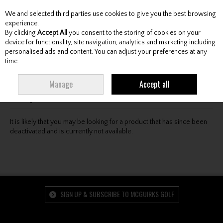
We and selected third parties use cookies to give you the best browsing
Skip to content
experience.
By clicking
Accept All
you consent to the storing of cookies on your
device for functionality, site navigation, analytics and marketing including
personalised ads and content. You can adjust your preferences at any
Menu
Account
Search
Cart
time.
Oops! We were unable to find the page you're looking
Manage
Accept all
for :-(
It is likely that you may be looking for a product that has since been
deactivated and is currently not available.
SIGN UP & SUBSCRIBE TO MCGUIRKS GOLF