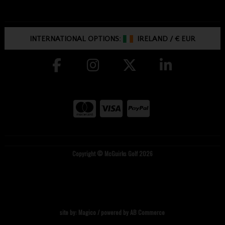
INTERNATIONAL OPTIONS:
IRELAND
/
€ EUR
Copyright © McGuirks Golf 2026
site by:
Magico
/ powered by
AB Commerce