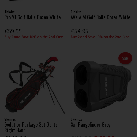
Titleist
Titleist
Pro V1 Golf Balls Dozen White
AVX AIM Golf Balls Dozen White
€59.95
€54.95
Buy 2 and Save 10% on the 2nd One
Buy 2 and Save 10% on the 2nd One
Sale
Skymax
Skymax
Evolution Package Set Gents
Sx1 Rangefinder Grey
Right Hand