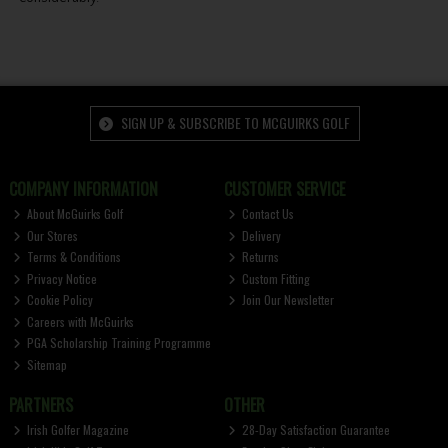
SIGN UP & SUBSCRIBE TO MCGUIRKS GOLF
COMPANY INFORMATION
CUSTOMER SERVICE
About McGuirks Golf
Contact Us
Our Stores
Delivery
Terms & Conditions
Returns
Privacy Notice
Custom Fitting
Cookie Policy
Join Our Newsletter
Careers with McGuirks
PGA Scholarship Training Programme
Sitemap
PARTNERS
OTHER
Irish Golfer Magazine
28-Day Satisfaction Guarantee