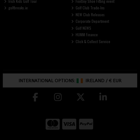
Irish Kids Golf Tour
FootJoy Shoe Fitting event
golfbreaks.ie
Golf Club Trade-Ins
NEW Club Releases
Corporate Department
Golf NEWS
HUMM Finance
Click & Collect Service
INTERNATIONAL OPTIONS:
IRELAND
/
€ EUR