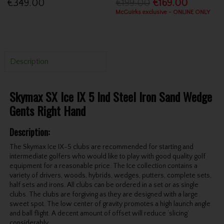
€349.00
€199.00
€169.00
McGuirks exclusive - ONLINE ONLY
Description
Skymax SX Ice IX 5 Ind Steel Iron Sand Wedge
Gents Right Hand
Description:
The Skymax Ice IX-5 clubs are recommended for starting and
intermediate golfers who would like to play with good quality golf
equipment for a reasonable price. The Ice collection contains a
variety of drivers, woods, hybrids, wedges, putters, complete sets,
half sets and irons. All clubs can be ordered in a set or as single
clubs. The clubs are forgiving as they are designed with a large
sweet spot. The low center of gravity promotes a high launch angle
and ball flight. A decent amount of offset will reduce ‘slicing’
considerably.