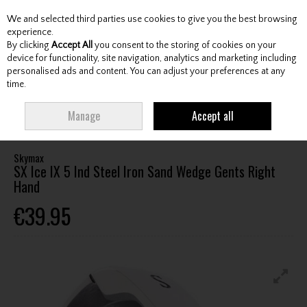
We and selected third parties use cookies to give you the best browsing
Skip to content
experience.
By clicking
Accept All
you consent to the storing of cookies on your
device for functionality, site navigation, analytics and marketing including
personalised ads and content. You can adjust your preferences at any
Menu
Account
Search
Cart
time.
HOME
CLUBS
GENTS IRONS
SKYMAX SX ICE IX 5 IND STEEL IRON SAND
Manage
Accept all
WEDGE GENTS RIGHT HAND
Skymax
SX Ice IX 5 Ind Steel Iron Sand Wedge Gents Right
Hand
€39.95