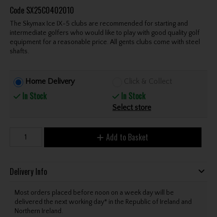
Code
SX25C0402010
The Skymax Ice IX-5 clubs are recommended for starting and
intermediate golfers who would like to play with good quality golf
equipment for a reasonable price. All gents clubs come with steel
shafts.
Home Delivery
Click & Collect
In Stock
In Stock
Select store
Add to Basket
Delivery Info
Most orders placed before noon on a week day will be
delivered the next working day* in the Republic of Ireland and
Northern Ireland.