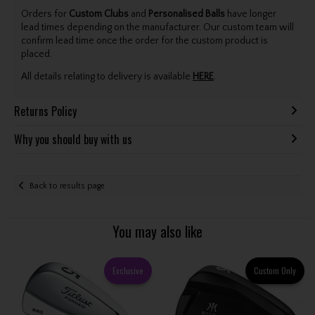
Orders for
Custom Clubs
and
Personalised Balls
have longer
lead times depending on the manufacturer. Our custom team will
confirm lead time once the order for the custom product is
placed.
All details relating to delivery is available
HERE
.
Returns Policy
Why you should buy with us
Back to results page
You may also like
Exclusive
Custom Only