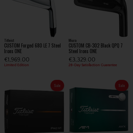
Titleist
Miura
CUSTOM Forged 680 LE 7 Steel
CUSTOM CB-302 Black QPQ 7
Irons ONE
Steel Irons ONE
€1,969.00
€3,329.00
Limited Edition
28-Day Satisfaction Guarantee
Sale
Sale