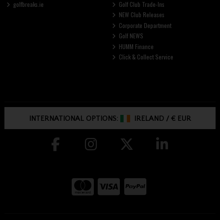
golfbreaks.ie
Golf Club Trade-Ins
NEW Club Releases
Corporate Department
Golf NEWS
HUMM Finance
Click & Collect Service
INTERNATIONAL OPTIONS:
IRELAND
/
€ EUR