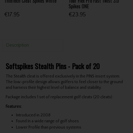
ThinTech Cleat Spikes White
Tour Flex Pro Fast Twist 3.0
Spikes ONE
€17.95
€23.95
Description
Softspikes Stealth Pins - Pack of 20
The Stealth cleat is offered exclusively in the PINS insert system.
The low-profile design allows golfers to feel closer to the ground
and harness their highest level of balance and stability.
Package includes 1 set of replacement golf cleats (20 cleats).
Features:
Introduced in 2008
Found in a wide range of golf shoes
Lower Profile than previous systems