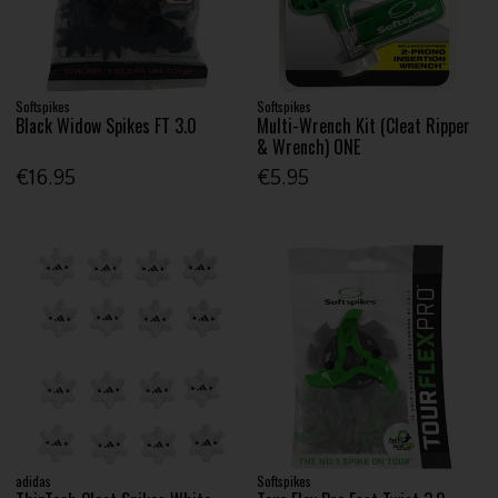
Softspikes
Softspikes
Black Widow Spikes FT 3.0
Multi-Wrench Kit (Cleat Ripper
& Wrench) ONE
€16.95
€5.95
adidas
Softspikes