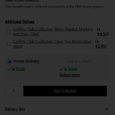
The Stealth cleat is offered exclusively in the PINS insert system.
Additional Options
Golfers Club Collection Neon Plastick Markers
(+
and Fork . ONE
€4.50)
Golfers Club Collection Cone Tee Multicolour
(+
Short
€2.95)
Home Delivery
Click & Collect
In Stock
In Stock
Select store
Add to Basket
Delivery Info