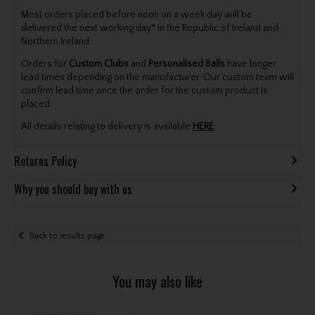
Most orders placed before noon on a week day will be
delivered the next working day* in the Republic of Ireland and
Northern Ireland.
Orders for
Custom Clubs
and
Personalised Balls
have longer
lead times depending on the manufacturer. Our custom team will
confirm lead time once the order for the custom product is
placed.
All details relating to delivery is available
HERE
.
Returns Policy
Why you should buy with us
Back to results page
You may also like