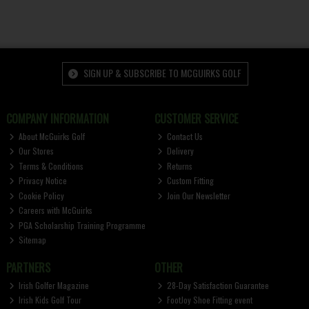
SIGN UP & SUBSCRIBE TO MCGUIRKS GOLF
COMPANY INFORMATION
CUSTOMER SERVICE
About McGuirks Golf
Contact Us
Our Stores
Delivery
Terms & Conditions
Returns
Privacy Notice
Custom Fitting
Cookie Policy
Join Our Newsletter
Careers with McGuirks
PGA Scholarship Training Programme
Sitemap
PARTNERS
OTHER
Irish Golfer Magazine
28-Day Satisfaction Guarantee
Irish Kids Golf Tour
FootJoy Shoe Fitting event