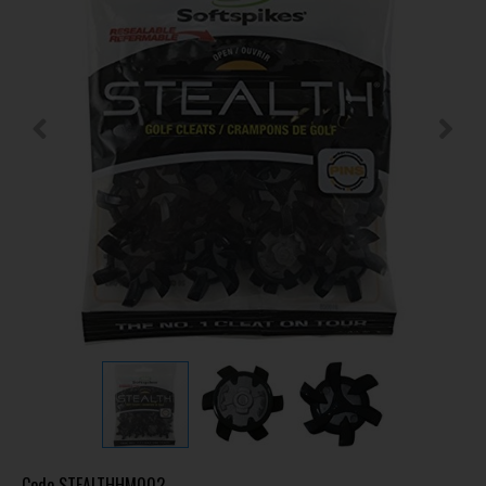
Code
STEALTHHM002