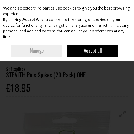
We and selected third parties use cookies to give you the best browsing
Skip to content
experience.
By clicking
Accept All
you consent to the storing of cookies on your
device for functionality, site navigation, analytics and marketing including
personalised ads and content. You can adjust your preferences at any
Menu
Account
Search
Cart
time.
HOME
FOOTWEAR
FOOTWEAR ACCESSORIES
SPIKES/WRENCHES
Manage
Accept all
SOFTSPIKES STEALTH PINS SPIKES (20 PACK) ONE
Softspikes
STEALTH Pins Spikes (20 Pack) ONE
€18.95