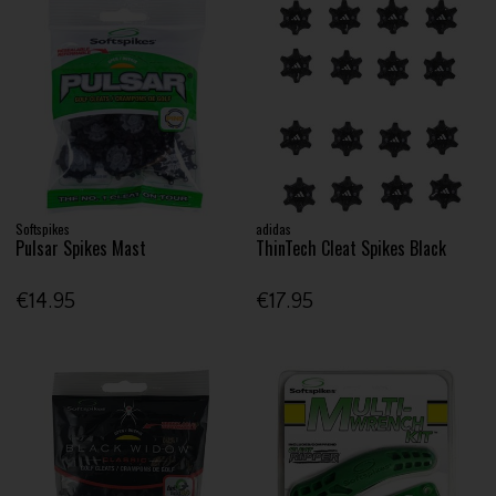
Softspikes
adidas
Pulsar Spikes Mast
ThinTech Cleat Spikes Black
€14.95
€17.95