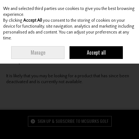
We and selected third parties use cookies to give you the best browsing
Skip to content
experience.
By clicking
Accept All
you consent to the storing of cookies on your
device for functionality, site navigation, analytics and marketing including
personalised ads and content. You can adjust your preferences at any
Menu
Account
Search
Cart
time.
Oops! We were unable to find the page you're looking
Manage
Accept all
for :-(
It is likely that you may be looking for a product that has since been
deactivated and is currently not available.
SIGN UP & SUBSCRIBE TO MCGUIRKS GOLF