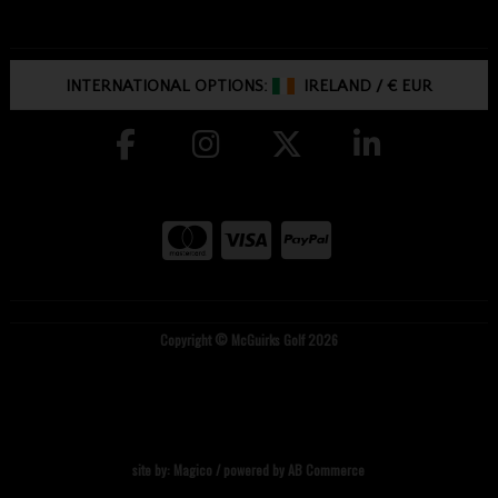
INTERNATIONAL OPTIONS:
IRELAND
/
€ EUR
Copyright © McGuirks Golf 2026
site by:
Magico
/ powered by
AB Commerce