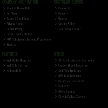
COMPANY INFORMATION
CUSTOMER SERVICE
About McGuirks Golf
Contact Us
Our Stores
Delivery
Terms & Conditions
Returns
Privacy Notice
Custom Fitting
Cookie Policy
Join Our Newsletter
Careers with McGuirks
PGA Scholarship Training Programme
Sitemap
PARTNERS
OTHER
Irish Golfer Magazine
28-Day Satisfaction Guarantee
Irish Kids Golf Tour
FootJoy Shoe Fitting event
golfbreaks.ie
Golf Club Trade-Ins
NEW Club Releases
Corporate Department
Golf NEWS
HUMM Finance
Click & Collect Service