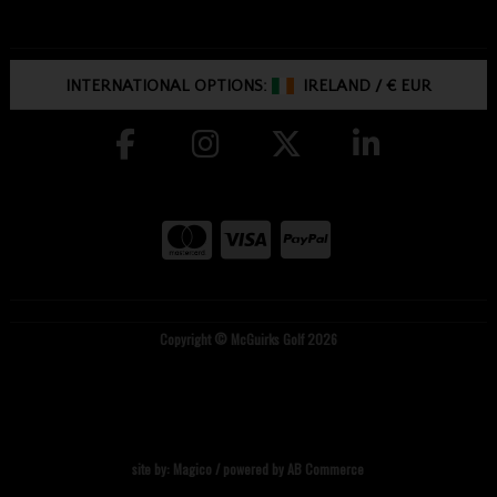
INTERNATIONAL OPTIONS:
IRELAND
/
€ EUR
Copyright © McGuirks Golf 2026
site by:
Magico
/ powered by
AB Commerce