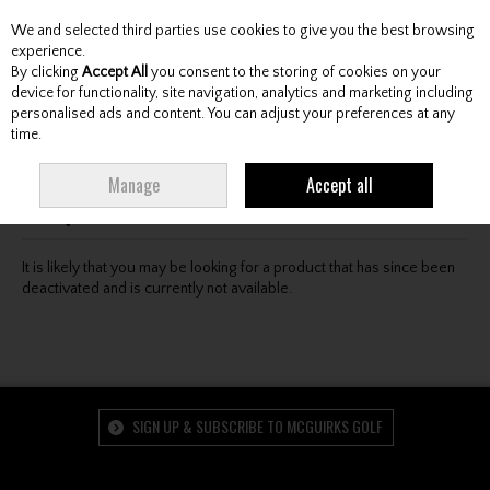
We and selected third parties use cookies to give you the best browsing
Skip to content
experience.
By clicking
Accept All
you consent to the storing of cookies on your
device for functionality, site navigation, analytics and marketing including
personalised ads and content. You can adjust your preferences at any
Menu
Account
Search
Cart
time.
Oops! We were unable to find the page you're looking
Manage
Accept all
for :-(
It is likely that you may be looking for a product that has since been
deactivated and is currently not available.
SIGN UP & SUBSCRIBE TO MCGUIRKS GOLF