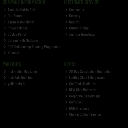
COMPANY INFORMATION
CUSTOMER SERVICE
About McGuirks Golf
Contact Us
Our Stores
Delivery
Terms & Conditions
Returns
Privacy Notice
Custom Fitting
Cookie Policy
Join Our Newsletter
Careers with McGuirks
PGA Scholarship Training Programme
Sitemap
PARTNERS
OTHER
Irish Golfer Magazine
28-Day Satisfaction Guarantee
Irish Kids Golf Tour
FootJoy Shoe Fitting event
golfbreaks.ie
Golf Club Trade-Ins
NEW Club Releases
Corporate Department
Golf NEWS
HUMM Finance
Click & Collect Service