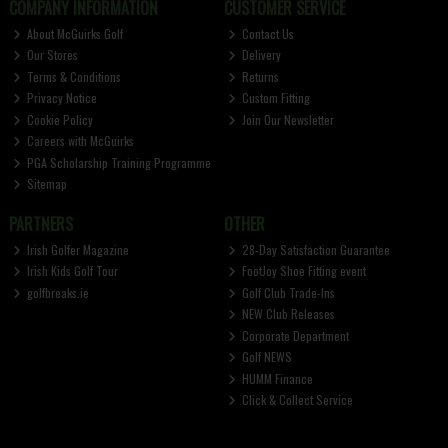
COMPANY INFORMATION
CUSTOMER SERVICE
About McGuirks Golf
Contact Us
Our Stores
Delivery
Terms & Conditions
Returns
Privacy Notice
Custom Fitting
Cookie Policy
Join Our Newsletter
Careers with McGuirks
PGA Scholarship Training Programme
Sitemap
PARTNERS
OTHER
Irish Golfer Magazine
28-Day Satisfaction Guarantee
Irish Kids Golf Tour
FootJoy Shoe Fitting event
golfbreaks.ie
Golf Club Trade-Ins
NEW Club Releases
Corporate Department
Golf NEWS
HUMM Finance
Click & Collect Service