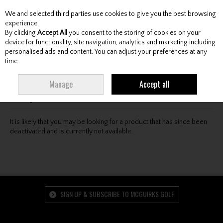
We and selected third parties use cookies to give you the best browsing
Skip to content
experience.
By clicking
Accept All
you consent to the storing of cookies on your
device for functionality, site navigation, analytics and marketing including
personalised ads and content. You can adjust your preferences at any
Menu
Account
Search
Cart
time.
Oops! We were unable to find the page you're looking
Manage
Accept all
for :-(
It is likely that you may be looking for a product that has since been
deactivated and is currently not available.
SIGN UP & SUBSCRIBE TO MCGUIRKS GOLF