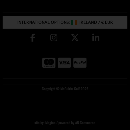
INTERNATIONAL OPTIONS:
IRELAND
/
€ EUR
Copyright © McGuirks Golf 2026
site by:
Magico
/ powered by
AB Commerce