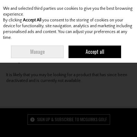
We and selected third parties use cookies to give you the best browsing
Skip to content
experience.
By clicking
Accept All
you consent to the storing of cookies on your
device for functionality, site navigation, analytics and marketing including
personalised ads and content. You can adjust your preferences at any
Menu
Account
Search
Cart
time.
Oops! We were unable to find the page you're looking
Manage
Accept all
for :-(
It is likely that you may be looking for a product that has since been
deactivated and is currently not available.
SIGN UP & SUBSCRIBE TO MCGUIRKS GOLF