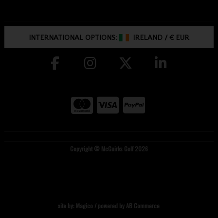
INTERNATIONAL OPTIONS:
IRELAND
/
€ EUR
Copyright © McGuirks Golf 2026
site by:
Magico
/ powered by
AB Commerce