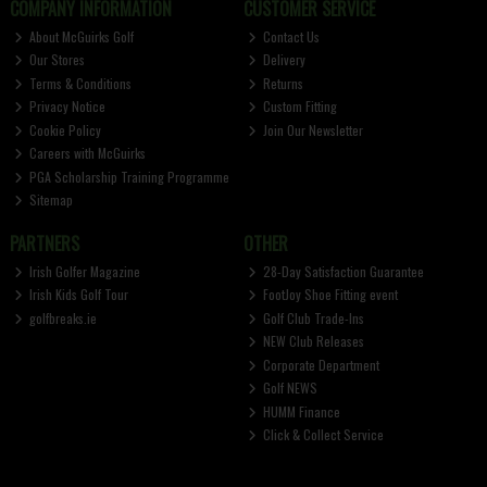
COMPANY INFORMATION
CUSTOMER SERVICE
About McGuirks Golf
Contact Us
Our Stores
Delivery
Terms & Conditions
Returns
Privacy Notice
Custom Fitting
Cookie Policy
Join Our Newsletter
Careers with McGuirks
PGA Scholarship Training Programme
Sitemap
PARTNERS
OTHER
Irish Golfer Magazine
28-Day Satisfaction Guarantee
Irish Kids Golf Tour
FootJoy Shoe Fitting event
golfbreaks.ie
Golf Club Trade-Ins
NEW Club Releases
Corporate Department
Golf NEWS
HUMM Finance
Click & Collect Service