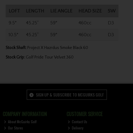
LOFT
LENGTH
LIE ANGLE
HEAD SIZE
SW
9.5°
45.25"
59°
460cc
D3
10.5°
45.25"
59°
460cc
D3
Stock Shaft:
Project X Hazrdus Smoke Black 60
Stock Grip:
Golf Pride Tour Velvet 360
SIGN UP & SUBSCRIBE TO MCGUIRKS GOLF
COMPANY INFORMATION
CUSTOMER SERVICE
About McGuirks Golf
Contact Us
Our Stores
Delivery