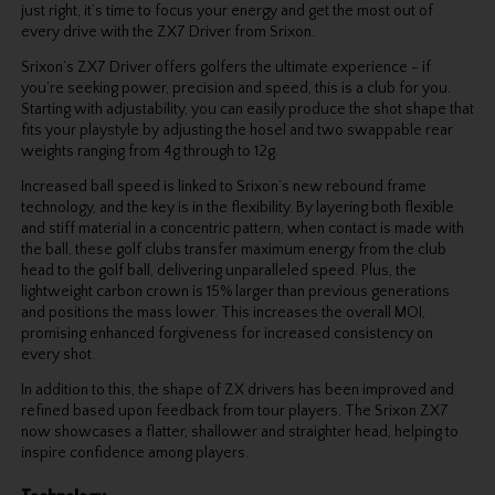
just right, it’s time to focus your energy and get the most out of
every drive with the ZX7 Driver from Srixon.
Srixon’s ZX7 Driver offers golfers the ultimate experience - if
you’re seeking power, precision and speed, this is a club for you.
Starting with adjustability, you can easily produce the shot shape that
fits your playstyle by adjusting the hosel and two swappable rear
weights ranging from 4g through to 12g.
Increased ball speed is linked to Srixon’s new rebound frame
technology, and the key is in the flexibility. By layering both flexible
and stiff material in a concentric pattern, when contact is made with
the ball, these golf clubs transfer maximum energy from the club
head to the golf ball, delivering unparalleled speed. Plus, the
lightweight carbon crown is 15% larger than previous generations
and positions the mass lower. This increases the overall MOI,
promising enhanced forgiveness for increased consistency on
every shot.
In addition to this, the shape of ZX drivers has been improved and
refined based upon feedback from tour players. The Srixon ZX7
now showcases a flatter, shallower and straighter head, helping to
inspire confidence among players.