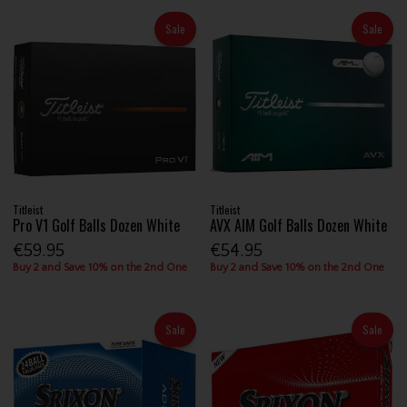
Sale
Sale
Titleist
Titleist
Pro V1 Golf Balls Dozen White
AVX AIM Golf Balls Dozen White
€59.95
€54.95
Buy 2 and Save 10% on the 2nd One
Buy 2 and Save 10% on the 2nd One
Sale
Sale