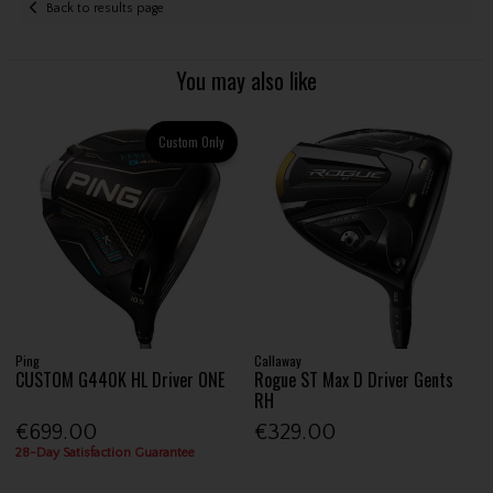
Back to results page
You may also like
Custom Only
Ping
Callaway
CUSTOM G440K HL Driver ONE
Rogue ST Max D Driver Gents
RH
€699.00
€329.00
28-Day Satisfaction Guarantee