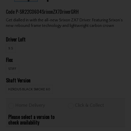
Code
P-SR22C0604SrixonZX7DriverGRH
Get dialled in with the all-new Srixon ZX7 Driver. Featuring Srixon’s
new rebound frame technology and lightweight carbon crown
Driver Loft
9.5
Flex
STIFF
Shaft Version
HZRDUS BLACK SMOKE 60
Home Delivery
Click & Collect
Please select a version to
check availability