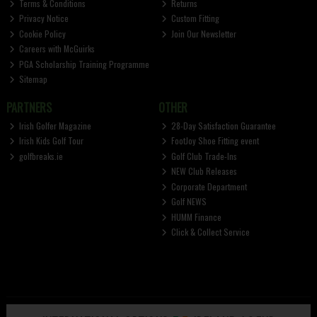
Terms & Conditions
Returns
Privacy Notice
Custom Fitting
Cookie Policy
Join Our Newsletter
Careers with McGuirks
PGA Scholarship Training Programme
Sitemap
PARTNERS
OTHER
Irish Golfer Magazine
28-Day Satisfaction Guarantee
Irish Kids Golf Tour
FootJoy Shoe Fitting event
golfbreaks.ie
Golf Club Trade-Ins
NEW Club Releases
Corporate Department
Golf NEWS
HUMM Finance
Click & Collect Service