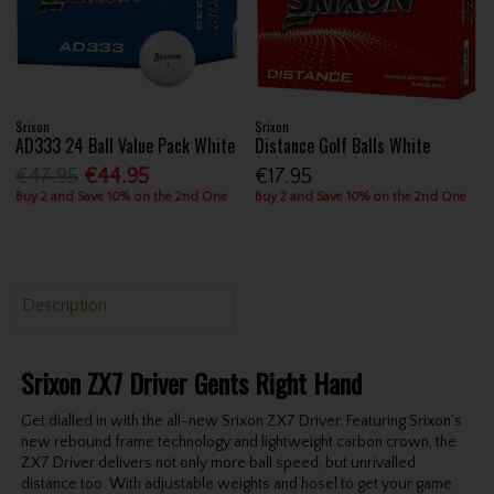
Srixon
Srixon
AD333 24 Ball Value Pack White
Distance Golf Balls White
€47.95
€44.95
€17.95
Buy 2 and Save 10% on the 2nd One
Buy 2 and Save 10% on the 2nd One
Description
Srixon ZX7 Driver Gents Right Hand
Get dialled in with the all-new Srixon ZX7 Driver. Featuring Srixon’s
new rebound frame technology and lightweight carbon crown, the
ZX7 Driver delivers not only more ball speed, but unrivalled
distance too. With adjustable weights and hosel to get your game