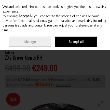
We and selected third parties use cookies to give you the best browsing
Skip to content
experience.
By clicking
Accept All
you consent to the storing of cookies on your
device for functionality, site navigation, analytics and marketing including
personalised ads and content. You can adjust your preferences at any
Menu
Account
Search
Cart
time.
HOME
CLUBS
GENTS DRIVERS
SRIXON ZX7 DRIVER GENTS RH
Manage
Accept all
Srixon
ZX7 Driver Gents RH
€499.00
€249.00
or pay
€49.80
today, and 4 Fortnightly payments of
€49.80
Interest free with
more info
Sale