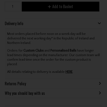
Add to Basket
Delivery Info
Most orders placed before noon on a week day will be
delivered the next working day* in the Republic of Ireland and
Northern Ireland.
Orders for
Custom Clubs
and
Personalised Balls
have longer
lead times depending on the manufacturer. Our custom team will
confirm lead time once the order for the custom product is
placed.
All details relating to delivery is available
HERE
.
Returns Policy
Why you should buy with us