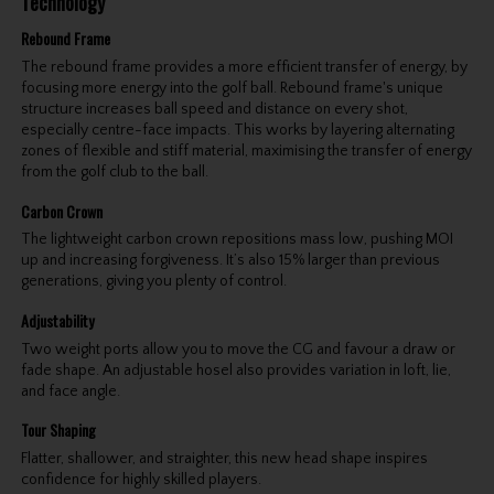
Technology
Rebound Frame
The rebound frame provides a more efficient transfer of energy, by
focusing more energy into the golf ball. Rebound frame's unique
structure increases ball speed and distance on every shot,
especially centre-face impacts. This works by layering alternating
zones of flexible and stiff material, maximising the transfer of energy
from the golf club to the ball.
Carbon Crown
The lightweight carbon crown repositions mass low, pushing MOI
up and increasing forgiveness. It’s also 15% larger than previous
generations, giving you plenty of control.
Adjustability
Two weight ports allow you to move the CG and favour a draw or
fade shape. An adjustable hosel also provides variation in loft, lie,
and face angle.
Tour Shaping
Flatter, shallower, and straighter, this new head shape inspires
confidence for highly skilled players.