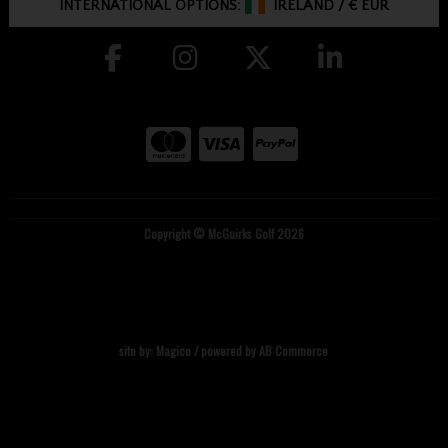
INTERNATIONAL OPTIONS:
IRELAND
/
€ EUR
Copyright © McGuirks Golf 2026
site by:
Magico
/ powered by
AB Commerce