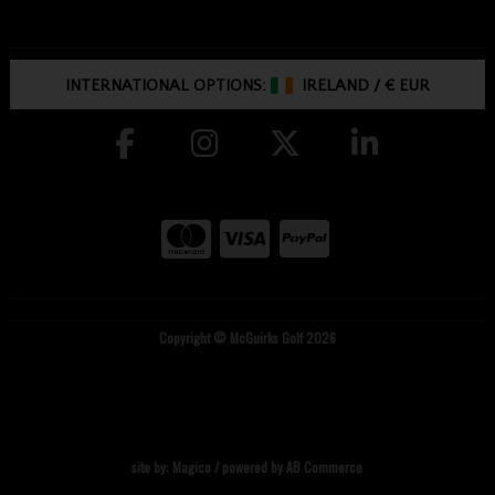
INTERNATIONAL OPTIONS:
IRELAND
/
€ EUR
Copyright © McGuirks Golf 2026
site by:
Magico
/ powered by
AB Commerce