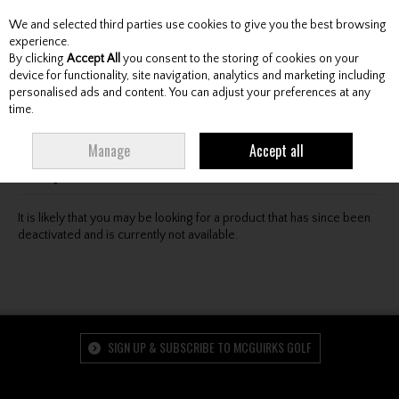
We and selected third parties use cookies to give you the best browsing
Skip to content
experience.
By clicking
Accept All
you consent to the storing of cookies on your
device for functionality, site navigation, analytics and marketing including
personalised ads and content. You can adjust your preferences at any
Menu
Account
Search
Cart
time.
Oops! We were unable to find the page you're looking
Manage
Accept all
for :-(
It is likely that you may be looking for a product that has since been
deactivated and is currently not available.
SIGN UP & SUBSCRIBE TO MCGUIRKS GOLF