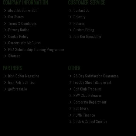
COMPANY INFORMATION
CUSTOMER SERVICE
About McGuirks Golf
Contact Us
Our Stores
Delivery
Terms & Conditions
Returns
Privacy Notice
Custom Fitting
Cookie Policy
Join Our Newsletter
Careers with McGuirks
PGA Scholarship Training Programme
Sitemap
PARTNERS
OTHER
Irish Golfer Magazine
28-Day Satisfaction Guarantee
Irish Kids Golf Tour
FootJoy Shoe Fitting event
golfbreaks.ie
Golf Club Trade-Ins
NEW Club Releases
Corporate Department
Golf NEWS
HUMM Finance
Click & Collect Service