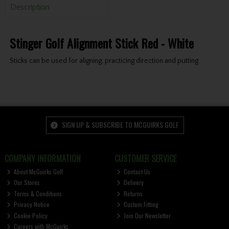
Description
Stinger Golf Alignment Stick Red - White
Sticks can be used for aligning, practicing direction and putting.
SIGN UP & SUBSCRIBE TO MCGUIRKS GOLF
COMPANY INFORMATION
CUSTOMER SERVICE
About McGuirks Golf
Contact Us
Our Stores
Delivery
Terms & Conditions
Returns
Privacy Notice
Custom Fitting
Cookie Policy
Join Our Newsletter
Careers with McGuirks