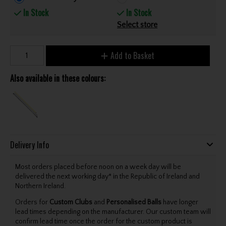
In Stock
In Stock
Select store
Add to Basket
Also available in these colours:
Delivery Info
Most orders placed before noon on a week day will be
delivered the next working day* in the Republic of Ireland and
Northern Ireland.
Orders for
Custom Clubs
and
Personalised Balls
have longer
lead times depending on the manufacturer. Our custom team will
confirm lead time once the order for the custom product is