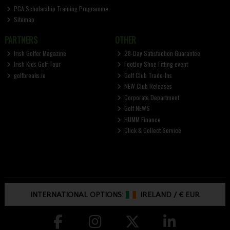
PGA Scholarship Training Programme
Sitemap
PARTNERS
OTHER
Irish Golfer Magazine
28-Day Satisfaction Guarantee
Irish Kids Golf Tour
FootJoy Shoe Fitting event
golfbreaks.ie
Golf Club Trade-Ins
NEW Club Releases
Corporate Department
Golf NEWS
HUMM Finance
Click & Collect Service
INTERNATIONAL OPTIONS:
IRELAND
/
€ EUR