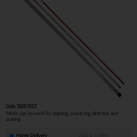
Code
TA007002
Sticks can be used for aligning, practicing direction and
putting.
Home Delivery
Click & Collect