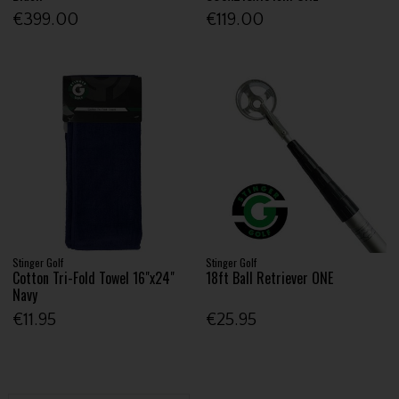
€399.00
€119.00
Stinger Golf
Stinger Golf
Cotton Tri-Fold Towel 16"x24"
18ft Ball Retriever ONE
Navy
€11.95
€25.95