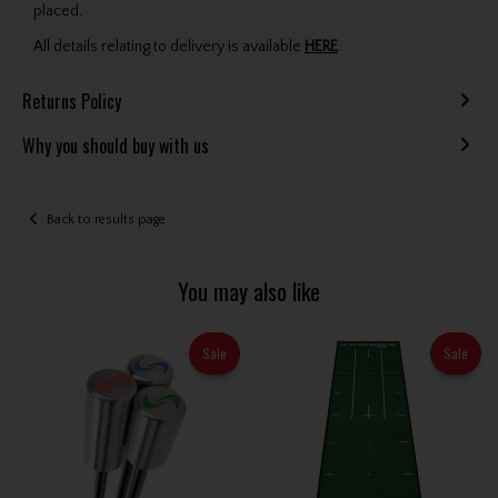
placed.
All details relating to delivery is available
HERE
.
Returns Policy
Why you should buy with us
Back to results page
You may also like
Sale
Sale