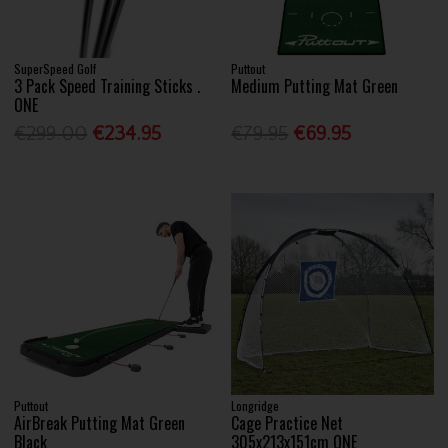
SuperSpeed Golf
Puttout
3 Pack Speed Training Sticks .
Medium Putting Mat Green
ONE
€299.00
€234.95
€79.95
€69.95
Puttout
Longridge
AirBreak Putting Mat Green
Cage Practice Net
Black
305x213x151cm ONE