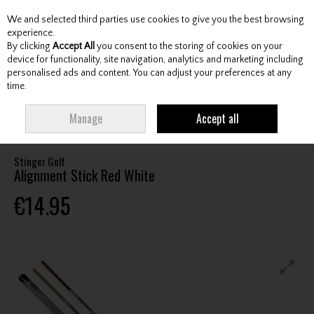
We and selected third parties use cookies to give you the best browsing
Skip to content
experience.
By clicking
Accept All
you consent to the storing of cookies on your
device for functionality, site navigation, analytics and marketing including
personalised ads and content. You can adjust your preferences at any
Menu
Account
Search
Cart
time.
HOME
ACCESSORIES
TRAINING AIDS
STINGER GOLF ALIGNMENT
Manage
Accept all
STICK RED WHITE
Stinger Golf
Alignment Stick Red White
€14.95