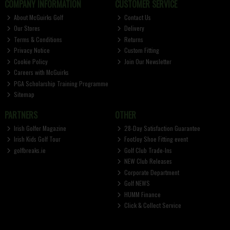
COMPANY INFORMATION
CUSTOMER SERVICE
About McGuirks Golf
Contact Us
Our Stores
Delivery
Terms & Conditions
Returns
Privacy Notice
Custom Fitting
Cookie Policy
Join Our Newsletter
Careers with McGuirks
PGA Scholarship Training Programme
Sitemap
PARTNERS
OTHER
Irish Golfer Magazine
28-Day Satisfaction Guarantee
Irish Kids Golf Tour
FootJoy Shoe Fitting event
golfbreaks.ie
Golf Club Trade-Ins
NEW Club Releases
Corporate Department
Golf NEWS
HUMM Finance
Click & Collect Service