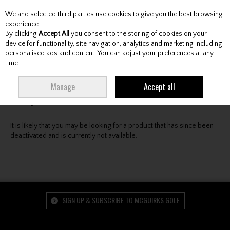
We and selected third parties use cookies to give you the best browsing
Skip to content
experience.
By clicking
Accept All
you consent to the storing of cookies on your
device for functionality, site navigation, analytics and marketing including
personalised ads and content. You can adjust your preferences at any
Menu
Account
Search
Cart
time.
Oops! We were unable to find the page you're looking
Manage
Accept all
for :-(
It is likely that you may be looking for a product that has since been
deactivated and is currently not available.
SIGN UP & SUBSCRIBE TO MCGUIRKS GOLF