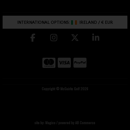
INTERNATIONAL OPTIONS:
IRELAND
/
€ EUR
Copyright © McGuirks Golf 2026
site by:
Magico
/ powered by
AB Commerce