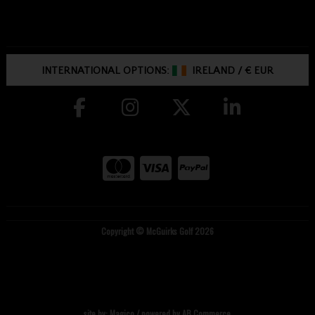
INTERNATIONAL OPTIONS:
IRELAND
/
€ EUR
Copyright © McGuirks Golf 2026
site by:
Magico
/ powered by
AB Commerce