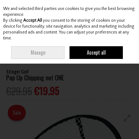
We and selected third parties use cookies to give you the best browsing
Skip to content
experience.
By clicking
Accept All
you consent to the storing of cookies on your
device for functionality, site navigation, analytics and marketing including
personalised ads and content. You can adjust your preferences at any
Menu
Account
Search
Cart
time.
HOME
ACCESSORIES
TRAINING AIDS
STINGER GOLF POP UP CHIPPING
Manage
Accept all
NET ONE
Stinger Golf
Pop Up Chipping net ONE
€29.95
€19.95
Sale