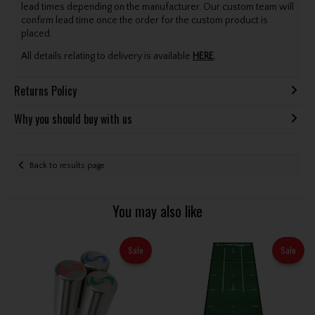
lead times depending on the manufacturer. Our custom team will
confirm lead time once the order for the custom product is
placed.
All details relating to delivery is available
HERE
.
Returns Policy
Why you should buy with us
Back to results page
You may also like
Sale
Sale