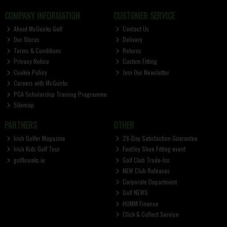
COMPANY INFORMATION
CUSTOMER SERVICE
About McGuirks Golf
Contact Us
Our Stores
Delivery
Terms & Conditions
Returns
Privacy Notice
Custom Fitting
Cookie Policy
Join Our Newsletter
Careers with McGuirks
PGA Scholarship Training Programme
Sitemap
PARTNERS
OTHER
Irish Golfer Magazine
28-Day Satisfaction Guarantee
Irish Kids Golf Tour
FootJoy Shoe Fitting event
golfbreaks.ie
Golf Club Trade-Ins
NEW Club Releases
Corporate Department
Golf NEWS
HUMM Finance
Click & Collect Service