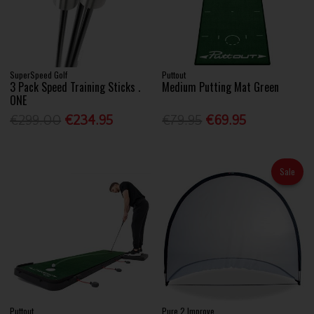
SuperSpeed Golf
Puttout
3 Pack Speed Training Sticks .
Medium Putting Mat Green
ONE
€299.00
€234.95
€79.95
€69.95
Sale
Puttout
Pure 2 Improve