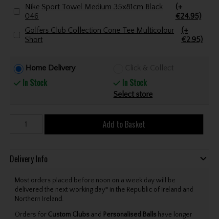
Nike Sport Towel Medium 35x81cm Black
(+
046
€24.95)
Golfers Club Collection Cone Tee Multicolour
(+
Short
€2.95)
Home Delivery
Click & Collect
In Stock
In Stock
Select store
Add to Basket
Delivery Info
Most orders placed before noon on a week day will be
delivered the next working day* in the Republic of Ireland and
Northern Ireland.
Orders for
Custom Clubs
and
Personalised Balls
have longer