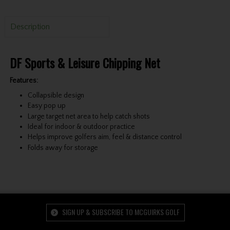
Description
DF Sports & Leisure Chipping Net
Features:
Collapsible design
Easy pop up
Large target net area to help catch shots
Ideal for indoor & outdoor practice
Helps improve golfers aim, feel & distance control
Folds away for storage
SIGN UP & SUBSCRIBE TO MCGUIRKS GOLF