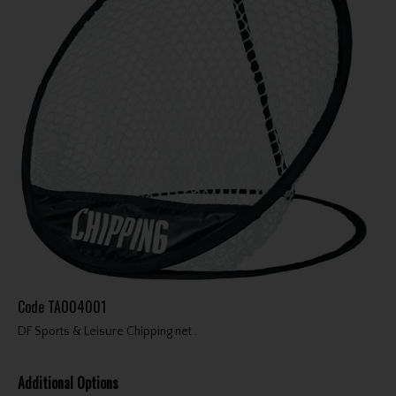
Code
TA004001
DF Sports & Leisure Chipping net .
Additional Options