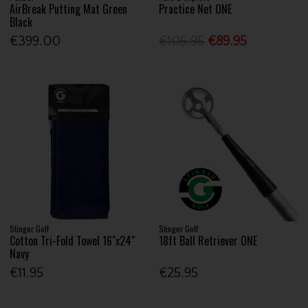
AirBreak Putting Mat Green
Practice Net ONE
Black
€399.00
€105.95
€89.95
Stinger Golf
Stinger Golf
Cotton Tri-Fold Towel 16"x24"
18ft Ball Retriever ONE
Navy
€11.95
€25.95