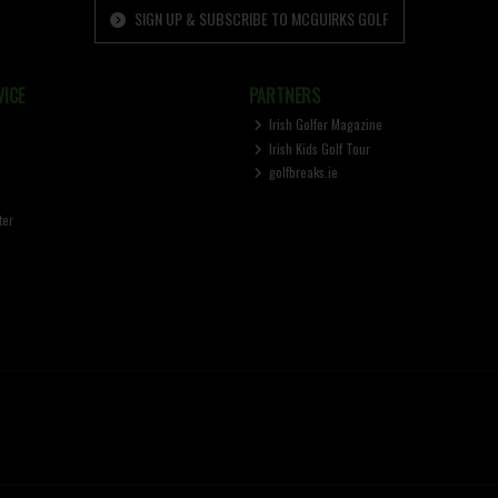
SIGN UP & SUBSCRIBE TO MCGUIRKS GOLF
ICE
PARTNERS
Irish Golfer Magazine
Irish Kids Golf Tour
golfbreaks.ie
ter