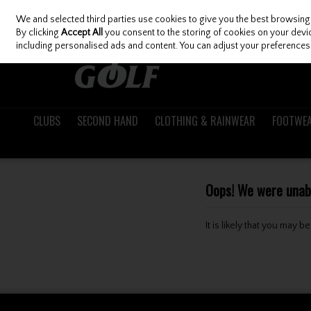
We and selected third parties use cookies to give you the best browsing
Skip to content
By clicking
Accept All
you consent to the storing of cookies on your device
including personalised ads and content. You can adjust your preferences 
CLUBS
SECOND HAND
CLOTHING & RAINWEAR
FOOTWE
Oops! We were unable
It is likely that you may 