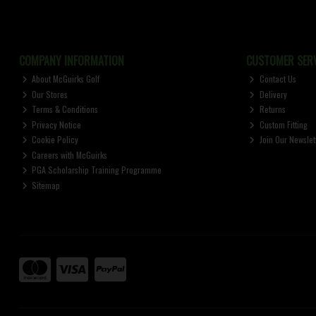
COMPANY INFORMATION
CUSTOMER SERV
About McGuirks Golf
Contact Us
Our Stores
Delivery
Terms & Conditions
Returns
Privacy Notice
Custom Fitting
Cookie Policy
Join Our Newslet
Careers with McGuirks
PGA Scholarship Training Programme
Sitemap