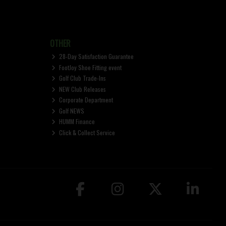
OTHER
28-Day Satisfaction Guarantee
FootJoy Shoe Fitting event
Golf Club Trade-Ins
NEW Club Releases
Corporate Department
Golf NEWS
HUMM Finance
Click & Collect Service