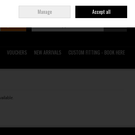
Sign in
Join
Ireland
/
€ EUR
Manage
Accept all
Search
0 items - €0.00
Checkout
VOUCHERS
NEW ARRIVALS
CUSTOM FITTING - BOOK HERE
vailable.