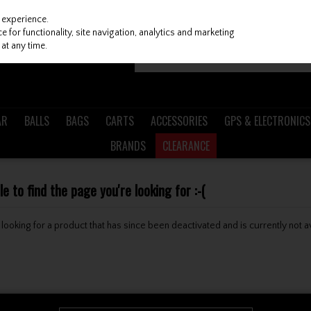
 experience.
 for functionality, site navigation, analytics and marketing
at any time.
AR
BALLS
BAGS
CARTS
ACCESSORIES
GPS & ELECTRONICS
BRANDS
CLEARANCE
 to find the page you're looking for :-(
be looking for a product that has since been deactivated and is currently not a