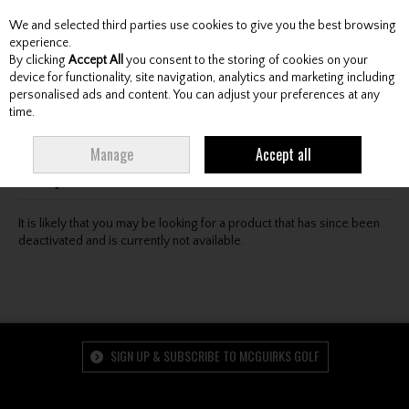
We and selected third parties use cookies to give you the best browsing
Skip to content
experience.
By clicking
Accept All
you consent to the storing of cookies on your
device for functionality, site navigation, analytics and marketing including
personalised ads and content. You can adjust your preferences at any
Menu
Account
Search
Cart
time.
Oops! We were unable to find the page you're looking
Manage
Accept all
for :-(
It is likely that you may be looking for a product that has since been
deactivated and is currently not available.
SIGN UP & SUBSCRIBE TO MCGUIRKS GOLF