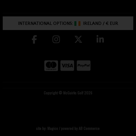
INTERNATIONAL OPTIONS:
IRELAND
/
€ EUR
Copyright © McGuirks Golf 2026
site by:
Magico
/ powered by
AB Commerce