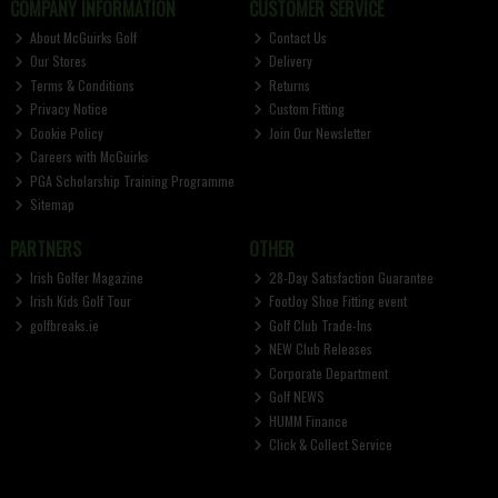
COMPANY INFORMATION
CUSTOMER SERVICE
About McGuirks Golf
Contact Us
Our Stores
Delivery
Terms & Conditions
Returns
Privacy Notice
Custom Fitting
Cookie Policy
Join Our Newsletter
Careers with McGuirks
PGA Scholarship Training Programme
Sitemap
PARTNERS
OTHER
Irish Golfer Magazine
28-Day Satisfaction Guarantee
Irish Kids Golf Tour
FootJoy Shoe Fitting event
golfbreaks.ie
Golf Club Trade-Ins
NEW Club Releases
Corporate Department
Golf NEWS
HUMM Finance
Click & Collect Service