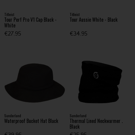
Titleist
Titleist
Tour Perf Pro V1 Cap Black -
Tour Aussie White - Black
White
€27.95
€34.95
Sunderland
Sunderland
Waterproof Bucket Hat Black
Thermal Lined Neckwarmer .
Black