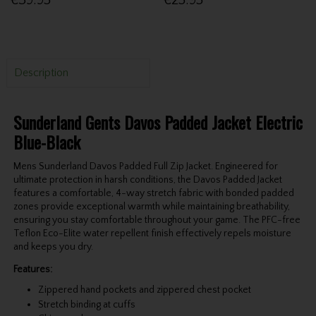
€39.95
€25.95
Description
Sunderland Gents Davos Padded Jacket Electric
Blue-Black
Mens Sunderland Davos Padded Full Zip Jacket. Engineered for
ultimate protection in harsh conditions, the Davos Padded Jacket
features a comfortable, 4-way stretch fabric with bonded padded
zones provide exceptional warmth while maintaining breathability,
ensuring you stay comfortable throughout your game. The PFC-free
Teflon Eco-Elite water repellent finish effectively repels moisture
and keeps you dry.
Features:
Zippered hand pockets and zippered chest pocket
Stretch binding at cuffs