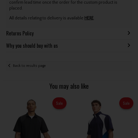
confirm lead time once the order for the custom product is
placed.
All details relating to delivery is available
HERE
.
Returns Policy
Why you should buy with us
Back to results page
You may also like
Sale
Sale