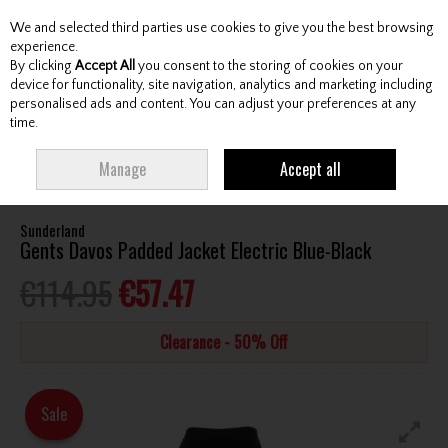
We and selected third parties use cookies to give you the best browsing
Skip to content
experience.
By clicking
Accept All
you consent to the storing of cookies on your
device for functionality, site navigation, analytics and marketing including
personalised ads and content. You can adjust your preferences at any
Menu
Account
Search
Cart
time.
HOME
CLOTHING & RAINWEAR
GENTS JACKETS / WINDTOPS
Manage
Accept all
SUNDERLAND GENTS DAVOS PADDED JACKET ELECTRIC BLUE-BLACK
Sunderland
Gents Davos Padded Jacket Electric Blue-Black
€114.95
€57.47
Clearance - 50% Off
Sale