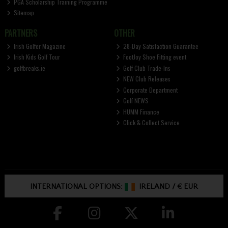
PGA Scholarship Training Programme
Sitemap
PARTNERS
OTHER
Irish Golfer Magazine
28-Day Satisfaction Guarantee
Irish Kids Golf Tour
FootJoy Shoe Fitting event
golfbreaks.ie
Golf Club Trade-Ins
NEW Club Releases
Corporate Department
Golf NEWS
HUMM Finance
Click & Collect Service
INTERNATIONAL OPTIONS:
IRELAND
/
€ EUR