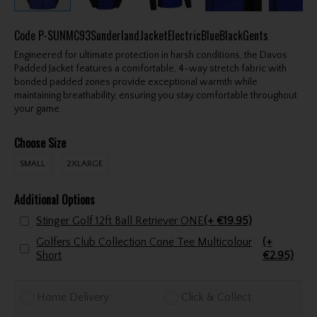
Code
P-SUNMC93SunderlandJacketElectricBlueBlackGents
Engineered for ultimate protection in harsh conditions, the Davos
Padded Jacket features a comfortable, 4-way stretch fabric with
bonded padded zones provide exceptional warmth while
maintaining breathability, ensuring you stay comfortable throughout
your game.
Choose Size
SMALL
2XLARGE
Additional Options
Stinger Golf 12ft Ball Retriever ONE
(+ €19.95)
Golfers Club Collection Cone Tee Multicolour
(+
Short
€2.95)
Home Delivery
Click & Collect