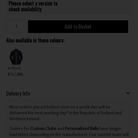
Please select a version to
check availability
Add to Basket
Also available in these colours:
In Stock
S
L
2XL
Delivery Info
Most orders placed before noon on a week day will be
delivered the next working day* in the Republic of Ireland and
Northern Ireland.
Orders for
Custom Clubs
and
Personalised Balls
have longer
lead times depending on the manufacturer. Our custom team will