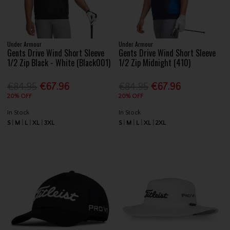
Under Armour
Under Armour
Gents Drive Wind Short Sleeve
Gents Drive Wind Short Sleeve
1/2 Zip Black - White (Black001)
1/2 Zip Midnight (410)
€84.95
€67.96
€84.95
€67.96
20% OFF
20% OFF
In Stock
In Stock
S
M
L
XL
3XL
S
M
L
XL
2XL