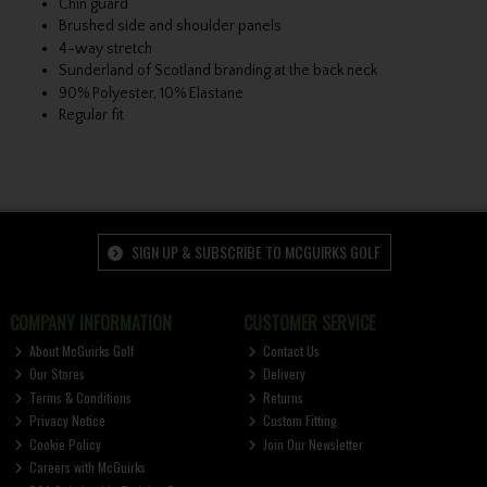
Chin guard
Brushed side and shoulder panels
4-way stretch
Sunderland of Scotland branding at the back neck
90% Polyester, 10% Elastane
Regular fit
SIGN UP & SUBSCRIBE TO MCGUIRKS GOLF
COMPANY INFORMATION
CUSTOMER SERVICE
About McGuirks Golf
Contact Us
Our Stores
Delivery
Terms & Conditions
Returns
Privacy Notice
Custom Fitting
Cookie Policy
Join Our Newsletter
Careers with McGuirks