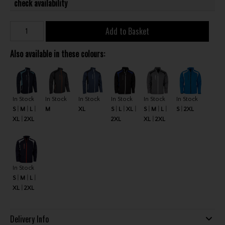
check availability
Add to Basket
Also available in these colours:
In Stock
In Stock
In Stock
In Stock
In Stock
In Stock
S
M
L
M
XL
S
L
XL
S
M
L
S
2XL
XL
2XL
2XL
XL
2XL
In Stock
S
M
L
XL
2XL
Delivery Info