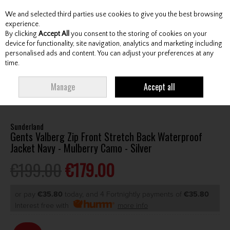
We and selected third parties use cookies to give you the best browsing
Skip to content
experience.
By clicking
Accept All
you consent to the storing of cookies on your
device for functionality, site navigation, analytics and marketing including
personalised ads and content. You can adjust your preferences at any
Menu
Account
Search
Cart
time.
HOME
CLOTHING & RAINWEAR
GENTS RAINWEAR
GENTS
Manage
Accept all
WATERPROOF JACKETS
SUNDERLAND GENTS VALBERG ZIP FRONT STRETCH
BACK WATERPROOF JACKET NAVY - MULBERRY CAMO - SILVER
Sunderland
Gents Valberg Zip Front Stretch Back Waterproof
Jacket Navy - Mulberry Camo - Silver
€199.00
€179.00
or pay
€35.80
today, and 4 Fortnightly payments of
€35.80
Interest free with
more info