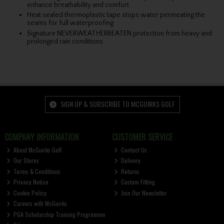
enhance breathability and comfort
Heat sealed thermoplastic tape stops water permeating the
seams for full waterproofing
Signature NEVERWEATHERBEATEN protection from heavy and
prolonged rain conditions
SIGN UP & SUBSCRIBE TO MCGUIRKS GOLF
COMPANY INFORMATION
CUSTOMER SERVICE
About McGuirks Golf
Contact Us
Our Stores
Delivery
Terms & Conditions
Returns
Privacy Notice
Custom Fitting
Cookie Policy
Join Our Newsletter
Careers with McGuirks
PGA Scholarship Training Programme