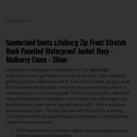
Description
Sunderland Gents s.Valberg Zip Front Stretch
Back Panelled Waterproof Jacket Navy -
Mulberry Camo - Silver
Looking at increasing your swing speed? This lightweight,
waterproof men’s golf jacket won’t get in the way – the s.Valberg
golfing jacket is engineered with 4-way stretch panels, giving you all
the freedom in the shoulders and arms that you need to achieve a
consistent end-to-end swing path. This two-layer jacket, with mesh
lining for enhanced breathability, seals out the rain with a high neck,
bonded seams, inner storm flap and storm cuffs, Velcro adjusters
and waterproof zips. The side pockets are fleeced for warming
your hands and for uncompromising performance, a corded groove
cleaner is secured inside.
100% performance polyester with 4-way stretch panels and
lifetime waterproof guarantee