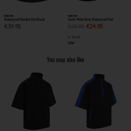
Sunderland
Sunderland
Waterproof Bucket Hat Black
Gents Wide Brim Waterproof Hat
€39.95
€29.95
€24.95
In Stock
S/M
You may also like