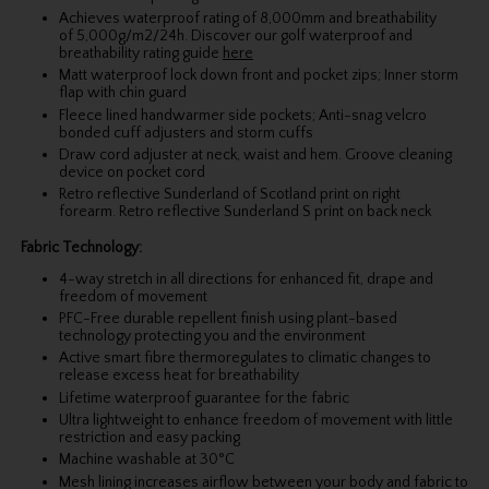
Achieves waterproof rating of 8,000mm and breathability
of 5,000g/m2/24h. Discover our golf waterproof and
breathability rating guide
here
Matt waterproof lock down front and pocket zips; Inner storm
flap with chin guard
Fleece lined handwarmer side pockets; Anti-snag velcro
bonded cuff adjusters and storm cuffs
Draw cord adjuster at neck, waist and hem. Groove cleaning
device on pocket cord
Retro reflective Sunderland of Scotland print on right
forearm. Retro reflective Sunderland S print on back neck
Fabric Technology:
4-way stretch in all directions for enhanced fit, drape and
freedom of movement
PFC-Free durable repellent finish using plant-based
technology protecting you and the environment
Active smart fibre thermoregulates to climatic changes to
release excess heat for breathability
Lifetime waterproof guarantee for the fabric
Ultra lightweight to enhance freedom of movement with little
restriction and easy packing
Machine washable at 30°C
Mesh lining increases airflow between your body and fabric to