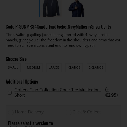
Code
P-SUNMR84SunderlandJacketNavyMulberrySilverGents
The s.Valberg golfing jacket is engineered with 4-way stretch
panels, giving you all the freedom in the shoulders and arms that you
need to achieve a consistent end-to-end swing path.
Choose Size
SMALL
MEDIUM
LARGE
XLARGE
2XLARGE
Additional Options
Golfers Club Collection Cone Tee Multicolour
(+
Short
€2.95)
Home Delivery
Click & Collect
Please select a version to