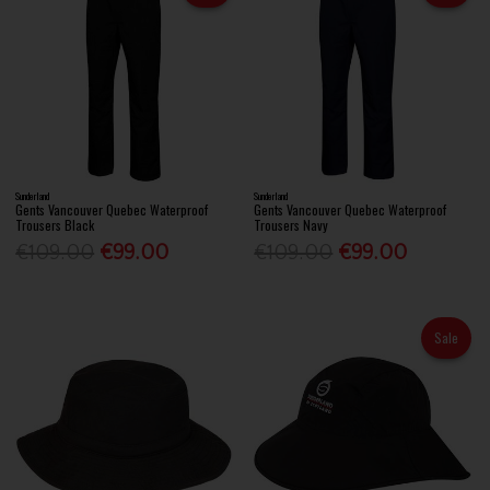
Sunderland
Sunderland
Gents Vancouver Quebec Waterproof
Gents Vancouver Quebec Waterproof
Trousers Black
Trousers Navy
€109.00
€99.00
€109.00
€99.00
Sale