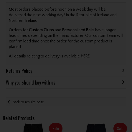
Most orders placed before noon on a week day will be
delivered the next working day* in the Republic of Ireland and
Northern Ireland.
Orders for
Custom Clubs
and
Personalised Balls
have longer
lead times depending on the manufacturer. Our custom team will
confirm lead time once the order for the custom product is
placed.
All details relating to delivery is available
HERE
.
Returns Policy
Why you should buy with us
Back to results page
Related Products
Sale
Sale