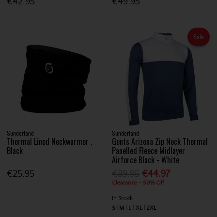
€42.95
€49.95
Sale
Sunderland
Sunderland
Thermal Lined Neckwarmer .
Gents Arizona Zip Neck Thermal
Black
Panelled Fleece Midlayer
Airforce Black - White
€25.95
€89.95
€44.97
Clearance - 50% Off
In Stock
S
M
L
XL
2XL