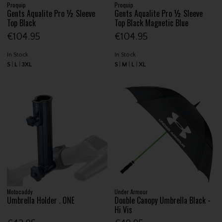
Proquip
Proquip
Gents Aqualite Pro ½ Sleeve
Gents Aqualite Pro ½ Sleeve
Top Black
Top Black Magnetic Blue
€104.95
€104.95
In Stock
In Stock
S
L
3XL
S
M
L
XL
Motocaddy
Under Armour
Umbrella Holder . ONE
Double Canopy Umbrella Black -
Hi Vis