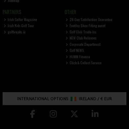
Sitemap
PARTNERS
OTHER
Irish Golfer Magazine
28-Day Satisfaction Guarantee
Irish Kids Golf Tour
FootJoy Shoe Fitting event
golfbreaks.ie
Golf Club Trade-Ins
NEW Club Releases
Corporate Department
Golf NEWS
HUMM Finance
Click & Collect Service
INTERNATIONAL OPTIONS:
IRELAND
/
€ EUR