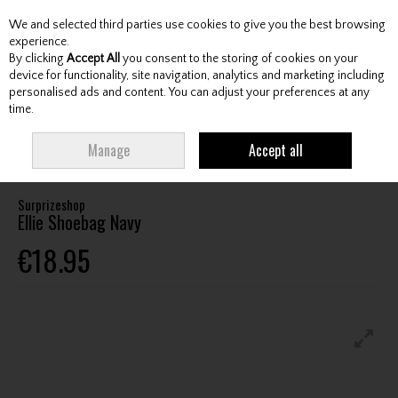
We and selected third parties use cookies to give you the best browsing
Skip to content
experience.
By clicking
Accept All
you consent to the storing of cookies on your
device for functionality, site navigation, analytics and marketing including
personalised ads and content. You can adjust your preferences at any
Menu
Account
Search
Cart
time.
HOME
FOOTWEAR
FOOTWEAR ACCESSORIES
SHOE BAGS
Manage
Accept all
SURPRIZESHOP ELLIE SHOEBAG NAVY
Surprizeshop
Ellie Shoebag Navy
€18.95