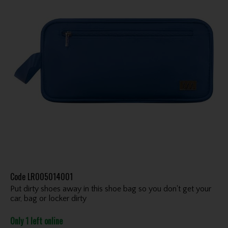
Code
LR005014001
Put dirty shoes away in this shoe bag so you don't get your
car, bag or locker dirty
Only 1 left online