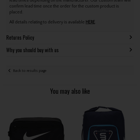
lead times depending on the manufacturer. Our custom team will
confirm lead time once the order for the custom product is
placed.
All details relating to delivery is available
HERE
.
Returns Policy
Why you should buy with us
Back to results page
You may also like