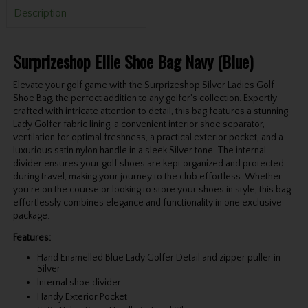
Description
Surprizeshop Ellie Shoe Bag Navy (Blue)
Elevate your golf game with the Surprizeshop Silver Ladies Golf
Shoe Bag, the perfect addition to any golfer's collection. Expertly
crafted with intricate attention to detail, this bag features a stunning
Lady Golfer fabric lining, a convenient interior shoe separator,
ventilation for optimal freshness, a practical exterior pocket, and a
luxurious satin nylon handle in a sleek Silver tone. The internal
divider ensures your golf shoes are kept organized and protected
during travel, making your journey to the club effortless. Whether
you're on the course or looking to store your shoes in style, this bag
effortlessly combines elegance and functionality in one exclusive
package.
Features:
Hand Enamelled Blue Lady Golfer Detail and zipper puller in
Silver
Internal shoe divider
Handy Exterior Pocket