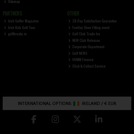
Sitemap
PARTNERS
OTHER
Irish Golfer Magazine
28-Day Satisfaction Guarantee
Irish Kids Golf Tour
FootJoy Shoe Fitting event
golfbreaks.ie
Golf Club Trade-Ins
NEW Club Releases
Corporate Department
Golf NEWS
HUMM Finance
Click & Collect Service
INTERNATIONAL OPTIONS:
IRELAND
/
€ EUR