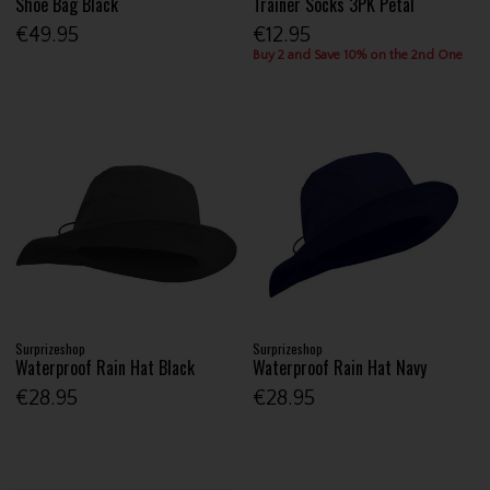
Shoe Bag Black
Trainer Socks 3PK Petal
€49.95
€12.95
Buy 2 and Save 10% on the 2nd One
Surprizeshop
Surprizeshop
Waterproof Rain Hat Black
Waterproof Rain Hat Navy
€28.95
€28.95