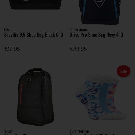
Nike
Under Armour
Brasilia 9.5 Shoe Bag Black 010
Drive Pro Shoe Bag Navy 410
€17.95
€29.95
Sale
Srixon
Surprizeshop