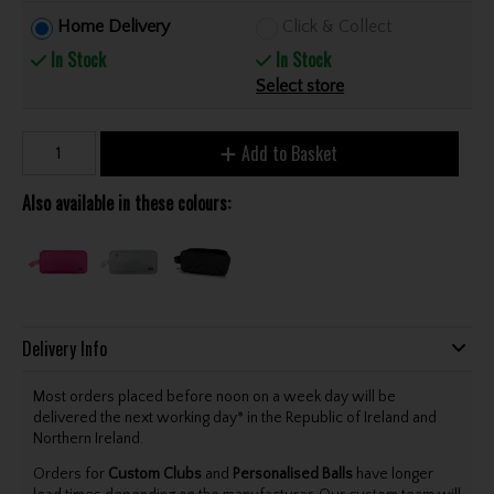
Home Delivery
Click & Collect
In Stock
In Stock
Select store
Add to Basket
Also available in these colours:
Delivery Info
Most orders placed before noon on a week day will be
delivered the next working day* in the Republic of Ireland and
Northern Ireland.
Orders for
Custom Clubs
and
Personalised Balls
have longer