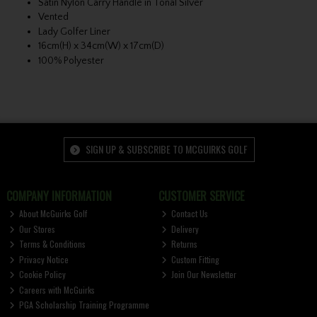
Satin Nylon Carry Handle in Tonal Silver
Vented
Lady Golfer Liner
16cm(H) x 34cm(W) x 17cm(D)
100% Polyester
SIGN UP & SUBSCRIBE TO MCGUIRKS GOLF
COMPANY INFORMATION
CUSTOMER SERVICE
About McGuirks Golf
Contact Us
Our Stores
Delivery
Terms & Conditions
Returns
Privacy Notice
Custom Fitting
Cookie Policy
Join Our Newsletter
Careers with McGuirks
PGA Scholarship Training Programme