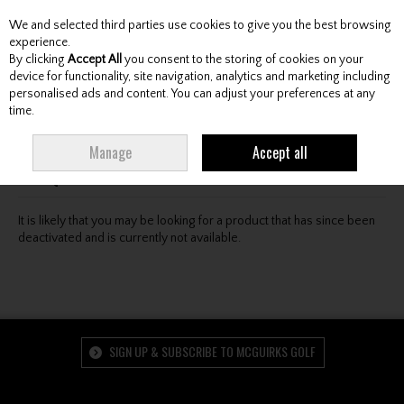
We and selected third parties use cookies to give you the best browsing
Skip to content
experience.
By clicking
Accept All
you consent to the storing of cookies on your
device for functionality, site navigation, analytics and marketing including
personalised ads and content. You can adjust your preferences at any
Menu
Account
Search
Cart
time.
Oops! We were unable to find the page you're looking
Manage
Accept all
for :-(
It is likely that you may be looking for a product that has since been
deactivated and is currently not available.
SIGN UP & SUBSCRIBE TO MCGUIRKS GOLF