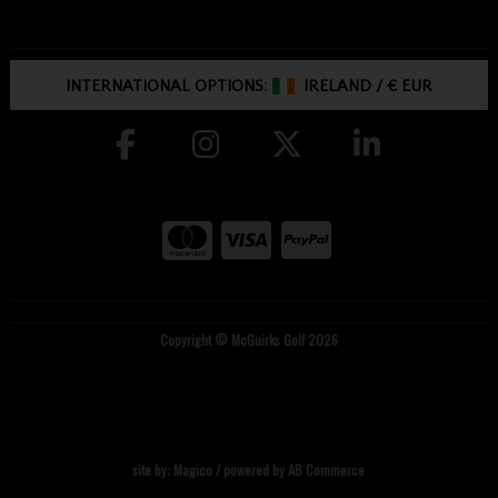
INTERNATIONAL OPTIONS:
IRELAND
/
€ EUR
Copyright © McGuirks Golf 2026
site by:
Magico
/ powered by
AB Commerce