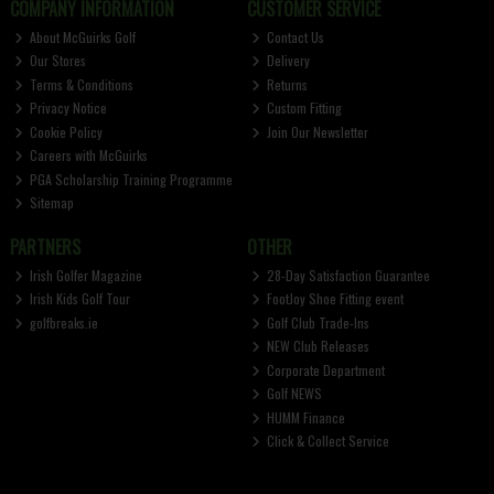
COMPANY INFORMATION
CUSTOMER SERVICE
About McGuirks Golf
Contact Us
Our Stores
Delivery
Terms & Conditions
Returns
Privacy Notice
Custom Fitting
Cookie Policy
Join Our Newsletter
Careers with McGuirks
PGA Scholarship Training Programme
Sitemap
PARTNERS
OTHER
Irish Golfer Magazine
28-Day Satisfaction Guarantee
Irish Kids Golf Tour
FootJoy Shoe Fitting event
golfbreaks.ie
Golf Club Trade-Ins
NEW Club Releases
Corporate Department
Golf NEWS
HUMM Finance
Click & Collect Service