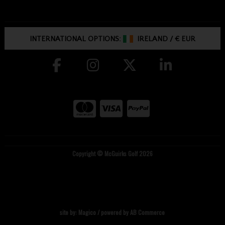
INTERNATIONAL OPTIONS:
IRELAND
/
€ EUR
Copyright © McGuirks Golf 2026
site by:
Magico
/ powered by
AB Commerce