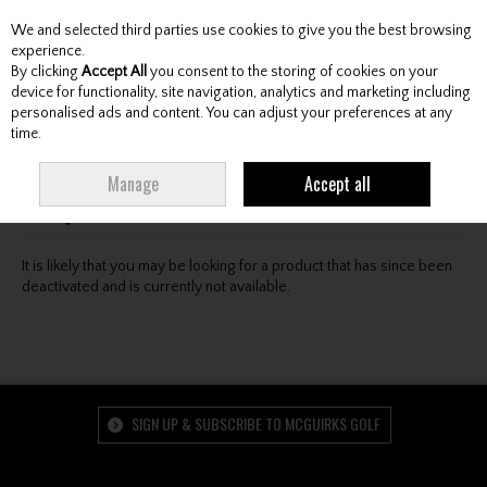
We and selected third parties use cookies to give you the best browsing
Skip to content
experience.
By clicking
Accept All
you consent to the storing of cookies on your
device for functionality, site navigation, analytics and marketing including
personalised ads and content. You can adjust your preferences at any
Menu
Account
Search
Cart
time.
Oops! We were unable to find the page you're looking
Manage
Accept all
for :-(
It is likely that you may be looking for a product that has since been
deactivated and is currently not available.
SIGN UP & SUBSCRIBE TO MCGUIRKS GOLF