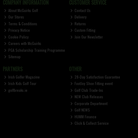
COMPANY INFORMATION
CUSTOMER SERVICE
About McGuirks Golf
Contact Us
Our Stores
Delivery
Terms & Conditions
Returns
Privacy Notice
Custom Fitting
Cookie Policy
Join Our Newsletter
Careers with McGuirks
PGA Scholarship Training Programme
Sitemap
PARTNERS
OTHER
Irish Golfer Magazine
28-Day Satisfaction Guarantee
Irish Kids Golf Tour
FootJoy Shoe Fitting event
golfbreaks.ie
Golf Club Trade-Ins
NEW Club Releases
Corporate Department
Golf NEWS
HUMM Finance
Click & Collect Service