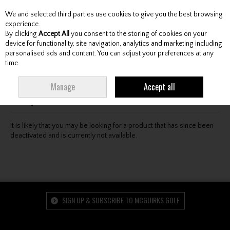
We and selected third parties use cookies to give you the best browsing
Skip to content
experience.
By clicking
Accept All
you consent to the storing of cookies on your
device for functionality, site navigation, analytics and marketing including
personalised ads and content. You can adjust your preferences at any
Menu
Account
Search
Cart
time.
Oops! We were unable to find the page you're looking
Manage
Accept all
for :-(
It is likely that you may be looking for a product that has since been
deactivated and is currently not available.
SIGN UP & SUBSCRIBE TO MCGUIRKS GOLF