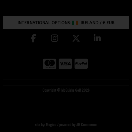
INTERNATIONAL OPTIONS:
IRELAND
/
€ EUR
Copyright © McGuirks Golf 2026
site by:
Magico
/ powered by
AB Commerce