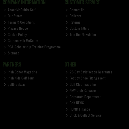
COMPANY INFORMATION
CUSTOMER SERVICE
About McGuirks Golf
Contact Us
Our Stores
Delivery
Terms & Conditions
Returns
Privacy Notice
Custom Fitting
Cookie Policy
Join Our Newsletter
Careers with McGuirks
PGA Scholarship Training Programme
Sitemap
PARTNERS
OTHER
Irish Golfer Magazine
28-Day Satisfaction Guarantee
Irish Kids Golf Tour
FootJoy Shoe Fitting event
golfbreaks.ie
Golf Club Trade-Ins
NEW Club Releases
Corporate Department
Golf NEWS
HUMM Finance
Click & Collect Service