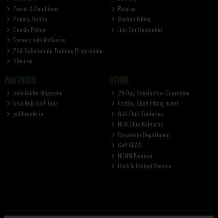
Terms & Conditions
Returns
Privacy Notice
Custom Fitting
Cookie Policy
Join Our Newsletter
Careers with McGuirks
PGA Scholarship Training Programme
Sitemap
PARTNERS
OTHER
Irish Golfer Magazine
28-Day Satisfaction Guarantee
Irish Kids Golf Tour
FootJoy Shoe Fitting event
golfbreaks.ie
Golf Club Trade-Ins
NEW Club Releases
Corporate Department
Golf NEWS
HUMM Finance
Click & Collect Service