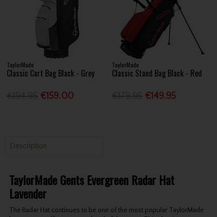
TaylorMade
TaylorMade
Classic Cart Bag Black - Grey
Classic Stand Bag Black - Red
€194.95
€159.00
€179.95
€149.95
Description
TaylorMade Gents Evergreen Radar Hat
Lavender
The Radar Hat continues to be one of the most popular TaylorMade