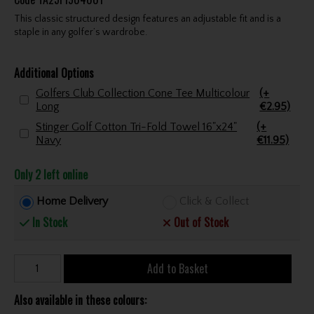
This classic structured design features an adjustable fit and is a
staple in any golfer’s wardrobe.
Additional Options
Golfers Club Collection Cone Tee Multicolour
(+
Long
€2.95)
Stinger Golf Cotton Tri-Fold Towel 16"x24"
(+
Navy
€11.95)
Only 2 left online
Home Delivery
Click & Collect
In Stock
Out of Stock
Add to Basket
Also available in these colours: