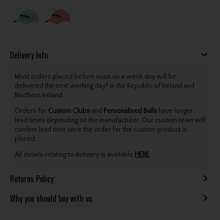
Delivery Info
Most orders placed before noon on a week day will be
delivered the next working day* in the Republic of Ireland and
Northern Ireland.
Orders for
Custom Clubs
and
Personalised Balls
have longer
lead times depending on the manufacturer. Our custom team will
confirm lead time once the order for the custom product is
placed.
All details relating to delivery is available
HERE
.
Returns Policy
Why you should buy with us