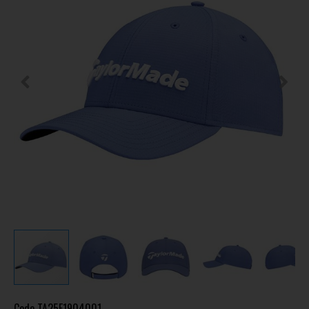
Code
TA25F1904001