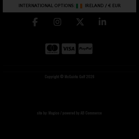
INTERNATIONAL OPTIONS:
IRELAND
/
€ EUR
Copyright © McGuirks Golf 2026
site by:
Magico
/ powered by
AB Commerce