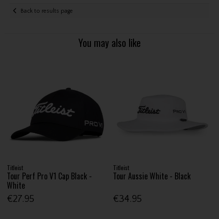
Back to results page
You may also like
Titleist
Titleist
Tour Perf Pro V1 Cap Black -
Tour Aussie White - Black
White
€27.95
€34.95