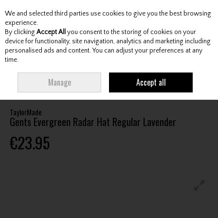
We and selected third parties use cookies to give you the best browsing
Skip to content
experience.
By clicking
Accept All
you consent to the storing of cookies on your
device for functionality, site navigation, analytics and marketing including
personalised ads and content. You can adjust your preferences at any
Menu
Account
Search
Cart
time.
HOME
CLOTHING & RAINWEAR
HEADWEAR
TAYLORMADE GENTS
Manage
Accept all
EVERGREEN RADAR HAT REGULAR LAVENDER
TaylorMade
Gents Evergreen Radar Hat Regular Lavender
€23.95