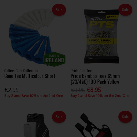
Sale
Sale
Golfers Club Collection
Pride Golf Tee
Cone Tee Multicolour Short
Pride Bamboo Tees 69mm
(23/4â€) 100 Pack Yellow
€2.95
€9.95
€8.95
Buy 2 and Save 10% on the 2nd One
Buy 2 and Save 10% on the 2nd One
Sale
Sale