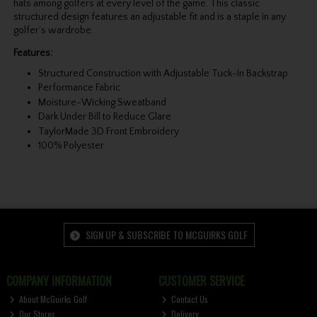
hats among golfers at every level of the game. This classic
structured design features an adjustable fit and is a staple in any
golfer’s wardrobe.
Features:
Structured Construction with Adjustable Tuck-In Backstrap
Performance Fabric
Moisture-Wicking Sweatband
Dark Under Bill to Reduce Glare
TaylorMade 3D Front Embroidery
100% Polyester
SIGN UP & SUBSCRIBE TO MCGUIRKS GOLF
COMPANY INFORMATION
CUSTOMER SERVICE
About McGuirks Golf
Contact Us
Our Stores
Delivery