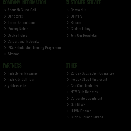
COMPANY INFORMATION
CUSTOMER SERVICE
About McGuirks Golf
Contact Us
Our Stores
Delivery
Terms & Conditions
Returns
Privacy Notice
Custom Fitting
Cookie Policy
Join Our Newsletter
Careers with McGuirks
PGA Scholarship Training Programme
Sitemap
PARTNERS
OTHER
Irish Golfer Magazine
28-Day Satisfaction Guarantee
Irish Kids Golf Tour
FootJoy Shoe Fitting event
golfbreaks.ie
Golf Club Trade-Ins
NEW Club Releases
Corporate Department
Golf NEWS
HUMM Finance
Click & Collect Service