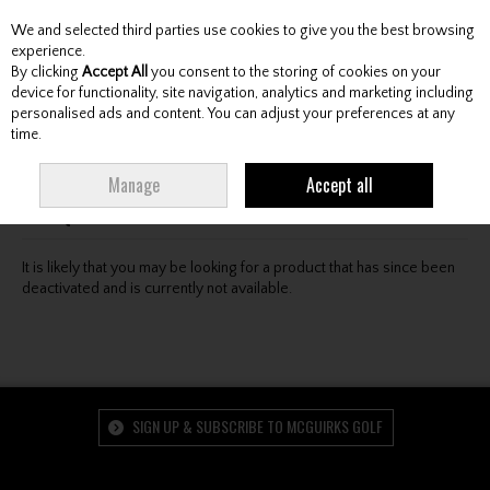
We and selected third parties use cookies to give you the best browsing
Skip to content
experience.
By clicking
Accept All
you consent to the storing of cookies on your
device for functionality, site navigation, analytics and marketing including
personalised ads and content. You can adjust your preferences at any
Menu
Account
Search
Cart
time.
Oops! We were unable to find the page you're looking
Manage
Accept all
for :-(
It is likely that you may be looking for a product that has since been
deactivated and is currently not available.
SIGN UP & SUBSCRIBE TO MCGUIRKS GOLF