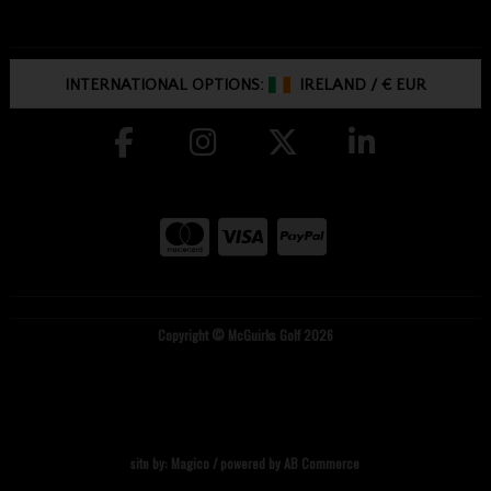
INTERNATIONAL OPTIONS:
IRELAND
/
€ EUR
Copyright © McGuirks Golf 2026
site by:
Magico
/ powered by
AB Commerce