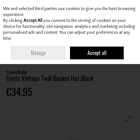
We and selected third parties use cookies to give you the best browsing
Skip to content
experience.
By clicking
Accept All
you consent to the storing of cookies on your
device for functionality, site navigation, analytics and marketing including
personalised ads and content. You can adjust your preferences at any
Menu
Account
Search
Cart
time.
HOME
CLOTHING & RAINWEAR
HEADWEAR
TAYLORMADE GENTS
Manage
Accept all
VINTAGE TWILL BUCKET HAT BLACK
TaylorMade
Gents Vintage Twill Bucket Hat Black
€34.95