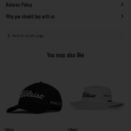
Returns Policy
Why you should buy with us
Back to results page
You may also like
Titleist
Titleist