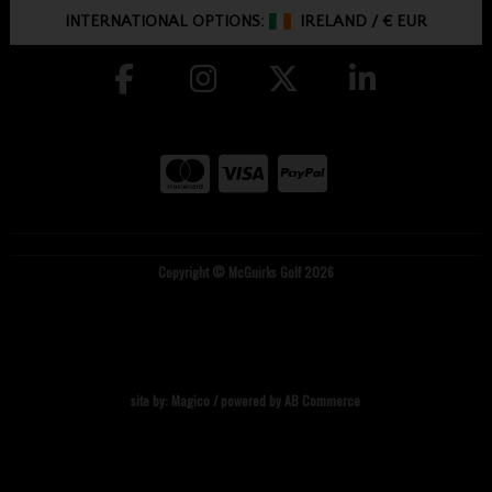
INTERNATIONAL OPTIONS:
IRELAND
/
€ EUR
Copyright © McGuirks Golf 2026
site by:
Magico
/ powered by
AB Commerce