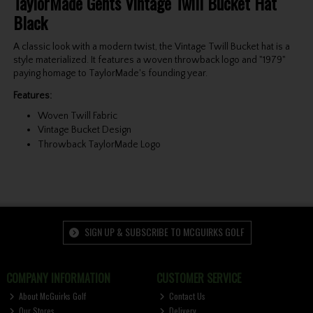
TaylorMade Gents Vintage Twill Bucket Hat
Black
A classic look with a modern twist, the Vintage Twill Bucket hat is a
style materialized. It features a woven throwback logo and "1979"
paying homage to TaylorMade's founding year.
Features:
Woven Twill Fabric
Vintage Bucket Design
Throwback TaylorMade Logo
SIGN UP & SUBSCRIBE TO MCGUIRKS GOLF
COMPANY INFORMATION
CUSTOMER SERVICE
About McGuirks Golf
Contact Us
Our Stores
Delivery