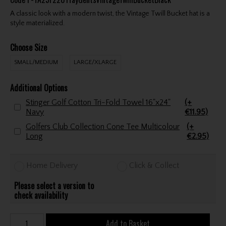
A classic look with a modern twist, the Vintage Twill Bucket hat is a
style materialized.
Choose Size
SMALL/MEDIUM
LARGE/XLARGE
Additional Options
Stinger Golf Cotton Tri-Fold Towel 16"x24"
(+
Navy
€11.95)
Golfers Club Collection Cone Tee Multicolour
(+
Long
€2.95)
Home Delivery
Click & Collect
Please select a version to
check availability
Add to Basket