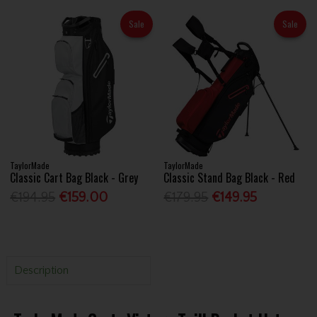
Sale
Sale
TaylorMade
TaylorMade
Classic Cart Bag Black - Grey
Classic Stand Bag Black - Red
€194.95
€159.00
€179.95
€149.95
Description