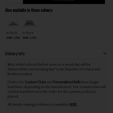
Also available in these colours:
In Stock
In Stock
S/M
L/XL
S/M
L/XL
Delivery Info
Most orders placed before noon on a week day will be
delivered the next working day* in the Republic of Ireland and
Northern Ireland.
Orders for
Custom Clubs
and
Personalised Balls
have longer
lead times depending on the manufacturer. Our custom team will
confirm lead time once the order for the custom product is
placed.
All details relating to delivery is available
HERE
.