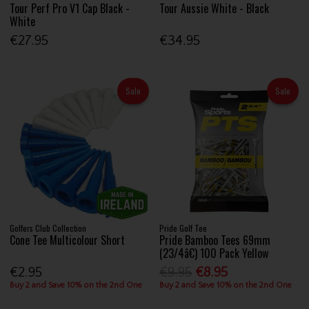
Tour Perf Pro V1 Cap Black -
Tour Aussie White - Black
White
€27.95
€34.95
Sale
Sale
Golfers Club Collection
Pride Golf Tee
Cone Tee Multicolour Short
Pride Bamboo Tees 69mm
(23/4â€) 100 Pack Yellow
€2.95
€9.95
€8.95
Buy 2 and Save 10% on the 2nd One
Buy 2 and Save 10% on the 2nd One