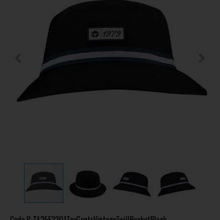
Code
P-TA25F2201TayGentsVintageTwillBucketBlack