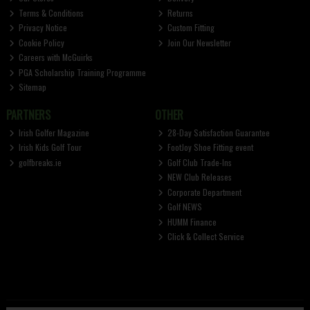
Terms & Conditions
Returns
Privacy Notice
Custom Fitting
Cookie Policy
Join Our Newsletter
Careers with McGuirks
PGA Scholarship Training Programme
Sitemap
PARTNERS
OTHER
Irish Golfer Magazine
28-Day Satisfaction Guarantee
Irish Kids Golf Tour
FootJoy Shoe Fitting event
golfbreaks.ie
Golf Club Trade-Ins
NEW Club Releases
Corporate Department
Golf NEWS
HUMM Finance
Click & Collect Service