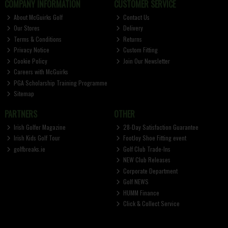
COMPANY INFORMATION
CUSTOMER SERVICE
About McGuirks Golf
Contact Us
Our Stores
Delivery
Terms & Conditions
Returns
Privacy Notice
Custom Fitting
Cookie Policy
Join Our Newsletter
Careers with McGuirks
PGA Scholarship Training Programme
Sitemap
PARTNERS
OTHER
Irish Golfer Magazine
28-Day Satisfaction Guarantee
Irish Kids Golf Tour
FootJoy Shoe Fitting event
golfbreaks.ie
Golf Club Trade-Ins
NEW Club Releases
Corporate Department
Golf NEWS
HUMM Finance
Click & Collect Service