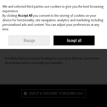
We and selected third parties use cookies to give you the best browsing
Skip to content
experience.
By clicking
Accept All
you consent to the storing of cookies on your
device for functionality, site navigation, analytics and marketing including
personalised ads and content. You can adjust your preferences at any
Menu
Account
Search
Cart
time.
Oops! We were unable to find the page you're looking
Manage
Accept all
for :-(
It is likely that you may be looking for a product that has since been
deactivated and is currently not available.
SIGN UP & SUBSCRIBE TO MCGUIRKS GOLF