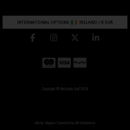
INTERNATIONAL OPTIONS:
IRELAND
/
€ EUR
Copyright © McGuirks Golf 2026
site by:
Magico
/ powered by
AB Commerce