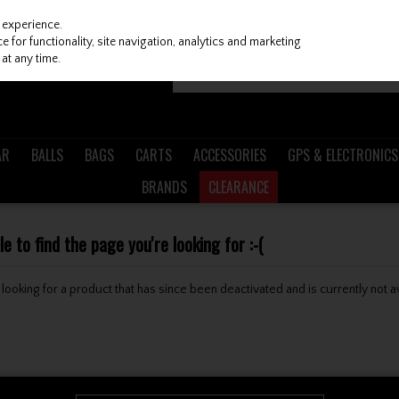
 experience.
 for functionality, site navigation, analytics and marketing
at any time.
AR
BALLS
BAGS
CARTS
ACCESSORIES
GPS & ELECTRONICS
BRANDS
CLEARANCE
 to find the page you're looking for :-(
be looking for a product that has since been deactivated and is currently not a