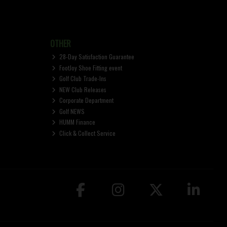
OTHER
28-Day Satisfaction Guarantee
FootJoy Shoe Fitting event
Golf Club Trade-Ins
NEW Club Releases
Corporate Department
Golf NEWS
HUMM Finance
Click & Collect Service