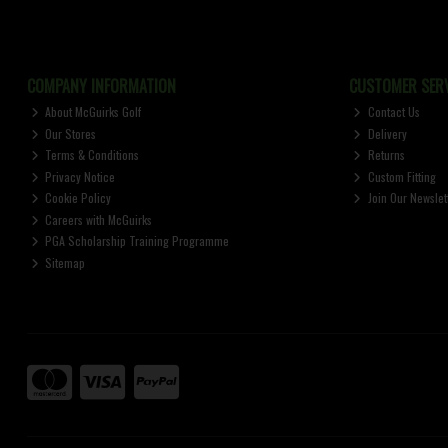
COMPANY INFORMATION
CUSTOMER SERV
About McGuirks Golf
Contact Us
Our Stores
Delivery
Terms & Conditions
Returns
Privacy Notice
Custom Fitting
Cookie Policy
Join Our Newslet
Careers with McGuirks
PGA Scholarship Training Programme
Sitemap