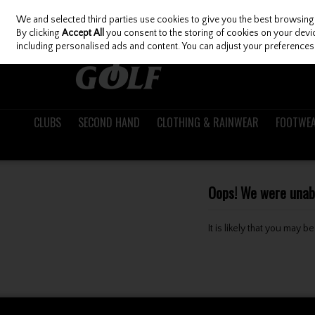
We and selected third parties use cookies to give you the best browsing
Skip to content
By clicking
Accept All
you consent to the storing of cookies on your device
including personalised ads and content. You can adjust your preferences 
CLUBS
SECOND HAND
CLOTHING & RAINWEAR
FOOTWE
Oops! We were unable
It is likely that you may 