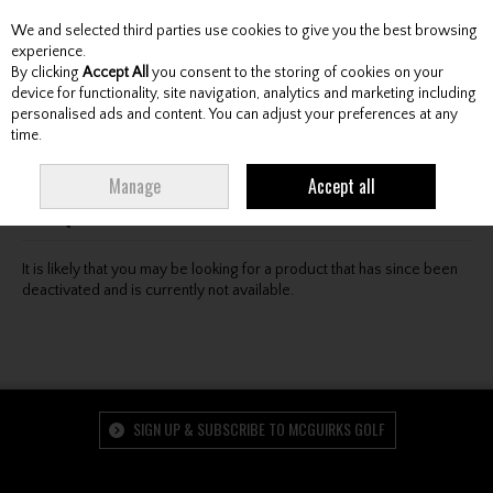
We and selected third parties use cookies to give you the best browsing
Skip to content
experience.
By clicking
Accept All
you consent to the storing of cookies on your
device for functionality, site navigation, analytics and marketing including
personalised ads and content. You can adjust your preferences at any
Menu
Account
Search
Cart
time.
Oops! We were unable to find the page you're looking
Manage
Accept all
for :-(
It is likely that you may be looking for a product that has since been
deactivated and is currently not available.
SIGN UP & SUBSCRIBE TO MCGUIRKS GOLF