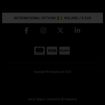
INTERNATIONAL OPTIONS:
IRELAND
/
€ EUR
Copyright © McGuirks Golf 2026
site by:
Magico
/ powered by
AB Commerce