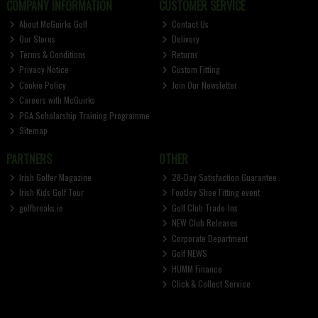
COMPANY INFORMATION
CUSTOMER SERVICE
About McGuirks Golf
Contact Us
Our Stores
Delivery
Terms & Conditions
Returns
Privacy Notice
Custom Fitting
Cookie Policy
Join Our Newsletter
Careers with McGuirks
PGA Scholarship Training Programme
Sitemap
PARTNERS
OTHER
Irish Golfer Magazine
28-Day Satisfaction Guarantee
Irish Kids Golf Tour
FootJoy Shoe Fitting event
golfbreaks.ie
Golf Club Trade-Ins
NEW Club Releases
Corporate Department
Golf NEWS
HUMM Finance
Click & Collect Service