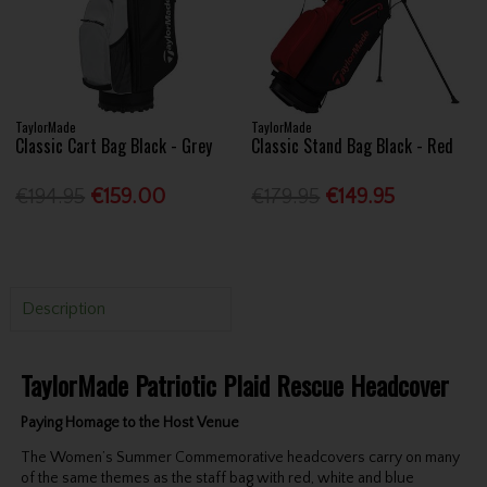
TaylorMade
TaylorMade
Classic Cart Bag Black - Grey
Classic Stand Bag Black - Red
€194.95
€159.00
€179.95
€149.95
Description
TaylorMade Patriotic Plaid Rescue Headcover
Paying Homage to the Host Venue
The Women’s Summer Commemorative headcovers carry on many
of the same themes as the staff bag with red, white and blue