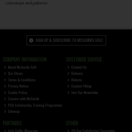
colorways and patterns.
SIGN UP & SUBSCRIBE TO MCGUIRKS GOLF
COMPANY INFORMATION
CUSTOMER SERVICE
About McGuirks Golf
Contact Us
Our Stores
Delivery
Terms & Conditions
Returns
Privacy Notice
Custom Fitting
Cookie Policy
Join Our Newsletter
Careers with McGuirks
PGA Scholarship Training Programme
Sitemap
PARTNERS
OTHER
Irish Golfer Magazine
28-Day Satisfaction Guarantee