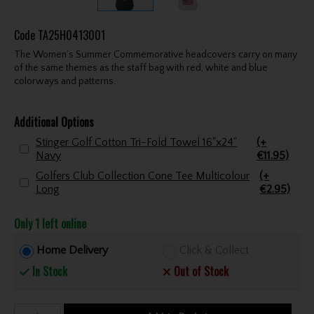
Code
TA25H0413001
The Women’s Summer Commemorative headcovers carry on many
of the same themes as the staff bag with red, white and blue
colorways and patterns.
Additional Options
Stinger Golf Cotton Tri-Fold Towel 16"x24"
(+
Navy
€11.95)
Golfers Club Collection Cone Tee Multicolour
(+
Long
€2.95)
Only 1 left online
Home Delivery
Click & Collect
In Stock
Out of Stock