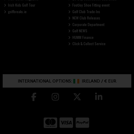
Irish Kids Golf Tour
FootJoy Shoe Fitting event
golfbreaks.ie
Golf Club Trade-Ins
NEW Club Releases
Corporate Department
Golf NEWS
HUMM Finance
Click & Collect Service
INTERNATIONAL OPTIONS:
IRELAND
/
€ EUR