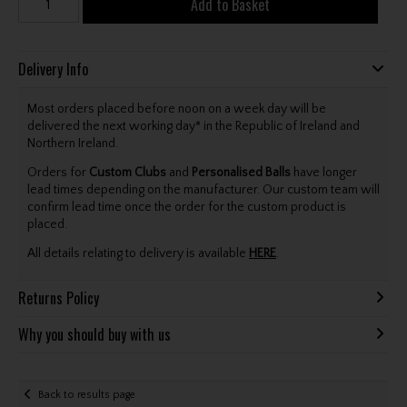
Add to Basket
Delivery Info
Most orders placed before noon on a week day will be
delivered the next working day* in the Republic of Ireland and
Northern Ireland.
Orders for
Custom Clubs
and
Personalised Balls
have longer
lead times depending on the manufacturer. Our custom team will
confirm lead time once the order for the custom product is
placed.
All details relating to delivery is available
HERE
.
Returns Policy
Why you should buy with us
Back to results page