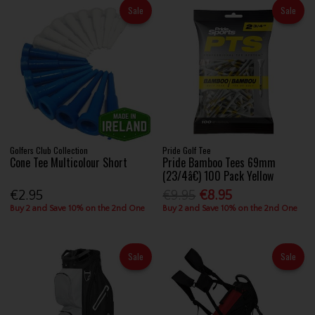
Sale
Sale
Golfers Club Collection
Pride Golf Tee
Cone Tee Multicolour Short
Pride Bamboo Tees 69mm
(23/4â€) 100 Pack Yellow
€2.95
€9.95
€8.95
Buy 2 and Save 10% on the 2nd One
Buy 2 and Save 10% on the 2nd One
Sale
Sale