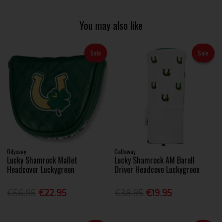
You may also like
Sale
Sale
Odyssey
Callaway
Lucky Shamrock Mallet
Lucky Shamrock AM Barell
Headcover Luckygreen
Driver Headcove Luckygreen
€56.95
€22.95
€38.95
€19.95