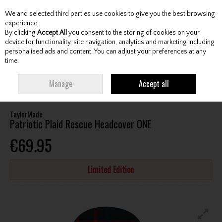
We and selected third parties use cookies to give you the best browsing
Skip to content
experience.
By clicking
Accept All
you consent to the storing of cookies on your
device for functionality, site navigation, analytics and marketing including
personalised ads and content. You can adjust your preferences at any
Menu
Account
Search
Cart
time.
HOME
ACCESSORIES
HEADCOVERS
TAYLORMADE PATRIOTIC PLAID
Manage
Accept all
RESCUE HEADCOVER ONE
TaylorMade
Patriotic Plaid Rescue Headcover ONE
€69.95
Limited Edition