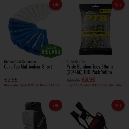
Sale
Sale
Golfers Club Collection
Pride Golf Tee
Cone Tee Multicolour Short
Pride Bamboo Tees 69mm
(23/4â€) 100 Pack Yellow
€2.95
€9.95
€8.95
Buy 2 and Save 10% on the 2nd One
Buy 2 and Save 10% on the 2nd One
Sale
Sale