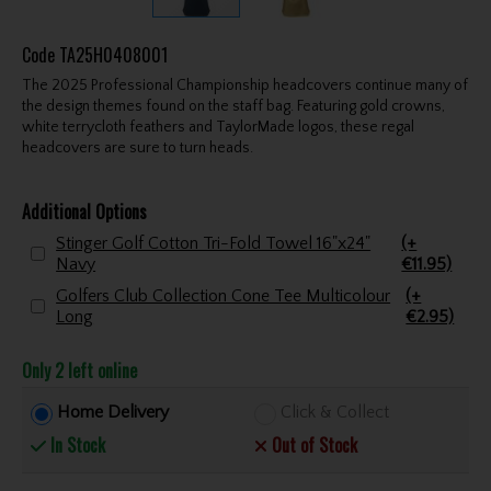
Code
TA25H0408001
The 2025 Professional Championship headcovers continue many of
the design themes found on the staff bag. Featuring gold crowns,
white terrycloth feathers and TaylorMade logos, these regal
headcovers are sure to turn heads.
Additional Options
Stinger Golf Cotton Tri-Fold Towel 16"x24"
(+
Navy
€11.95)
Golfers Club Collection Cone Tee Multicolour
(+
Long
€2.95)
Only 2 left online
Home Delivery
Click & Collect
In Stock
Out of Stock