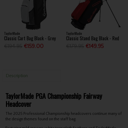
TaylorMade
TaylorMade
Classic Cart Bag Black - Grey
Classic Stand Bag Black - Red
€194.95
€159.00
€179.95
€149.95
Description
TaylorMade PGA Championship Fairway
Headcover
The 2025 Professional Championship headcovers continue many of
the design themes found on the staff bag.