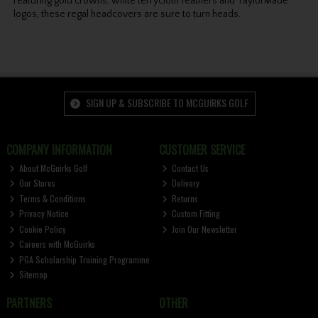
Featuring gold crowns, white terrycloth feathers and TaylorMade
logos, these regal headcovers are sure to turn heads.
SIGN UP & SUBSCRIBE TO MCGUIRKS GOLF
COMPANY INFORMATION
CUSTOMER SERVICE
About McGuirks Golf
Contact Us
Our Stores
Delivery
Terms & Conditions
Returns
Privacy Notice
Custom Fitting
Cookie Policy
Join Our Newsletter
Careers with McGuirks
PGA Scholarship Training Programme
Sitemap
PARTNERS
OTHER