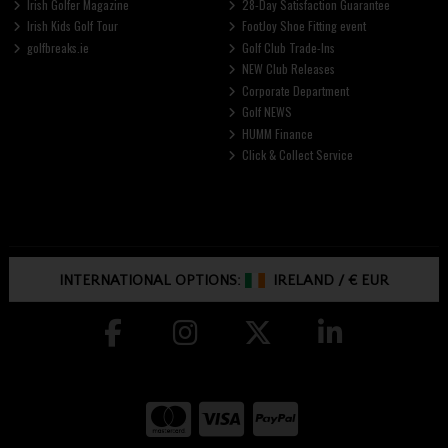
Irish Golfer Magazine
28-Day Satisfaction Guarantee
Irish Kids Golf Tour
FootJoy Shoe Fitting event
golfbreaks.ie
Golf Club Trade-Ins
NEW Club Releases
Corporate Department
Golf NEWS
HUMM Finance
Click & Collect Service
INTERNATIONAL OPTIONS:
IRELAND
/
€ EUR