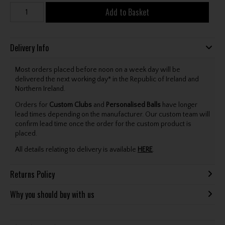
Add to Basket
Delivery Info
Most orders placed before noon on a week day will be
delivered the next working day* in the Republic of Ireland and
Northern Ireland.
Orders for
Custom Clubs
and
Personalised Balls
have longer
lead times depending on the manufacturer. Our custom team will
confirm lead time once the order for the custom product is
placed.
All details relating to delivery is available
HERE
.
Returns Policy
Why you should buy with us