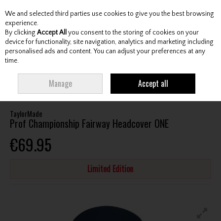
We and selected third parties use cookies to give you the best browsing
Skip to content
experience.
By clicking
Accept All
you consent to the storing of cookies on your
device for functionality, site navigation, analytics and marketing including
personalised ads and content. You can adjust your preferences at any
Menu
Account
Search
Cart
time.
HOME
ACCESSORIES
HEADCOVERS
TAYLORMADE PROF
Manage
Accept all
CHAMPIONSHIP FAIRWAY HEADCOVER ONE
TaylorMade
Prof Championship Fairway Headcover ONE
€69.95
Limited Edition