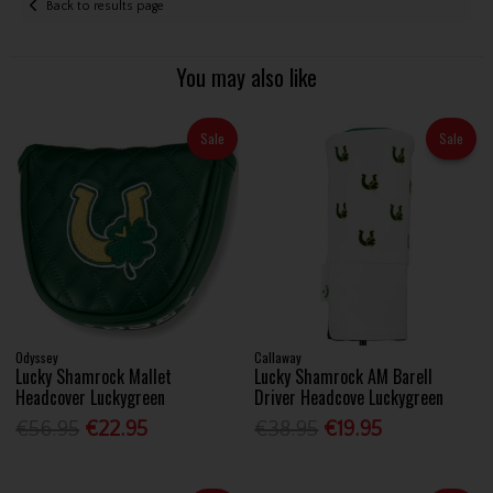
Back to results page
You may also like
Sale
Sale
Odyssey
Callaway
Lucky Shamrock Mallet
Lucky Shamrock AM Barell
Headcover Luckygreen
Driver Headcove Luckygreen
€56.95
€22.95
€38.95
€19.95