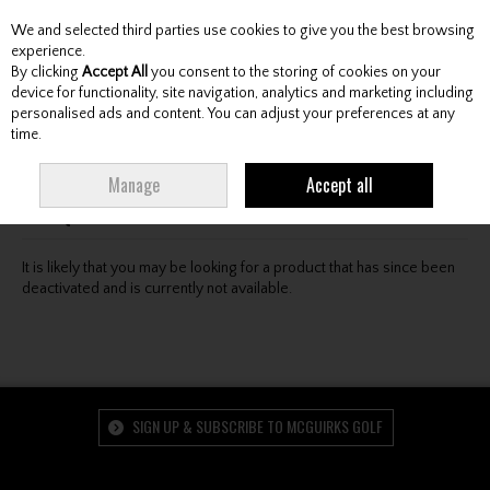
We and selected third parties use cookies to give you the best browsing
Skip to content
experience.
By clicking
Accept All
you consent to the storing of cookies on your
device for functionality, site navigation, analytics and marketing including
personalised ads and content. You can adjust your preferences at any
Menu
Account
Search
Cart
time.
Oops! We were unable to find the page you're looking
Manage
Accept all
for :-(
It is likely that you may be looking for a product that has since been
deactivated and is currently not available.
SIGN UP & SUBSCRIBE TO MCGUIRKS GOLF