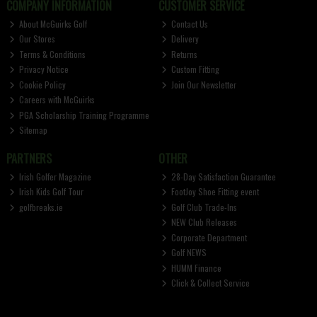
COMPANY INFORMATION
CUSTOMER SERVICE
About McGuirks Golf
Contact Us
Our Stores
Delivery
Terms & Conditions
Returns
Privacy Notice
Custom Fitting
Cookie Policy
Join Our Newsletter
Careers with McGuirks
PGA Scholarship Training Programme
Sitemap
PARTNERS
OTHER
Irish Golfer Magazine
28-Day Satisfaction Guarantee
Irish Kids Golf Tour
FootJoy Shoe Fitting event
golfbreaks.ie
Golf Club Trade-Ins
NEW Club Releases
Corporate Department
Golf NEWS
HUMM Finance
Click & Collect Service