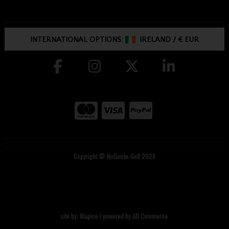
INTERNATIONAL OPTIONS:
IRELAND
/
€ EUR
Copyright © McGuirks Golf 2026
site by:
Magico
/ powered by
AB Commerce