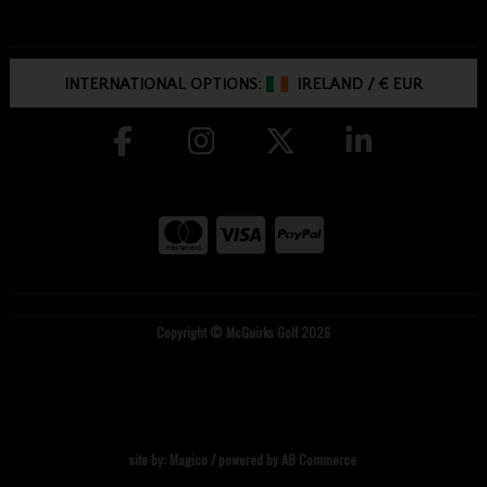
INTERNATIONAL OPTIONS:
IRELAND
/
€ EUR
Copyright © McGuirks Golf 2026
site by:
Magico
/ powered by
AB Commerce