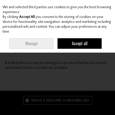
We and selected third parties use cookies to give you the best browsing
Skip to content
experience.
By clicking
Accept All
you consent to the storing of cookies on your
device for functionality, site navigation, analytics and marketing including
personalised ads and content. You can adjust your preferences at any
Menu
Account
Search
Cart
time.
Oops! We were unable to find the page you're looking
Manage
Accept all
for :-(
It is likely that you may be looking for a product that has since been
deactivated and is currently not available.
SIGN UP & SUBSCRIBE TO MCGUIRKS GOLF