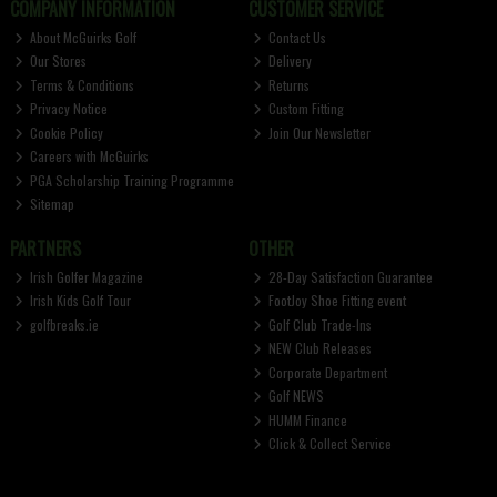
COMPANY INFORMATION
CUSTOMER SERVICE
About McGuirks Golf
Contact Us
Our Stores
Delivery
Terms & Conditions
Returns
Privacy Notice
Custom Fitting
Cookie Policy
Join Our Newsletter
Careers with McGuirks
PGA Scholarship Training Programme
Sitemap
PARTNERS
OTHER
Irish Golfer Magazine
28-Day Satisfaction Guarantee
Irish Kids Golf Tour
FootJoy Shoe Fitting event
golfbreaks.ie
Golf Club Trade-Ins
NEW Club Releases
Corporate Department
Golf NEWS
HUMM Finance
Click & Collect Service