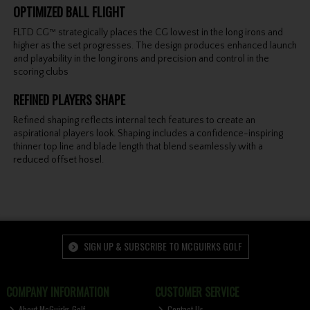
OPTIMIZED BALL FLIGHT
FLTD CG™ strategically places the CG lowest in the long irons and
higher as the set progresses. The design produces enhanced launch
and playability in the long irons and precision and control in the
scoring clubs
REFINED PLAYERS SHAPE
Refined shaping reflects internal tech features to create an
aspirational players look. Shaping includes a confidence-inspiring
thinner top line and blade length that blend seamlessly with a
reduced offset hosel.
SIGN UP & SUBSCRIBE TO MCGUIRKS GOLF
COMPANY INFORMATION
CUSTOMER SERVICE
About McGuirks Golf
Contact Us