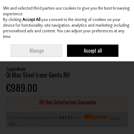
We and selected third parties use cookies to give you the best browsing
Skip to content
experience.
By clicking
Accept All
you consent to the storing of cookies on your
device for functionality, site navigation, analytics and marketing including
personalised ads and content. You can adjust your preferences at any
Menu
Account
Search
Cart
time.
HOME
CLUBS
GENTS IRONS
TAYLORMADE QI MAX STEEL IRONS
Manage
Accept all
GENTS RH
TaylorMade
Qi Max Steel Irons Gents RH
€989.00
28-Day Satisfaction Guarantee
or 12 monthly payments of
€87.57
with
more
info