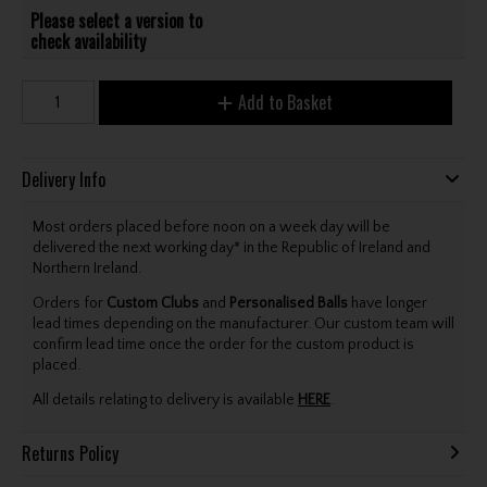
Please select a version to
check availability
Add to Basket
Delivery Info
Most orders placed before noon on a week day will be
delivered the next working day* in the Republic of Ireland and
Northern Ireland.
Orders for
Custom Clubs
and
Personalised Balls
have longer
lead times depending on the manufacturer. Our custom team will
confirm lead time once the order for the custom product is
placed.
All details relating to delivery is available
HERE
.
Returns Policy