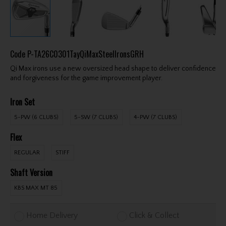
Code
P-TA26C0301TayQiMaxSteelIronsGRH
Qi Max irons use a new oversized head shape to deliver confidence
and forgiveness for the game improvement player.
Iron Set
5-PW (6 CLUBS)
5-SW (7 CLUBS)
4-PW (7 CLUBS)
Flex
REGULAR
STIFF
Shaft Version
KBS MAX MT 85
Home Delivery
Click & Collect