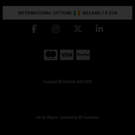
INTERNATIONAL OPTIONS:
IRELAND
/
€ EUR
Copyright © McGuirks Golf 2026
site by:
Magico
/ powered by
AB Commerce