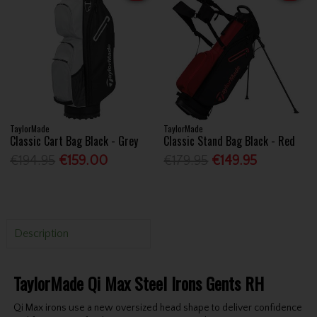
TaylorMade
TaylorMade
Classic Cart Bag Black - Grey
Classic Stand Bag Black - Red
€194.95
€159.00
€179.95
€149.95
Description
TaylorMade Qi Max Steel Irons Gents RH
Qi Max irons use a new oversized head shape to deliver confidence