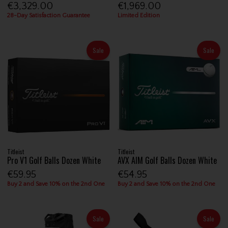
€3,329.00
€1,969.00
28-Day Satisfaction Guarantee
Limited Edition
Sale
Sale
Titleist
Titleist
Pro V1 Golf Balls Dozen White
AVX AIM Golf Balls Dozen White
€59.95
€54.95
Buy 2 and Save 10% on the 2nd One
Buy 2 and Save 10% on the 2nd One
Sale
Sale