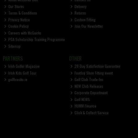
Our Stores
Delivery
Terms & Conditions
Returns
Privacy Notice
Custom Fitting
Cookie Policy
Join Our Newsletter
Careers with McGuirks
PGA Scholarship Training Programme
Sitemap
PARTNERS
OTHER
Irish Golfer Magazine
28-Day Satisfaction Guarantee
Irish Kids Golf Tour
FootJoy Shoe Fitting event
golfbreaks.ie
Golf Club Trade-Ins
NEW Club Releases
Corporate Department
Golf NEWS
HUMM Finance
Click & Collect Service