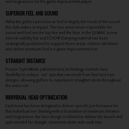
and forgiveness for the game improvement player.
SUPERIOR FEEL AND SOUND
What the golfers perceive as feel is largely the result of the sound
the club makes at impact. The two areas most responsible for
sound and feel are the top line and the face. In the Qi MAX, a new
internal stability bar and ECHO® Damping material has been
strategically positioned to support these areas, reduce vibrations,
and deliver premium feel in a game improvement iron
STRAIGHT DISTANCE
Proven TaylorMade patented face technology controls face
flexibility to reduce “cut” spin that can result from fast face iron
designs, allowing golfers to experience straighter shots throughout
the entire set.
INDIVIDUAL HEAD OPTIMIZATION
Each head has been designed to deliver specific performance for
that individual iron. Starting with a foundation of maximum distance
and forgiveness, the face design is tailored to deliver the launch and
spin needed for straight, consistent shots with each iron.