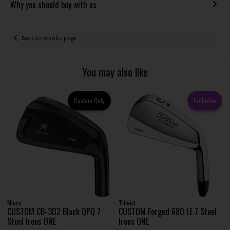
Why you should buy with us
Back to results page
You may also like
Custom Only
Exclusive
Miura
Titleist
CUSTOM CB-302 Black QPQ 7
CUSTOM Forged 680 LE 7 Steel
Steel Irons ONE
Irons ONE