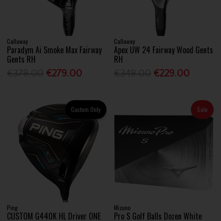
Callaway
Callaway
Paradym Ai Smoke Max Fairway
Apex UW 24 Fairway Wood Gents
Gents RH
RH
€379.00
€279.00
€349.00
€229.00
Custom Only
Sale
Ping
Mizuno
CUSTOM G440K HL Driver ONE
Pro S Golf Balls Dozen White