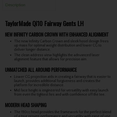
Description
TaylorMade Qi10 Fairway Gents LH
NEW INFINITY CARBON CROWN WITH ENHANCED ALIGNMENT
The new Infinity Carbon Crown and sleek hosel design frees
up mass for optimal weight distribution and lower CG to
deliver longer distance.
The clean address view highlights the adnvanced laser
alignment feature that allows for precision aim.
UNMATCHED ALL AROUND PERFORMANCE
Lower CG projection aids in creating a fairway that is easier to
launch, provides additional forgiveness and creates the
platform for incredible distance.
Mid face height is engineered for versatility with easy launch
from even the tightest lies and with confidence off the tee.
MODERN HEAD SHAPING
The 190cc head provides the framework for the perfect blend
of a tour proven performance and versatility with ease of use