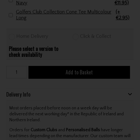
Navy
€11.95)
Golfers Club Collection Cone Tee Multicolour
(+
Long
€2.95)
Home Delivery
Click & Collect
Please select a version to
check availability
Add to Basket
Delivery Info
Most orders placed before noon on a week day will be
delivered the next working day* in the Republic of Ireland and
Northern Ireland.
Orders for
Custom Clubs
and
Personalised Balls
have longer
lead times depending on the manufacturer. Our custom team will